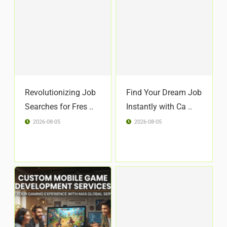
Revolutionizing Job
Find Your Dream Job
Searches for Fres ..
Instantly with Ca ..
2026-08-05
2026-08-05