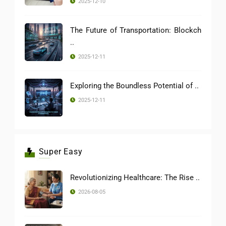
2025-12-10
The Future of Transportation: Blockch
..
2025-12-11
Exploring the Boundless Potential of ..
2025-12-11
Super Easy
Revolutionizing Healthcare: The Rise ..
2026-08-05