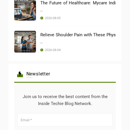
The Future of Healthcare: Mycare Indi
..
2026-08-05
Relieve Shoulder Pain with These Phys
..
2026-08-04
Newsletter
Join us to receive the best content from the
Inside Techie Blog Network.