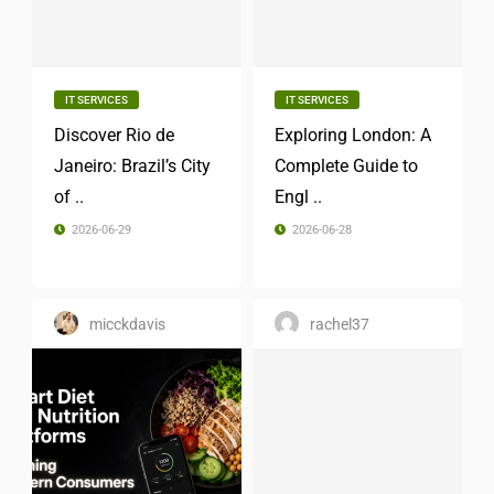
IT SERVICES
IT SERVICES
Discover Rio de
Exploring London: A
Janeiro: Brazil’s City
Complete Guide to
of ..
Engl ..
2026-06-29
2026-06-28
micckdavis
rachel37