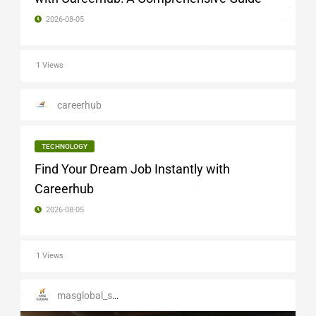
2026-08-05
1 Views
careerhub
TECHNOLOGY
Find Your Dream Job Instantly with
Careerhub
2026-08-05
1 Views
masglobal_services