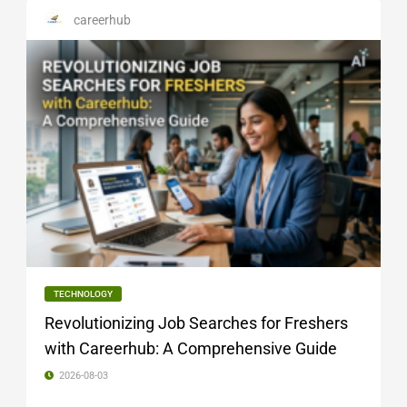
careerhub
TECHNOLOGY
Revolutionizing Job Searches for Freshers
with Careerhub: A Comprehensive Guide
2026-08-03