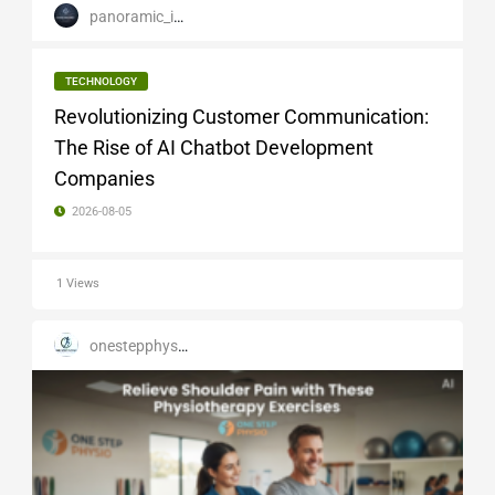
panoramic_infotech
TECHNOLOGY
Revolutionizing Customer Communication:
The Rise of AI Chatbot Development
Companies
2026-08-05
1 Views
onestepphysio