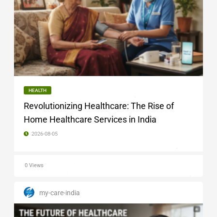
HEALTH
Revolutionizing Healthcare: The Rise of
Home Healthcare Services in India
2026-08-05
0 Views
my-care-india