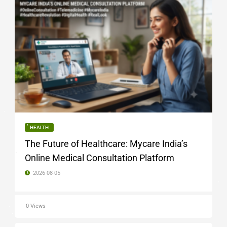
HEALTH
The Future of Healthcare: Mycare India’s
Online Medical Consultation Platform
2026-08-05
0 Views