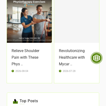
Relieve Shoulder
Revolutionizing
Pain with These
Healthcare with
Phys ..
Mycar ..
2026-08-04
2026-07-28
Top Posts