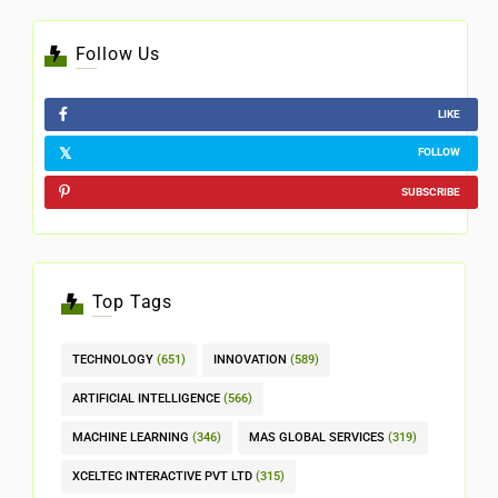
Follow Us
LIKE
FOLLOW
SUBSCRIBE
Top Tags
TECHNOLOGY
(651)
INNOVATION
(589)
ARTIFICIAL INTELLIGENCE
(566)
MACHINE LEARNING
(346)
MAS GLOBAL SERVICES
(319)
XCELTEC INTERACTIVE PVT LTD
(315)