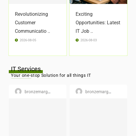
Revolutionizing
Exciting
Customer
Opportunities: Latest
Communicatio ..
IT Job ..
2026-08-05
2026-08-03
IT Services
Your one-stop Solution for all things IT
bronzemargaret
bronzemargaret