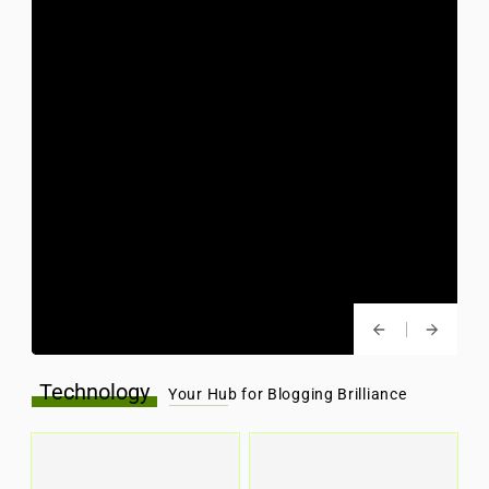
Technology
Your Hub for Blogging Brilliance