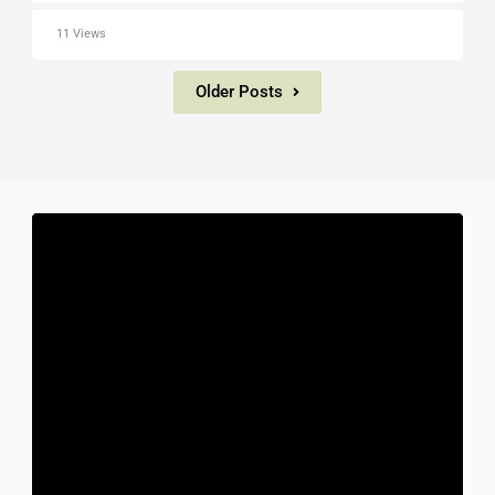
11 Views
Older Posts