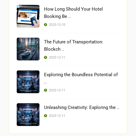
How Long Should Your Hotel
Booking Be ..
2025-12-10
The Future of Transportation:
Blockch ..
2025-12-11
Exploring the Boundless Potential of
..
2025-12-11
Unleashing Creativity: Exploring the ..
2025-12-11