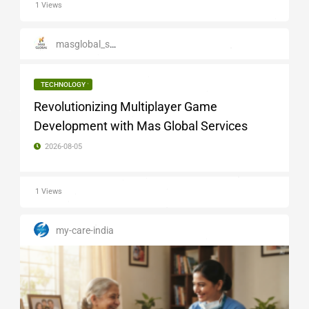
1 Views
masglobal_services
TECHNOLOGY
Revolutionizing Multiplayer Game
Development with Mas Global Services
2026-08-05
1 Views
my-care-india