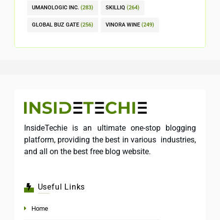
UMANOLOGIC INC.
(283)
SKILLIQ
(264)
GLOBAL BUZ GATE
(256)
VINORA WINE
(249)
InsideTechie is an ultimate one-stop blogging
platform, providing the best in various industries,
and all on the best free blog website.
Useful Links
Home