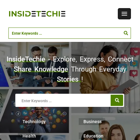
InsideTechie
- Explore, Express, Connect
Share Knowledge
Through Everyday
Stories
!
Technology
Business
Health
Education