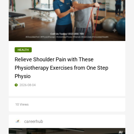
HEALTH
Relieve Shoulder Pain with These
Physiotherapy Exercises from One Step
Physio
2026-08-04
10 Views
careerhub