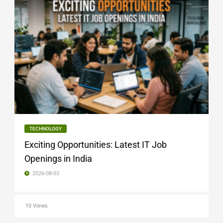
TECHNOLOGY
Exciting Opportunities: Latest IT Job
Openings in India
2026-08-03
10 Views