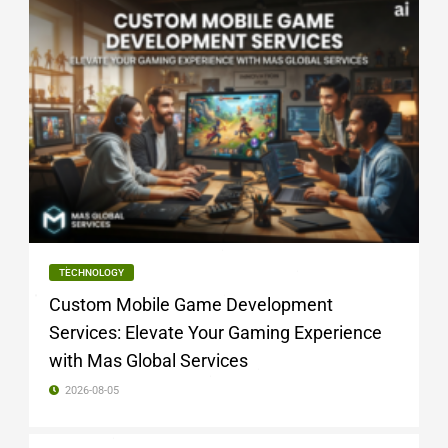
TECHNOLOGY
Custom Mobile Game Development
Services: Elevate Your Gaming Experience
with Mas Global Services
2026-08-05