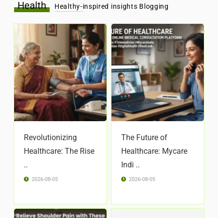
Health
Healthy-inspired insights Blogging
Revolutionizing
The Future of
Healthcare: The Rise
Healthcare: Mycare
..
Indi ..
2026-08-05
2026-08-05