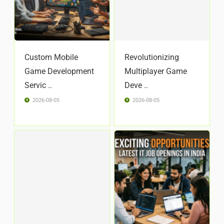
Custom Mobile
Revolutionizing
Game Development
Multiplayer Game
Servic ..
Deve ..
2026-08-05
2026-08-05