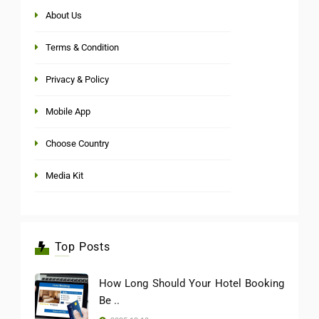
About Us
Terms & Condition
Privacy & Policy
Mobile App
Choose Country
Media Kit
Top Posts
How Long Should Your Hotel Booking
Be ..