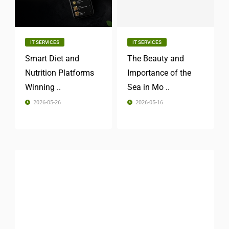
IT SERVICES
IT SERVICES
Smart Diet and
The Beauty and
Nutrition Platforms
Importance of the
Winning ..
Sea in Mo ..
2026-05-26
2026-05-16