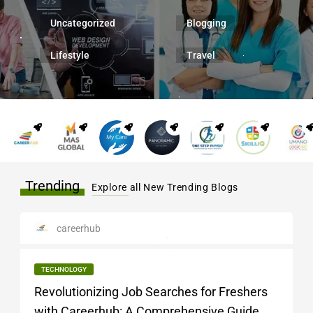
Uncategorized
Blogging
Lifestyle
Travel
Trending
Explore all New Trending Blogs
careerhub
TECHNOLOGY
Revolutionizing Job Searches for Freshers
with Careerhub: A Comprehensive Guide