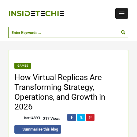
GAMES
How Virtual Replicas Are
Transforming Strategy,
Operations, and Growth in
2026
hatti4893
217 Views
Summarise this blog