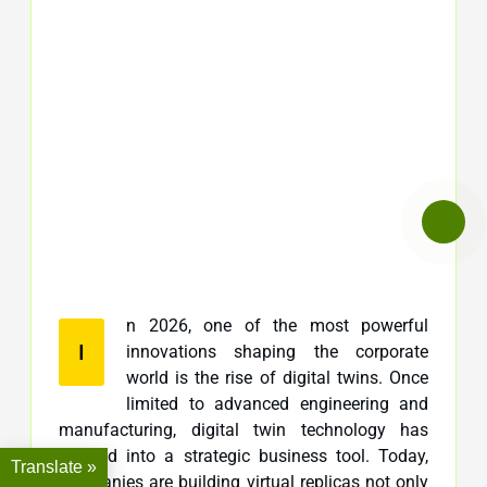
n 2026, one of the most powerful
I
innovations shaping the corporate
world is the rise of digital twins. Once
limited to advanced engineering and
manufacturing, digital twin technology has
evolved into a strategic business tool. Today,
Translate »
companies are building virtual replicas not only