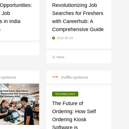
 Opportunities:
Revolutionizing Job
T Job
Searches for Freshers
 in India
with Careerhub: A
Comprehensive Guide
3
2026-08-03
11 Views
le-systems
truffle-systems
TECHNOLOGY
The Future of
Ordering: How Self
Ordering Kiosk
Software is