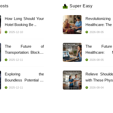
osts
Super Easy
How Long Should Your
Revolutionizing
Hotel Booking Be ..
2025-12-10
2026-08-05
The Future of
The Futur
Transportation: Blockch
Healthcare: 
..
Indi ..
2025-12-11
2026-08-05
Exploring the
Relieve Should
Boundless Potential of
with These Phys 
..
2025-12-11
2026-08-04