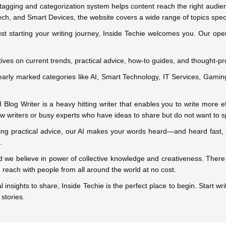
 tagging and categorization system helps content reach the right audi
ech, and Smart Devices, the website covers a wide range of topics specif
st starting your writing journey, Inside Techie welcomes you. Our open p
ives on current trends, practical advice, how-to guides, and thought-pr
learly marked categories like AI, Smart Technology, IT Services, Gaming
Blog Writer is a heavy hitting writer that enables you to write more effi
 new writers or busy experts who have ideas to share but do not want to 
ring practical advice, our AI makes your words heard—and heard fast,
.
 we believe in power of collective knowledge and creativeness. There 
reach with people from all around the world at no cost.
l insights to share, Inside Techie is the perfect place to begin. Start 
stories.