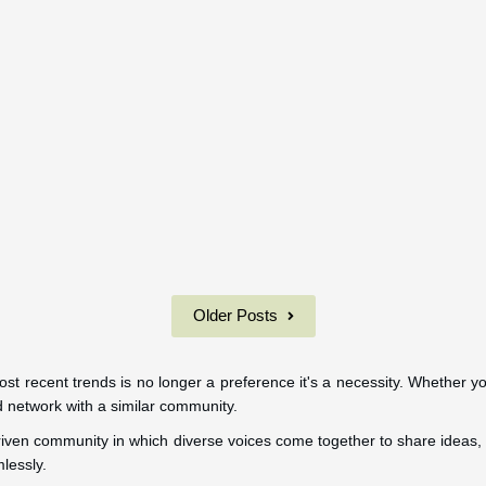
Older Posts
 most recent trends is no longer a preference it's a necessity. Whether y
nd network with a similar community.
I-driven community in which diverse voices come together to share ideas, 
lessly.