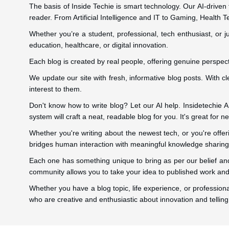
The basis of Inside Techie is smart technology. Our AI-driven
reader. From Artificial Intelligence and IT to Gaming, Health T
Whether you’re a student, professional, tech enthusiast, or ju
education, healthcare, or digital innovation.
Each blog is created by real people, offering genuine perspect
We update our site with fresh, informative blog posts. With c
interest to them.
Don't know how to write blog? Let our AI help. Insidetechie AI 
system will craft a neat, readable blog for you. It's great for
Whether you're writing about the newest tech, or you're offe
bridges human interaction with meaningful knowledge sharing
Each one has something unique to bring as per our belief and
community allows you to take your idea to published work and 
Whether you have a blog topic, life experience, or professiona
who are creative and enthusiastic about innovation and telling 