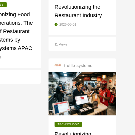
GY
Revolutionizing the
onizing Food
Restaurant Industry
erations: The
2026-08-01
f Restaurant
tems by
11 Views
 Systems APAC
3
truffle-systems
TECHNOLOGY
Revolutionizing