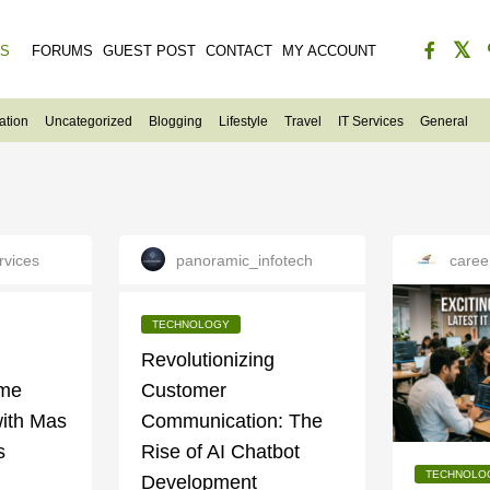
ES
FORUMS
GUEST POST
CONTACT
MY ACCOUNT
ation
Uncategorized
Blogging
Lifestyle
Travel
IT Services
General
rvices
panoramic_infotech
caree
TECHNOLOGY
g
Revolutionizing
ame
Customer
ith Mas
Communication: The
s
Rise of AI Chatbot
TECHNOLO
Development