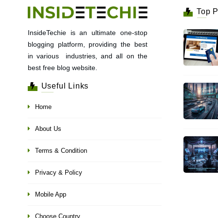
Top P
InsideTechie is an ultimate one-stop
blogging platform, providing the best
in various industries, and all on the
best free blog website.
Useful Links
Home
About Us
Terms & Condition
Privacy & Policy
Mobile App
Choose Country