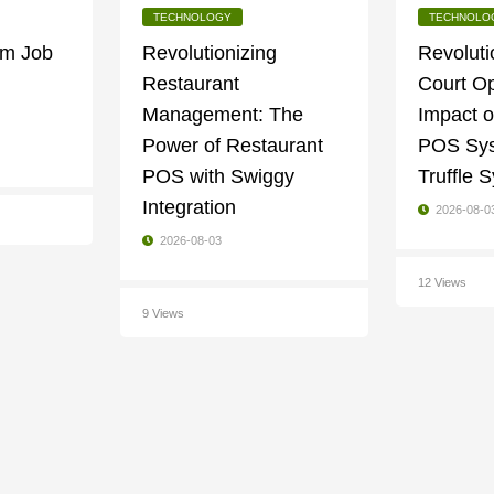
TECHNOLOGY
TECHNOLO
am Job
Revolutionizing
Revoluti
Restaurant
Court Op
Management: The
Impact o
Power of Restaurant
POS Sys
POS with Swiggy
Truffle
Integration
2026-08-0
2026-08-03
12 Views
9 Views