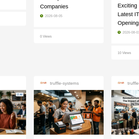
Exciting
Companies
Latest I
2026-08-05
Openings
2026-08-0
0 Views
10 Views
truffle-systems
truff