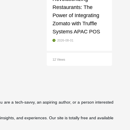
Restaurants: The
Power of Integrating
Zomato with Truffle
Systems APAC POS
2026-08-01
12 Views
ou are a tech-savvy, an aspiring author, or a person interested
insights, and experiences. Our site is totally free and available