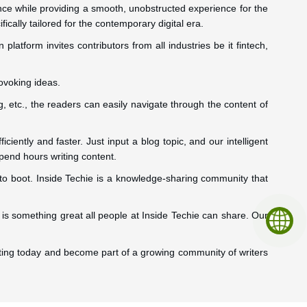
ence while providing a smooth, unobstructed experience for the
ically tailored for the contemporary digital era.
latform invites contributors from all industries be it fintech,
ovoking ideas.
, etc., the readers can easily navigate through the content of
ciently and faster. Just input a blog topic, and our intelligent
spend hours writing content.
 to boot. Inside Techie is a knowledge-sharing community that
is something great all people at Inside Techie can share. Our
writing today and become part of a growing community of writers