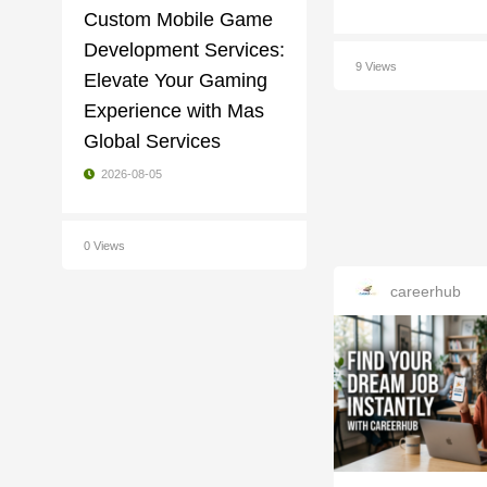
Custom Mobile Game
Development Services:
9 Views
Elevate Your Gaming
Experience with Mas
Global Services
2026-08-05
0 Views
careerhub