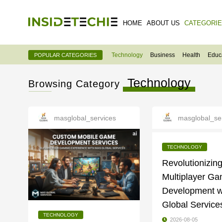
HOME
ABOUT US
CATEGORI
Technology
Business
Health
Educ
POPULAR CATEGORIES
Technology
Browsing Category
masglobal_services
masglobal_se
TECHNOLOGY
Revolutionizin
Multiplayer G
Development w
Global Service
TECHNOLOGY
2026-08-05