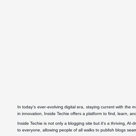
In today's ever-evolving digital era, staying current with the
in innovation, Inside Techie offers a platform to find, learn, a
Inside Techie is not only a blogging site but it's a thriving, A
to everyone, allowing people of all walks to publish blogs seam