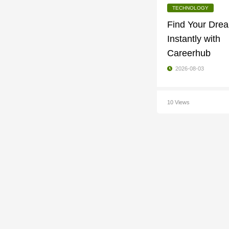
TECHNOLOGY
Find Your Dre
Instantly with
Careerhub
2026-08-03
10 Views