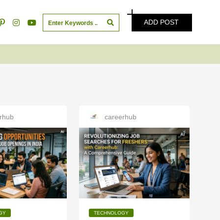
ADD POST
rhub
careerhub
GY
TECHNOLOGY