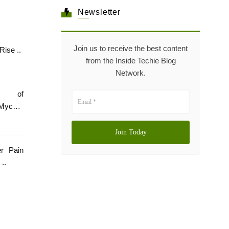
Newsletter
Join us to receive the best content
Healthcare: The Rise ..
from the Inside Techie Blog
Network.
e of
Mycare
er Pain
..