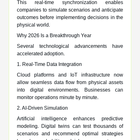
This real-time synchronization enables
companies to simulate scenarios and anticipate
outcomes before implementing decisions in the
physical world.
Why 2026 Is a Breakthrough Year
Several technological advancements have
accelerated adoption.
1. Real-Time Data Integration
Cloud platforms and IoT infrastructure now
allow seamless data flow from physical assets
into digital environments. Businesses can
monitor operations minute by minute.
2. AI-Driven Simulation
Artificial intelligence enhances predictive
modeling. Digital twins can test thousands of
scenarios and recommend optimal strategies