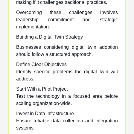
making if it challenges traditional practices.
Overcoming these challenges involves
leadership commitment and strategic
implementation.
Building a Digital Twin Strategy
Businesses considering digital twin adoption
should follow a structured approach.
Define Clear Objectives
Identify specific problems the digital twin will
address.
Start With a Pilot Project
Test the technology in a focused area before
scaling organization-wide.
Invest in Data Infrastructure
Ensure reliable data collection and integration
systems.