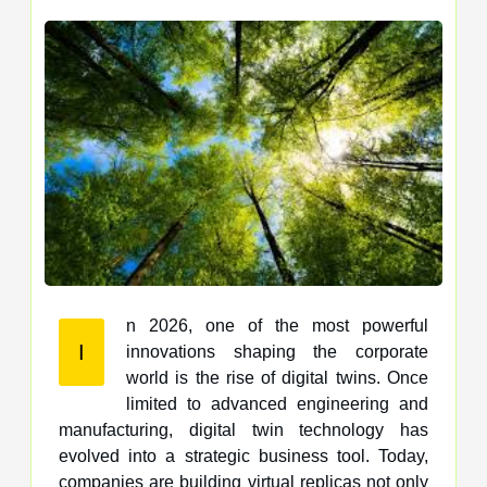
n 2026, one of the most powerful
I
innovations shaping the corporate
world is the rise of digital twins. Once
limited to advanced engineering and
manufacturing, digital twin technology has
evolved into a strategic business tool. Today,
companies are building virtual replicas not only