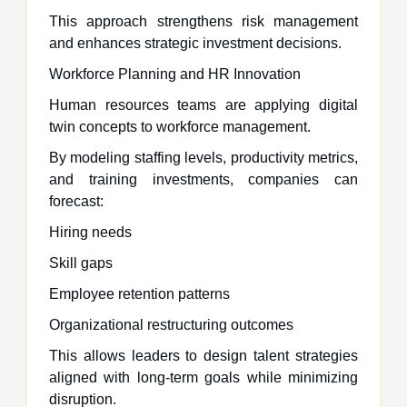
This approach strengthens risk management
and enhances strategic investment decisions.
Workforce Planning and HR Innovation
Human resources teams are applying digital
twin concepts to workforce management.
By modeling staffing levels, productivity metrics,
and training investments, companies can
forecast:
Hiring needs
Skill gaps
Employee retention patterns
Organizational restructuring outcomes
This allows leaders to design talent strategies
aligned with long-term goals while minimizing
disruption.