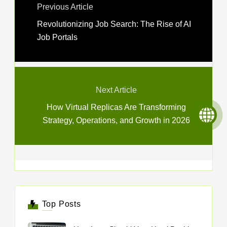
Previous Article
Revolutionizing Job Search: The Rise of AI
Job Portals
Next Article
How Virtual Replicas Are Transforming
Strategy, Operations, and Growth in 2026
Top Posts