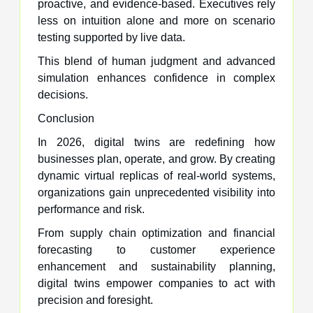
proactive, and evidence-based. Executives rely
less on intuition alone and more on scenario
testing supported by live data.
This blend of human judgment and advanced
simulation enhances confidence in complex
decisions.
Conclusion
In 2026, digital twins are redefining how
businesses plan, operate, and grow. By creating
dynamic virtual replicas of real-world systems,
organizations gain unprecedented visibility into
performance and risk.
From supply chain optimization and financial
forecasting to customer experience
enhancement and sustainability planning,
digital twins empower companies to act with
precision and foresight.