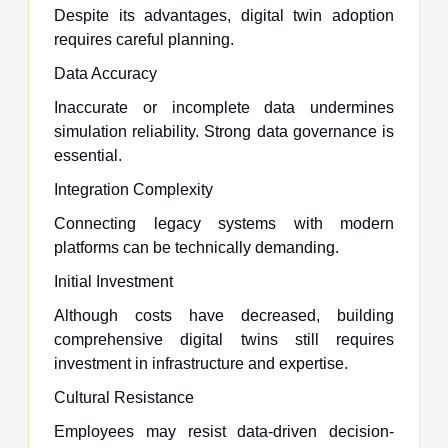
Despite its advantages, digital twin adoption
requires careful planning.
Data Accuracy
Inaccurate or incomplete data undermines
simulation reliability. Strong data governance is
essential.
Integration Complexity
Connecting legacy systems with modern
platforms can be technically demanding.
Initial Investment
Although costs have decreased, building
comprehensive digital twins still requires
investment in infrastructure and expertise.
Cultural Resistance
Employees may resist data-driven decision-