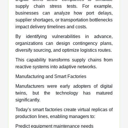
supply chain stress tests. For example,
businesses can analyze how port delays,
supplier shortages, or transportation bottlenecks
impact delivery timelines and costs.
By identifying vulnerabilities in advance,
organizations can design contingency plans,
diversify sourcing, and optimize logistics routes.
This capability transforms supply chains from
reactive systems into adaptive networks.
Manufacturing and Smart Factories
Manufacturers were early adopters of digital
twins, but the technology has matured
significantly.
Today’s smart factories create virtual replicas of
production lines, enabling managers to:
Predict equipment maintenance needs