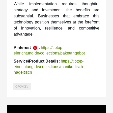
While implementation requires thoughtful
strategy and investment, the benefits are
substantial. Businesses that embrace this
technology position themselves at the forefront
of innovation, resilience, and competitive
advantage.
Pinterest
:
https://tiptop-
einrichtung.de/collections/paketangebot
Service/Product Details:
https://tiptop-
einrichtung.de/collections/manikurtisch-
nageltisch
CFCVXZV