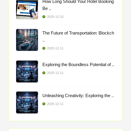
How Long Should Your Hotel Booking
Be ..
2025-12-10
The Future of Transportation: Blockch
..
2025-12-11
Exploring the Boundless Potential of ..
2025-12-11
Unleashing Creativity: Exploring the ..
2025-12-11