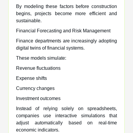
By modeling these factors before construction
begins, projects become more efficient and
sustainable.
Financial Forecasting and Risk Management
Finance departments are increasingly adopting
digital twins of financial systems.
These models simulate:
Revenue fluctuations
Expense shifts
Currency changes
Investment outcomes
Instead of relying solely on spreadsheets,
companies use interactive simulations that
adjust automatically based on real-time
economic indicators.