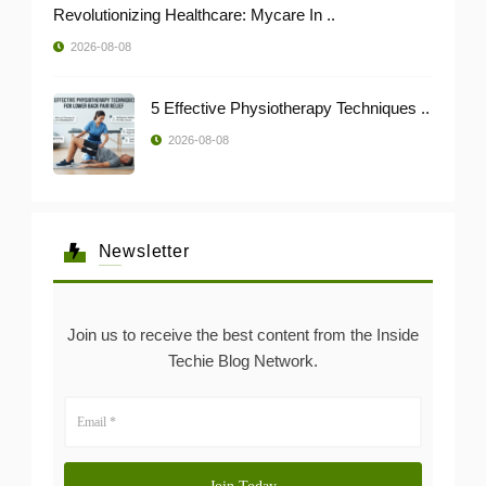
Revolutionizing Healthcare: Mycare In ..
2026-08-08
5 Effective Physiotherapy Techniques ..
2026-08-08
Newsletter
Join us to receive the best content from the Inside
Techie Blog Network.