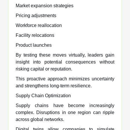
Market expansion strategies
Pricing adjustments
Workforce reallocation
Facility relocations
Product launches
By testing these moves virtually, leaders gain
insight into potential consequences without
risking capital or reputation.
This proactive approach minimizes uncertainty
and strengthens long-term resilience.
Supply Chain Optimization
Supply chains have become increasingly
complex. Disruptions in one region can ripple
across global networks.
Digital twins allow companies to simulate