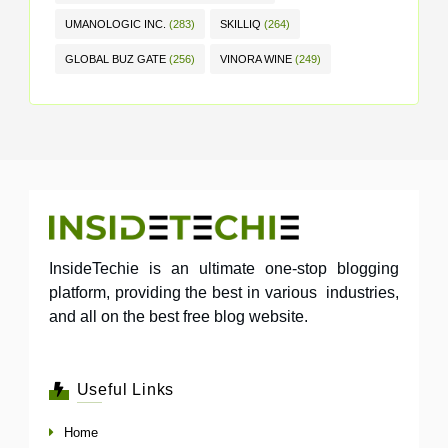
UMANOLOGIC INC.
(283)
SKILLIQ
(264)
GLOBAL BUZ GATE
(256)
VINORA WINE
(249)
InsideTechie is an ultimate one-stop blogging
platform, providing the best in various industries,
and all on the best free blog website.
Useful Links
Home