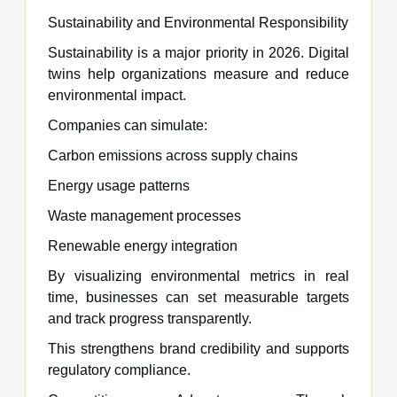
Sustainability and Environmental Responsibility
Sustainability is a major priority in 2026. Digital
twins help organizations measure and reduce
environmental impact.
Companies can simulate:
Carbon emissions across supply chains
Energy usage patterns
Waste management processes
Renewable energy integration
By visualizing environmental metrics in real
time, businesses can set measurable targets
and track progress transparently.
This strengthens brand credibility and supports
regulatory compliance.