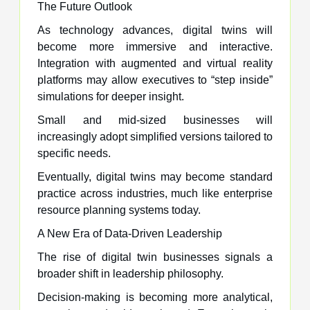
The Future Outlook
As technology advances, digital twins will
become more immersive and interactive.
Integration with augmented and virtual reality
platforms may allow executives to “step inside”
simulations for deeper insight.
Small and mid-sized businesses will
increasingly adopt simplified versions tailored to
specific needs.
Eventually, digital twins may become standard
practice across industries, much like enterprise
resource planning systems today.
A New Era of Data-Driven Leadership
The rise of digital twin businesses signals a
broader shift in leadership philosophy.
Decision-making is becoming more analytical,