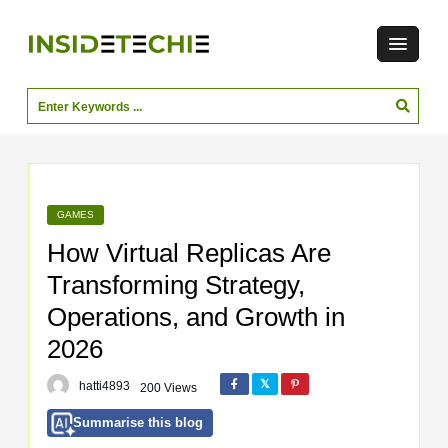
GAMES
How Virtual Replicas Are
Transforming Strategy,
Operations, and Growth in
2026
hatti4893
200 Views
Summarise this blog