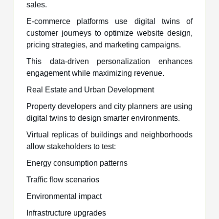
sales.
E-commerce platforms use digital twins of
customer journeys to optimize website design,
pricing strategies, and marketing campaigns.
This data-driven personalization enhances
engagement while maximizing revenue.
Real Estate and Urban Development
Property developers and city planners are using
digital twins to design smarter environments.
Virtual replicas of buildings and neighborhoods
allow stakeholders to test:
Energy consumption patterns
Traffic flow scenarios
Environmental impact
Infrastructure upgrades