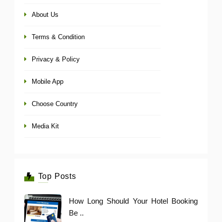
About Us
Terms & Condition
Privacy & Policy
Mobile App
Choose Country
Media Kit
Top Posts
How Long Should Your Hotel Booking
Be ..