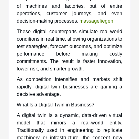
of machines and factories, but of entire
operations, customer journeys, and even
decision-making processes.
massageliegen
These digital counterparts simulate real-world
conditions in real time, allowing organizations to
test strategies, forecast outcomes, and optimize
performance before making costly
commitments. The result is faster innovation,
lower risk, and smarter growth.
As competition intensifies and markets shift
rapidly, digital twin businesses are gaining a
decisive advantage.
What Is a Digital Twin in Business?
A digital twin is a dynamic, data-driven virtual
model that mirrors a real-world entity.
Traditionally used in engineering to replicate
machinery or infrastructure, the concept now