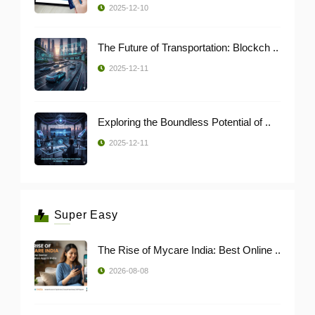
2025-12-10
The Future of Transportation: Blockch ..
2025-12-11
Exploring the Boundless Potential of ..
2025-12-11
Super Easy
The Rise of Mycare India: Best Online ..
2026-08-08