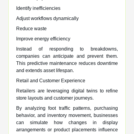
Identify inefficiencies
Adjust workflows dynamically
Reduce waste
Improve energy efficiency
Instead of responding to breakdowns,
companies can anticipate and prevent them.
This predictive maintenance reduces downtime
and extends asset lifespan.
Retail and Customer Experience
Retailers are leveraging digital twins to refine
store layouts and customer journeys.
By analyzing foot traffic patterns, purchasing
behavior, and inventory movement, businesses
can simulate how changes in display
arrangements or product placements influence