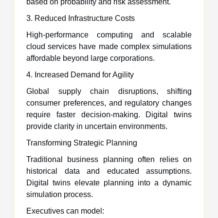
based on probability and risk assessment.
3. Reduced Infrastructure Costs
High-performance computing and scalable
cloud services have made complex simulations
affordable beyond large corporations.
4. Increased Demand for Agility
Global supply chain disruptions, shifting
consumer preferences, and regulatory changes
require faster decision-making. Digital twins
provide clarity in uncertain environments.
Transforming Strategic Planning
Traditional business planning often relies on
historical data and educated assumptions.
Digital twins elevate planning into a dynamic
simulation process.
Executives can model: