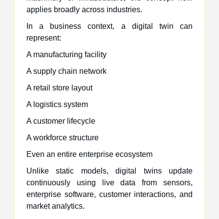
applies broadly across industries.
In a business context, a digital twin can
represent:
A manufacturing facility
A supply chain network
A retail store layout
A logistics system
A customer lifecycle
A workforce structure
Even an entire enterprise ecosystem
Unlike static models, digital twins update
continuously using live data from sensors,
enterprise software, customer interactions, and
market analytics.