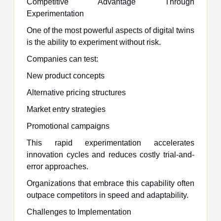
Competitive Advantage Through
Experimentation
One of the most powerful aspects of digital twins
is the ability to experiment without risk.
Companies can test:
New product concepts
Alternative pricing structures
Market entry strategies
Promotional campaigns
This rapid experimentation accelerates
innovation cycles and reduces costly trial-and-
error approaches.
Organizations that embrace this capability often
outpace competitors in speed and adaptability.
Challenges to Implementation