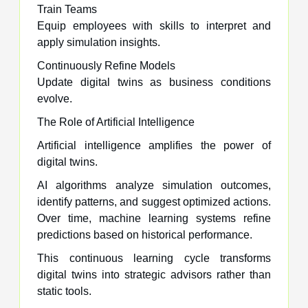
Train Teams
Equip employees with skills to interpret and
apply simulation insights.
Continuously Refine Models
Update digital twins as business conditions
evolve.
The Role of Artificial Intelligence
Artificial intelligence amplifies the power of
digital twins.
AI algorithms analyze simulation outcomes,
identify patterns, and suggest optimized actions.
Over time, machine learning systems refine
predictions based on historical performance.
This continuous learning cycle transforms
digital twins into strategic advisors rather than
static tools.