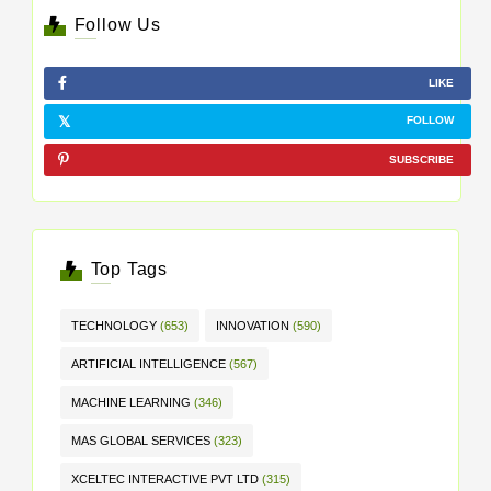
Follow Us
LIKE
FOLLOW
SUBSCRIBE
Top Tags
TECHNOLOGY
(653)
INNOVATION
(590)
ARTIFICIAL INTELLIGENCE
(567)
MACHINE LEARNING
(346)
MAS GLOBAL SERVICES
(323)
XCELTEC INTERACTIVE PVT LTD
(315)