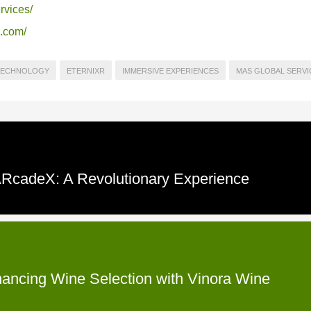
rvices/
s.com/
TECHNOLOGY
ETERNIXR
IMMERSIVE EXPERIENCES
MAS GLOBAL SERVI
 ARcadeX: A Revolutionary Experience
hancing Wine Selection with Vinora Wine