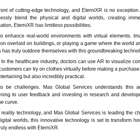
ont of cutting-edge technology, and EterniXR is no exception.
sly blend the physical and digital worlds, creating imme
ion, EterniXR has limitless possibilities.
y to enhance real-world environments with virtual elements. Im
tion overlaid on buildings, or playing a game where the world a
has truly outdone themselves with this groundbreaking technol
 In the healthcare industry, doctors can use AR to visualize c
r, customers can try on clothes virtually before making a purchas
tertaining but also incredibly practical.
o be challenges. Mas Global Services understands this a
ening to user feedback and investing in research and develop
he curve.
 reality technology, and Mas Global Services is leading the ch
igital worlds, this innovative technology is set to transform 
truly endless with EterniXR.