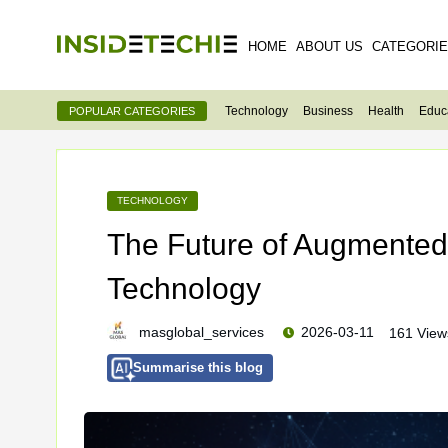
HOME
ABOUT US
CATEGORI
Technology
Business
Health
Educ
POPULAR CATEGORIES
TECHNOLOGY
The Future of Augmented 
Technology
masglobal_services
2026-03-11
161 View
Summarise this blog