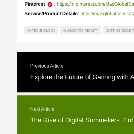
Pinterest
:
https://in.pinterest.com/MasGlobalSe
Service/Product Details:
https://masglobalservice
AR TECHNOLOGY
AUGMENTED REALITY
CUTTING-EDGE 
Previous Article
Explore the Future of Gaming with
Next Article
The Rise of Digital Sommeliers: En