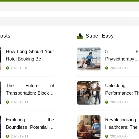
osts
Super Easy
How Long Should Your
5 Effec
Hotel Booking Be ..
Physiotherapy
Techniques ..
2025-12-10
2026-08-08
The Future of
Unlocking
Transportation: Blockch
Performance: T
..
..
2025-12-11
2026-08-08
Exploring the
Revolutionizing
Boundless Potential of
..
2025-12-11
2026-08-05