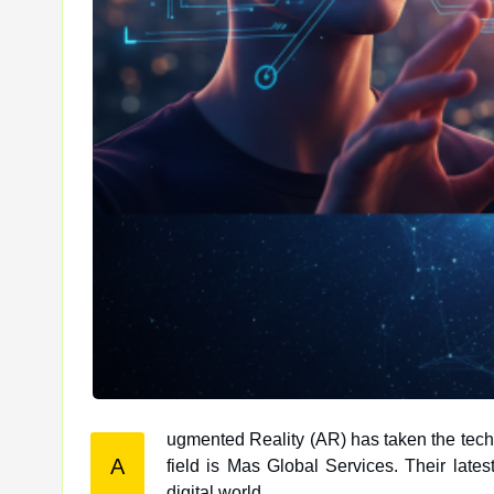
ugmented Reality (AR) has taken the tech
A
field is Mas Global Services. Their latest creation, EterniXR, is revolutionizing the way we interact with the
digital world.