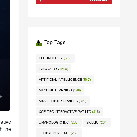
Top Tags
TECHNOLOGY
(652)
INNOVATION
(590)
ARTIFICIAL INTELLIGENCE
(567)
MACHINE LEARNING
(346)
MAS GLOBAL SERVICES
(319)
XCELTEC INTERACTIVE PVT LTD
(315)
ative
UMANOLOGIC INC.
(283)
SKILLIQ
(264)
GLOBAL BUZ GATE
(256)