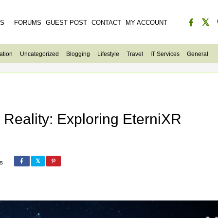
ES
FORUMS
GUEST POST
CONTACT
MY ACCOUNT
ation
Uncategorized
Blogging
Lifestyle
Travel
IT Services
General
Reality: Exploring EterniXR
s