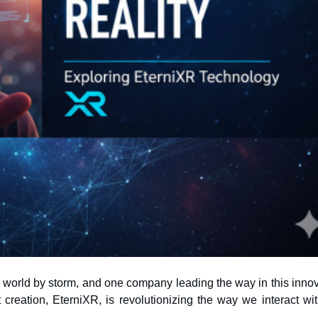
 world by storm, and one company leading the way in this innov