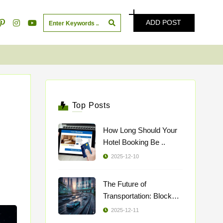
ADD POST
Top Posts
How Long Should Your
Hotel Booking Be ..
2025-12-10
The Future of
Transportation: Blockch
..
2025-12-11