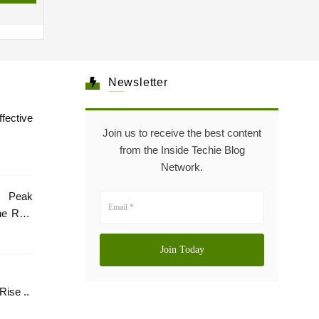
Newsletter
tive
Join us to receive the best content
from the Inside Techie Blog
Network.
 Peak
he Role
Healthcare: The Rise ..