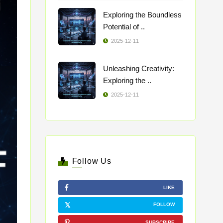
Exploring the Boundless
Potential of ..
2025-12-11
Unleashing Creativity:
Exploring the ..
2025-12-11
Follow Us
LIKE
FOLLOW
SUBSCRIBE