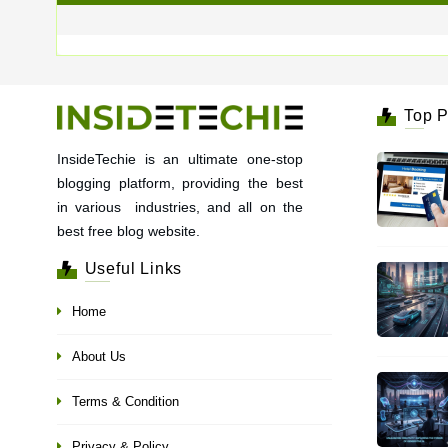
Top P
InsideTechie is an ultimate one-stop
blogging platform, providing the best
in various industries, and all on the
best free blog website.
Useful Links
Home
About Us
Terms & Condition
Privacy & Policy