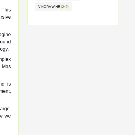
VINORA WINE
(249)
 This
rsive
agine
round
ogy.
omplex
e. Mas
nd is
ment,
arge.
how we