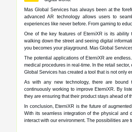
Mas Global Services has always been at the forefr
advanced AR technology allows users to seamles
experiences like never before. From gaming to educat
One of the key features of EterniXR is its abilit
walking down the street and seeing digital informa
you becomes your playground. Mas Global Services 
The potential applications of EterniXR are endless.
medical procedures in real-time. In the retail secto
Global Services has created a tool that is not only en
As with any new technology, there are bound t
continuously working to improve EterniXR. By list
they are ensuring that their product stays ahead of t
In conclusion, EterniXR is the future of augmented
With its seamless integration of the physical and d
interact with our environment. The possibilities are 