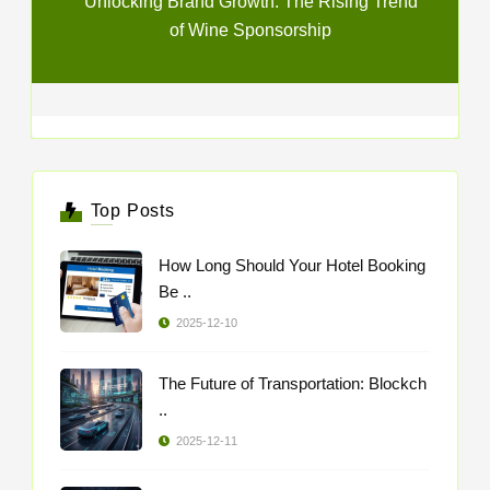
Unlocking Brand Growth: The Rising Trend
of Wine Sponsorship
Top Posts
How Long Should Your Hotel Booking
Be ..
2025-12-10
The Future of Transportation: Blockch
..
2025-12-11