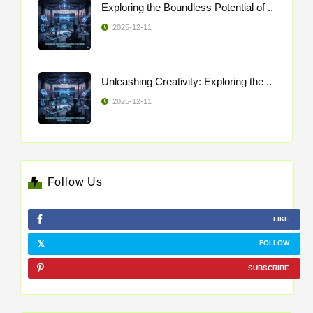
Exploring the Boundless Potential of ..
2025-12-11
Unleashing Creativity: Exploring the ..
2025-12-11
Follow Us
LIKE
FOLLOW
SUBSCRIBE