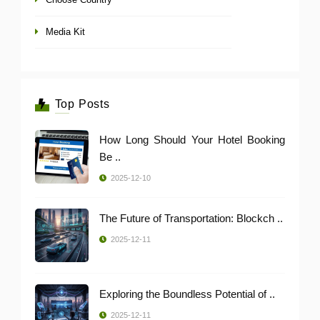
Media Kit
Top Posts
How Long Should Your Hotel Booking
Be ..
2025-12-10
The Future of Transportation: Blockch ..
2025-12-11
Exploring the Boundless Potential of ..
2025-12-11