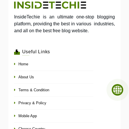
InsideTechie is an ultimate one-stop blogging
platform, providing the best in various industries,
and all on the best free blog website.
Useful Links
Home
About Us
Terms & Condition
Privacy & Policy
Mobile App
Choose Country