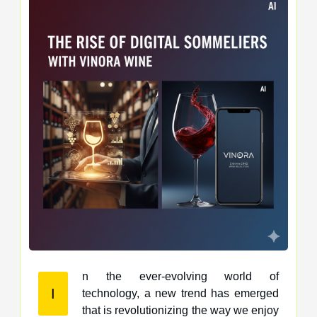
n the ever-evolving world of
I
technology, a new trend has emerged
that is revolutionizing the way we enjoy