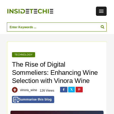
TECHNOLOGY
The Rise of Digital
Sommeliers: Enhancing Wine
Selection with Vinora Wine
vinora_wine
126 Views
Summarise this blog