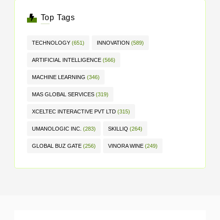
Top Tags
TECHNOLOGY
(651)
INNOVATION
(589)
ARTIFICIAL INTELLIGENCE
(566)
MACHINE LEARNING
(346)
MAS GLOBAL SERVICES
(319)
XCELTEC INTERACTIVE PVT LTD
(315)
UMANOLOGIC INC.
(283)
SKILLIQ
(264)
GLOBAL BUZ GATE
(256)
VINORA WINE
(249)