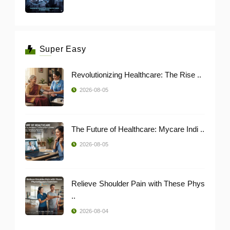
Super Easy
Revolutionizing Healthcare: The Rise ..
2026-08-05
The Future of Healthcare: Mycare Indi ..
2026-08-05
Relieve Shoulder Pain with These Phys
..
2026-08-04