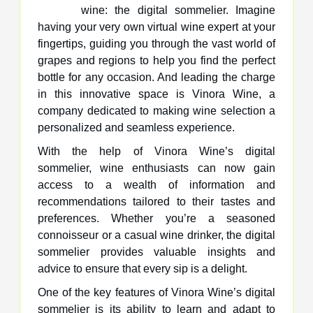
wine: the digital sommelier. Imagine
having your very own virtual wine expert at your
fingertips, guiding you through the vast world of
grapes and regions to help you find the perfect
bottle for any occasion. And leading the charge
in this innovative space is Vinora Wine, a
company dedicated to making wine selection a
personalized and seamless experience.
With the help of Vinora Wine’s digital
sommelier, wine enthusiasts can now gain
access to a wealth of information and
recommendations tailored to their tastes and
preferences. Whether you’re a seasoned
connoisseur or a casual wine drinker, the digital
sommelier provides valuable insights and
advice to ensure that every sip is a delight.
One of the key features of Vinora Wine’s digital
sommelier is its ability to learn and adapt to