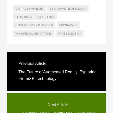
DIGITAL SOMMELIER
INNOVATIVE TECHNOLOGY
PERSONALIZED EXPERIENCE
USER-FRIENDLY PLATFORM
VINORA WINE
WINE RECOMMENDATIONS
WINE SELECTION
Previous Article
The Future of Augmented Reality: Exploring
EterniXR Technology
Next Article