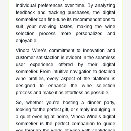
individual preferences over time. By analyzing
feedback and tracking purchases, the digital
sommelier can fine-tune its recommendations to
suit your evolving tastes, making the wine
selection process more personalized and
enjoyable.
Vinora Wine’s commitment to innovation and
customer satisfaction is evident in the seamless
user experience offered by their digital
sommelier. From intuitive navigation to detailed
wine profiles, every aspect of the platform is
designed to enhance the wine selection
process and make it as effortless as possible.
So, whether you’re hosting a dinner party,
looking for the perfect gift, or simply indulging in
a quiet evening at home, Vinora Wine’s digital
sommelier is the perfect companion to guide
you through the world of wine with confidence