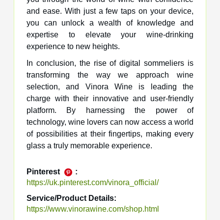
and ease. With just a few taps on your device,
you can unlock a wealth of knowledge and
expertise to elevate your wine-drinking
experience to new heights.
In conclusion, the rise of digital sommeliers is
transforming the way we approach wine
selection, and Vinora Wine is leading the
charge with their innovative and user-friendly
platform. By harnessing the power of
technology, wine lovers can now access a world
of possibilities at their fingertips, making every
glass a truly memorable experience.
Pinterest
:
https://uk.pinterest.com/vinora_official/
Service/Product Details:
https://www.vinorawine.com/shop.html