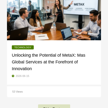
TECHNOLOGY
Unlocking the Potential of MetaX: Mas
Global Services at the Forefront of
Innovation
2026-06-15
53 Views