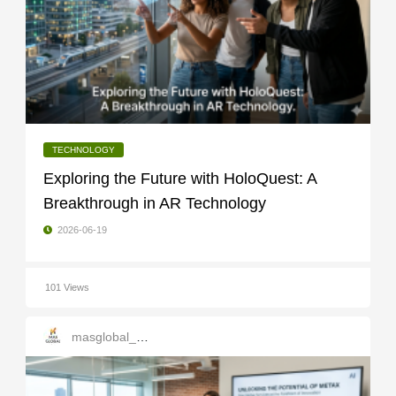
TECHNOLOGY
Exploring the Future with HoloQuest: A
Breakthrough in AR Technology
2026-06-19
101 Views
masglobal_services