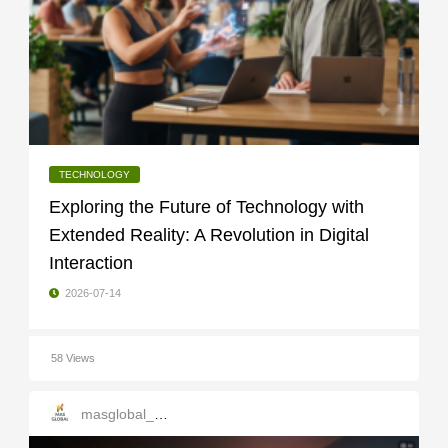
TECHNOLOGY
Exploring the Future of Technology with
Extended Reality: A Revolution in Digital
Interaction
2026-07-14
58 Views
masglobal_services