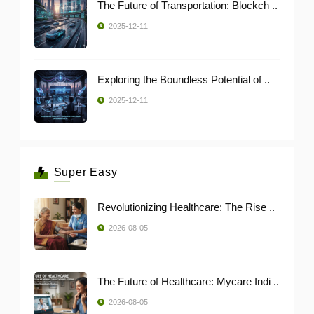
The Future of Transportation: Blockch ..
2025-12-11
Exploring the Boundless Potential of ..
2025-12-11
Super Easy
Revolutionizing Healthcare: The Rise ..
2026-08-05
The Future of Healthcare: Mycare Indi ..
2026-08-05