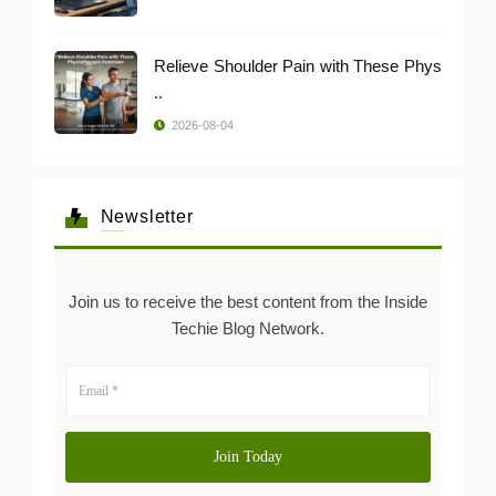
Relieve Shoulder Pain with These Phys
..
2026-08-04
Newsletter
Join us to receive the best content from the Inside
Techie Blog Network.