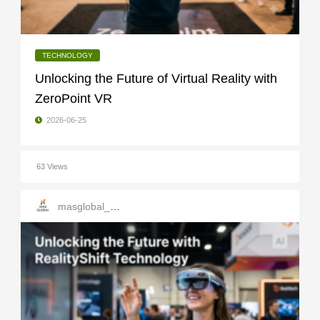
TECHNOLOGY
Unlocking the Future of Virtual Reality with
ZeroPoint VR
2026-06-25
63 Views
masglobal_services