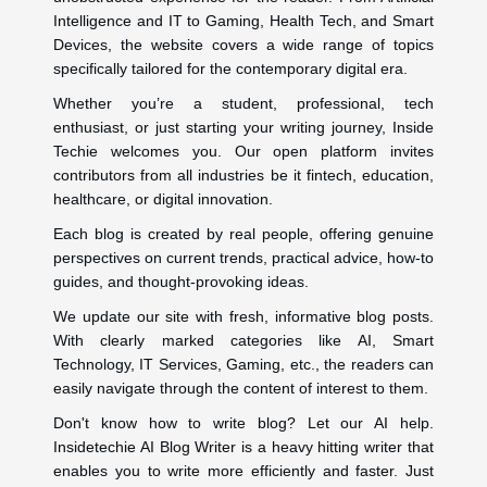
Intelligence and IT to Gaming, Health Tech, and Smart
Devices, the website covers a wide range of topics
specifically tailored for the contemporary digital era.
Whether you’re a student, professional, tech
enthusiast, or just starting your writing journey, Inside
Techie welcomes you. Our open platform invites
contributors from all industries be it fintech, education,
healthcare, or digital innovation.
Each blog is created by real people, offering genuine
perspectives on current trends, practical advice, how-to
guides, and thought-provoking ideas.
We update our site with fresh, informative blog posts.
With clearly marked categories like AI, Smart
Technology, IT Services, Gaming, etc., the readers can
easily navigate through the content of interest to them.
Don't know how to write blog? Let our AI help.
Insidetechie AI Blog Writer is a heavy hitting writer that
enables you to write more efficiently and faster. Just