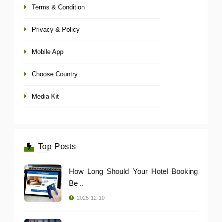
Terms & Condition
Privacy & Policy
Mobile App
Choose Country
Media Kit
Top Posts
How Long Should Your Hotel Booking
Be ..
2025-12-10