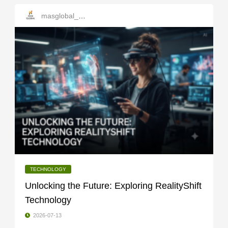
masglobal_services
TECHNOLOGY
Unlocking the Future: Exploring RealityShift
Technology
2026-07-13