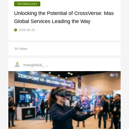
TECHNOLOGY
Unlocking the Potential of CrossVerse: Mas
Global Services Leading the Way
2026-06-26
54 Views
masglobal_services