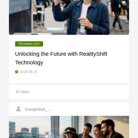
TECHNOLOGY
Unlocking the Future with RealityShift
Technology
2026-06-25
63 Views
masglobal_services