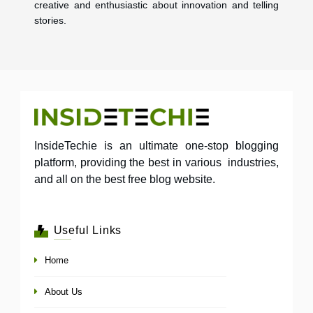
creative and enthusiastic about innovation and telling
stories.
InsideTechie is an ultimate one-stop blogging
platform, providing the best in various industries,
and all on the best free blog website.
Useful Links
Home
About Us