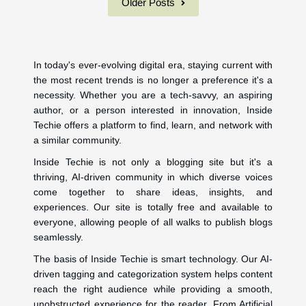
Older Posts
In today's ever-evolving digital era, staying current with
the most recent trends is no longer a preference it's a
necessity. Whether you are a tech-savvy, an aspiring
author, or a person interested in innovation, Inside
Techie offers a platform to find, learn, and network with
a similar community.
Inside Techie is not only a blogging site but it's a
thriving, AI-driven community in which diverse voices
come together to share ideas, insights, and
experiences. Our site is totally free and available to
everyone, allowing people of all walks to publish blogs
seamlessly.
The basis of Inside Techie is smart technology. Our AI-
driven tagging and categorization system helps content
reach the right audience while providing a smooth,
unobstructed experience for the reader. From Artificial