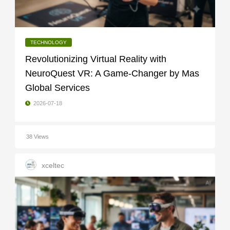
TECHNOLOGY
Revolutionizing Virtual Reality with
NeuroQuest VR: A Game-Changer by Mas
Global Services
2026-07-18
38 Views
xceltec