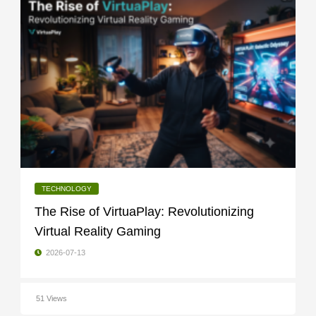
TECHNOLOGY
The Rise of VirtuaPlay: Revolutionizing
Virtual Reality Gaming
2026-07-13
51 Views