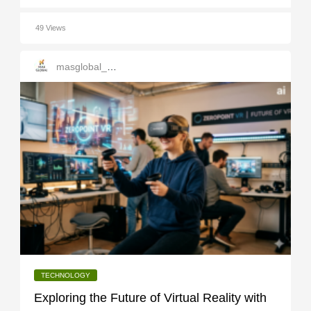
49 Views
masglobal_services
TECHNOLOGY
Exploring the Future of Virtual Reality with