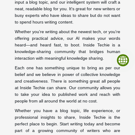
input a blog topic, and our intelligent system will craft a
neat, readable blog for you. It's great for new writers or
busy experts who have ideas to share but do not want
to spend hours writing content.
Whether you're writing about the newest tech, or you're
offering practical advice, our AI makes your words
heard—and heard fast, to boot. Inside Techie is a
knowledge-sharing community that bridges human
interaction with meaningful knowledge sharing.
Each one has something unique to bring as per our
belief and we believe in power of collective knowledge
and creativeness. There is something great all people
at Inside Techie can share. Our community allows you
to take your idea to published work and reach with
people from all around the world at no cost.
Whether you have a blog topic, life experience, or
professional insights to share, Inside Techie is the
perfect place to begin. Start writing today and become
part of a growing community of writers who are