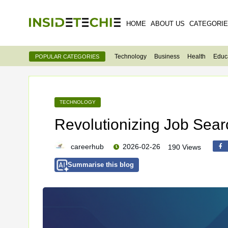
HOME
ABOUT US
CATEGORI
Technology
Business
Health
Educ
POPULAR CATEGORIES
TECHNOLOGY
Revolutionizing Job Searc
careerhub
2026-02-26
190 Views
Summarise this blog