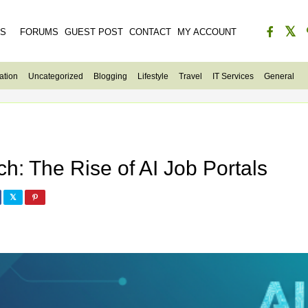
ES
FORUMS
GUEST POST
CONTACT
MY ACCOUNT
ation
Uncategorized
Blogging
Lifestyle
Travel
IT Services
General
h: The Rise of AI Job Portals