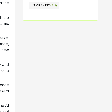
es the
VINORA WINE
(249)
th the
namic
eeze.
ange,
f new
ly and
for a
g-edge
eekers
the AI
cient