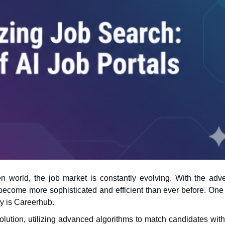
n world, the job market is constantly evolving. With the adve
ry is Careerhub.
evolution, utilizing advanced algorithms to match candidates with