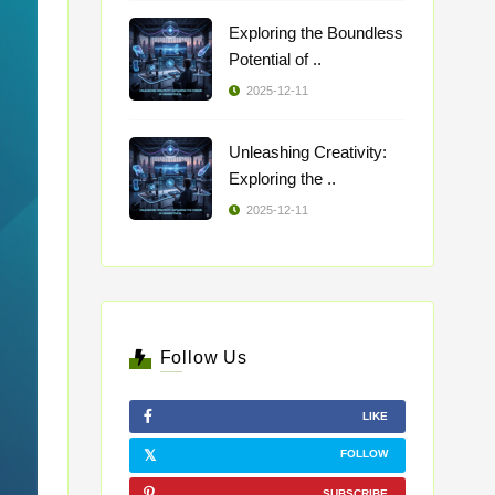
Exploring the Boundless
Potential of ..
2025-12-11
Unleashing Creativity:
Exploring the ..
2025-12-11
Follow Us
LIKE
FOLLOW
SUBSCRIBE