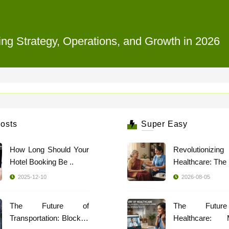
ing Strategy, Operations, and Growth in 2026
osts
Super Easy
How Long Should Your
Revolutionizing
Hotel Booking Be ..
2025-12-10
2026-08-05
The Future of
The Futur
Transportation: Blockch
Healthcare: 