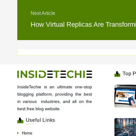
Next Article
How Virtual Replicas Are Transform
Top P
InsideTechie is an ultimate one-stop
blogging platform, providing the best
in various industries, and all on the
best free blog website.
Useful Links
Home