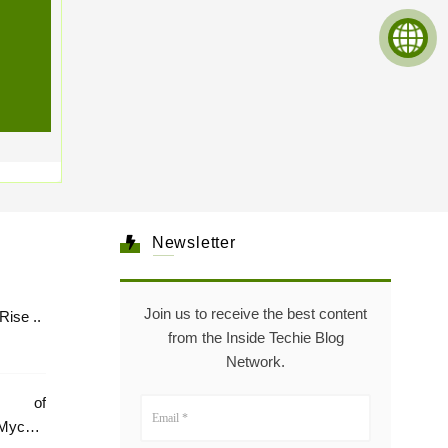
Newsletter
Join us to receive the best content
Healthcare: The Rise ..
from the Inside Techie Blog
Network.
e of
Mycare