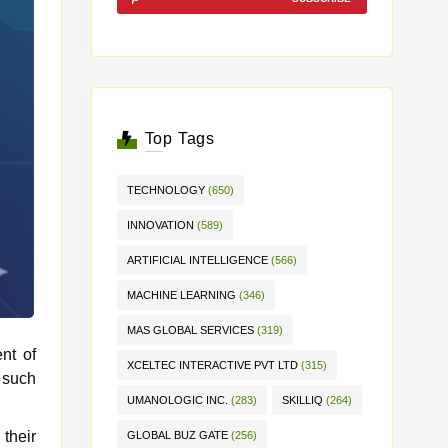
Top Tags
TECHNOLOGY
(650)
INNOVATION
(589)
ARTIFICIAL INTELLIGENCE
(566)
MACHINE LEARNING
(346)
MAS GLOBAL SERVICES
(319)
nt of
XCELTEC INTERACTIVE PVT LTD
(315)
UMANOLOGIC INC.
(283)
SKILLIQ
(264)
 their
GLOBAL BUZ GATE
(256)