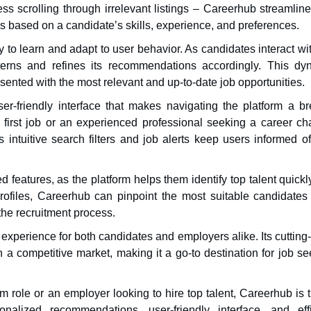
ss scrolling through irrelevant listings – Careerhub streamlin
based on a candidate’s skills, experience, and preferences.
y to learn and adapt to user behavior. As candidates interact wi
tterns and refines its recommendations accordingly. This dy
ented with the most relevant and up-to-date job opportunities.
r-friendly interface that makes navigating the platform a br
 first job or an experienced professional seeking a career ch
s intuitive search filters and job alerts keep users informed o
features, as the platform helps them identify top talent quick
rofiles, Careerhub can pinpoint the most suitable candidates 
the recruitment process.
 experience for both candidates and employers alike. Its cuttin
n a competitive market, making it a go-to destination for job s
 role or an employer looking to hire top talent, Careerhub is 
nalized recommendations, user-friendly interface, and effi