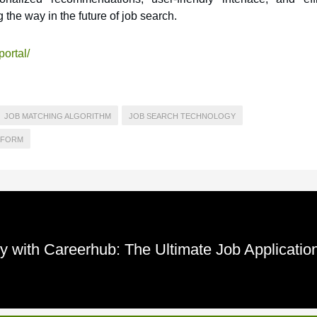
 the way in the future of job search.
portal/
JOB MATCHING ALGORITHM
JOB SEARCH TECHNOLOGY
TFORM
y with Careerhub: The Ultimate Job Applicatio