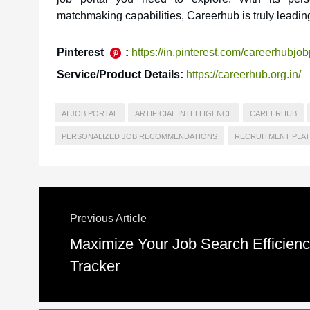
matchmaking capabilities, Careerhub is truly leading
Pinterest
:
https://in.pinterest.com/careerhubjob
Service/Product Details:
https://careerhub.org.in/
AI JOB PORTAL
ARTIFICIAL INTELLIGENCE
CAREERHUB
PERSONALIZED JOB RECOMMENDATIONS
RECRUITMENT PLA
Previous Article
Maximize Your Job Search Efficienc
Tracker