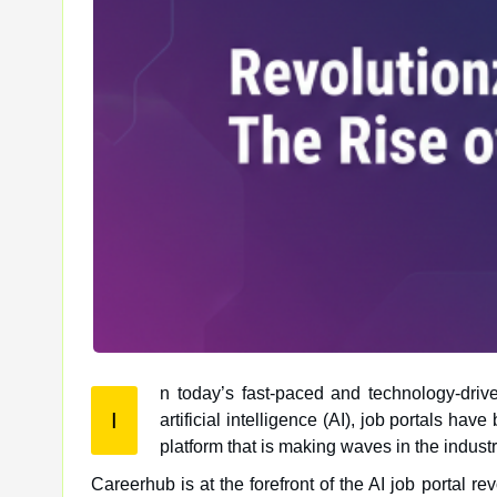
n today’s fast-paced and technology-drive
I
artificial intelligence (AI), job portals have become more sophisticated and efficient than ever before. One such
platform that is making waves in the indust
Careerhub is at the forefront of the AI job portal r