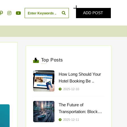
ADD POST
Top Posts
How Long Should Your
Hotel Booking Be ..
2025-12-10
The Future of
Transportation: Blockch
..
2025-12-11