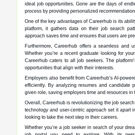
ideal job opportunities. Gone are the days of endle
process by providing personalized recommendations 
One of the key advantages of Careerhub is its abilit
platform, it gathers data on their job search pa
approach saves time and ensures that users are pres
Furthermore, Careerhub offers a seamless and use
Whether you’re a recent graduate looking for your
Careerhub caters to all job seekers. The platform’
opportunities that align with their interests.
Employers also benefit from Careerhub’s AI-powered 
efficiently. By analyzing resumes and candidate p
given role, saving employers time and resources in 
Overall, Careerhub is revolutionizing the job search
technology and user-centric approach set it apart i
looking to take the next step in their careers.
Whether you’re a job seeker in search of your dream
job portal you need to explore. With its perso