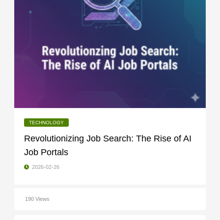
TECHNOLOGY
Revolutionizing Job Search: The Rise of AI
Job Portals
2026-02-26
190 Views