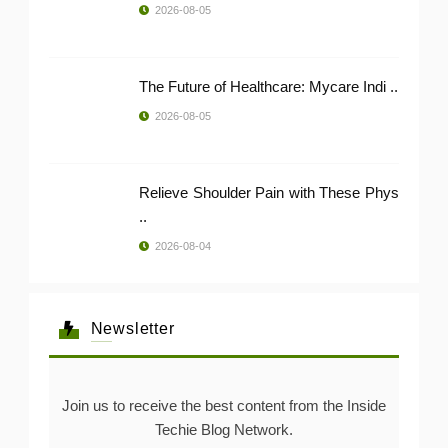
2026-08-05
The Future of Healthcare: Mycare Indi ..
2026-08-05
Relieve Shoulder Pain with These Phys
..
2026-08-04
Newsletter
Join us to receive the best content from the Inside
Techie Blog Network.