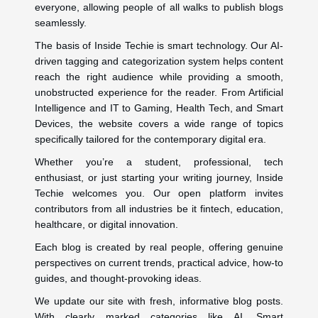
everyone, allowing people of all walks to publish blogs
seamlessly.
The basis of Inside Techie is smart technology. Our AI-
driven tagging and categorization system helps content
reach the right audience while providing a smooth,
unobstructed experience for the reader. From Artificial
Intelligence and IT to Gaming, Health Tech, and Smart
Devices, the website covers a wide range of topics
specifically tailored for the contemporary digital era.
Whether you’re a student, professional, tech
enthusiast, or just starting your writing journey, Inside
Techie welcomes you. Our open platform invites
contributors from all industries be it fintech, education,
healthcare, or digital innovation.
Each blog is created by real people, offering genuine
perspectives on current trends, practical advice, how-to
guides, and thought-provoking ideas.
We update our site with fresh, informative blog posts.
With clearly marked categories like AI, Smart