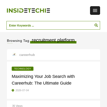
recruitment platform
Browsing Tag
careerhub
TECHNOLOGY
Maximizing Your Job Search with
Careerhub: The Ultimate Guide
2026-07-04
35 Views