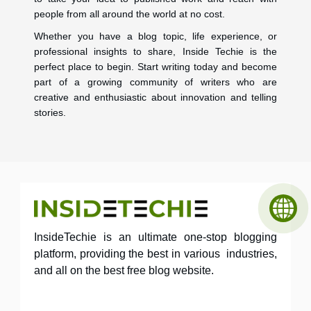
people from all around the world at no cost.
Whether you have a blog topic, life experience, or
professional insights to share, Inside Techie is the
perfect place to begin. Start writing today and become
part of a growing community of writers who are
creative and enthusiastic about innovation and telling
stories.
InsideTechie is an ultimate one-stop blogging
platform, providing the best in various industries,
and all on the best free blog website.