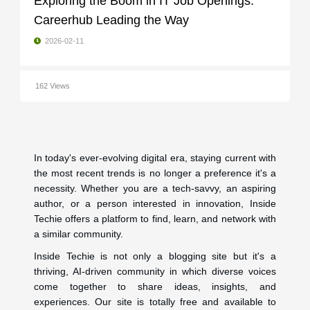
Exploring the Boom in IT Job Openings:
Careerhub Leading the Way
2026-02-11
162 Views
In today's ever-evolving digital era, staying current with
the most recent trends is no longer a preference it's a
necessity. Whether you are a tech-savvy, an aspiring
author, or a person interested in innovation, Inside
Techie offers a platform to find, learn, and network with
a similar community.
Inside Techie is not only a blogging site but it's a
thriving, AI-driven community in which diverse voices
come together to share ideas, insights, and
experiences. Our site is totally free and available to