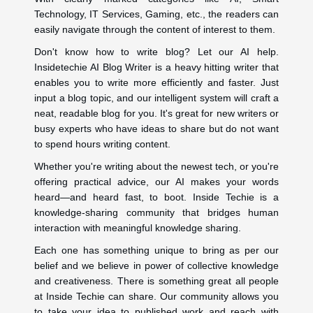
Technology, IT Services, Gaming, etc., the readers can
easily navigate through the content of interest to them.
Don't know how to write blog? Let our AI help.
Insidetechie AI Blog Writer is a heavy hitting writer that
enables you to write more efficiently and faster. Just
input a blog topic, and our intelligent system will craft a
neat, readable blog for you. It's great for new writers or
busy experts who have ideas to share but do not want
to spend hours writing content.
Whether you're writing about the newest tech, or you're
offering practical advice, our AI makes your words
heard—and heard fast, to boot. Inside Techie is a
knowledge-sharing community that bridges human
interaction with meaningful knowledge sharing.
Each one has something unique to bring as per our
belief and we believe in power of collective knowledge
and creativeness. There is something great all people
at Inside Techie can share. Our community allows you
to take your idea to published work and reach with