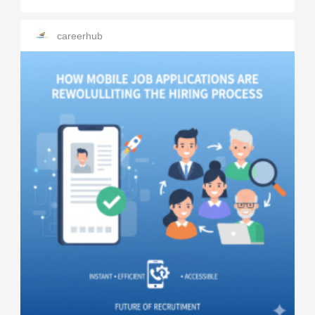
careerhub