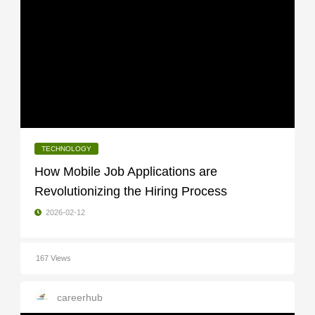
TECHNOLOGY
How Mobile Job Applications are
Revolutionizing the Hiring Process
2026-02-12
167 Views
careerhub