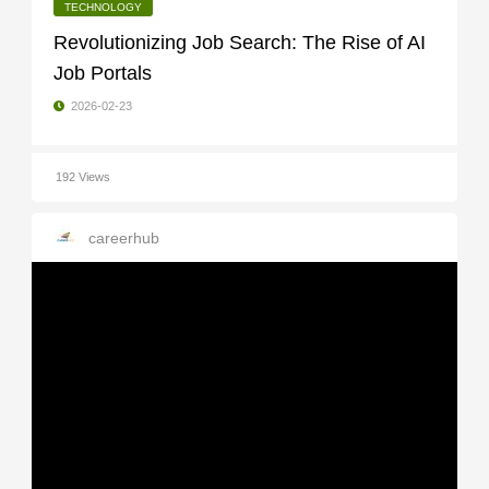
TECHNOLOGY
Revolutionizing Job Search: The Rise of AI
Job Portals
2026-02-23
192 Views
careerhub