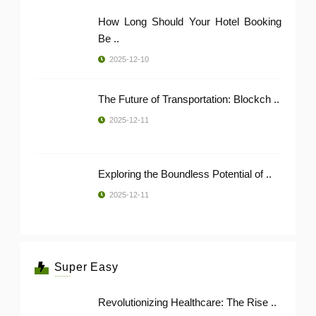
How Long Should Your Hotel Booking
Be ..
2025-12-10
The Future of Transportation: Blockch ..
2025-12-11
Exploring the Boundless Potential of ..
2025-12-11
Super Easy
Revolutionizing Healthcare: The Rise ..