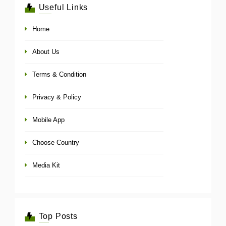
Useful Links
Home
About Us
Terms & Condition
Privacy & Policy
Mobile App
Choose Country
Media Kit
Top Posts