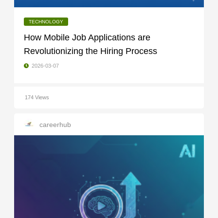
TECHNOLOGY
How Mobile Job Applications are
Revolutionizing the Hiring Process
2026-03-07
174 Views
careerhub