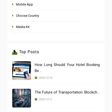
Mobile App
Choose Country
Media Kit
Top Posts
How Long Should Your Hotel Booking
Be ..
2025-12-10
The Future of Transportation: Blockch ..
2025-12-11