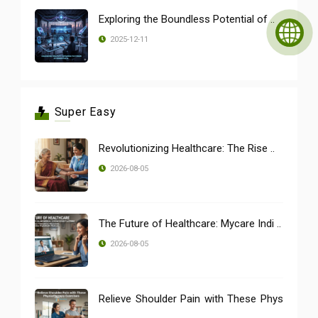
Exploring the Boundless Potential of ..
2025-12-11
Super Easy
Revolutionizing Healthcare: The Rise ..
2026-08-05
The Future of Healthcare: Mycare Indi ..
2026-08-05
Relieve Shoulder Pain with These Phys
..