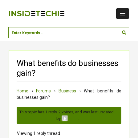
What benefits do businesses
gain?
Home
›
Forums
›
Business
›
What benefits do
businesses gain?
This topic has 1 reply, 2 voices, and was last updated
2
months, 1 week ago
by
.
neha
Viewing 1 reply thread