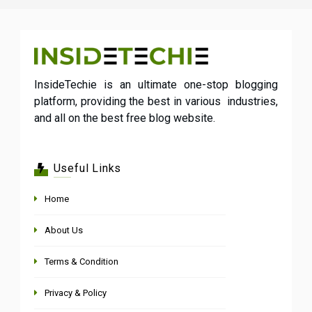
InsideTechie is an ultimate one-stop blogging
platform, providing the best in various industries,
and all on the best free blog website.
Useful Links
Home
About Us
Terms & Condition
Privacy & Policy