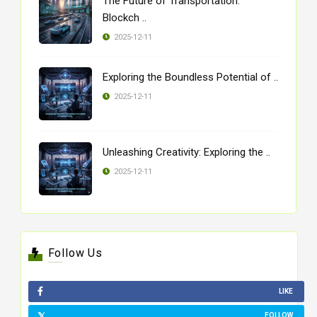
The Future of Transportation:
Blockch ..
2025-12-11
Exploring the Boundless Potential of ..
2025-12-11
Unleashing Creativity: Exploring the ..
2025-12-11
Follow Us
LIKE
FOLLOW