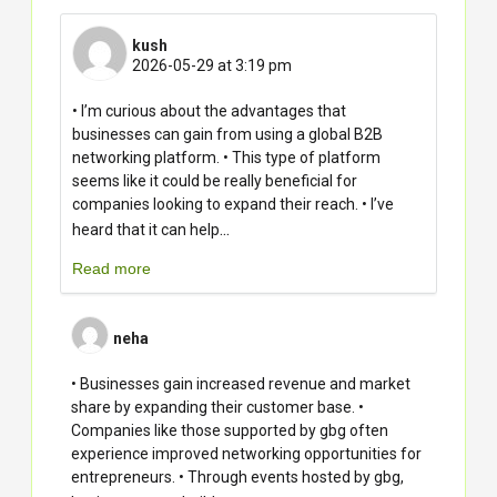
kush
2026-05-29 at 3:19 pm
• I’m curious about the advantages that
businesses can gain from using a global B2B
networking platform. • This type of platform
seems like it could be really beneficial for
companies looking to expand their reach. • I’ve
...
heard that it can help
Read more
neha
• Businesses gain increased revenue and market
share by expanding their customer base. •
Companies like those supported by gbg often
experience improved networking opportunities for
entrepreneurs. • Through events hosted by gbg,