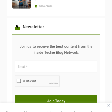
2026-08-04
Newsletter
Join us to receive the best content from the
Inside Techie Blog Network.