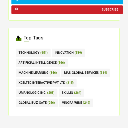
SUBSCRIBE
Top Tags
TECHNOLOGY
(651)
INNOVATION
(589)
ARTIFICIAL INTELLIGENCE
(566)
MACHINE LEARNING
(346)
MAS GLOBAL SERVICES
(319)
XCELTEC INTERACTIVE PVT LTD
(315)
UMANOLOGIC INC.
(283)
SKILLIQ
(264)
GLOBAL BUZ GATE
(256)
VINORA WINE
(249)