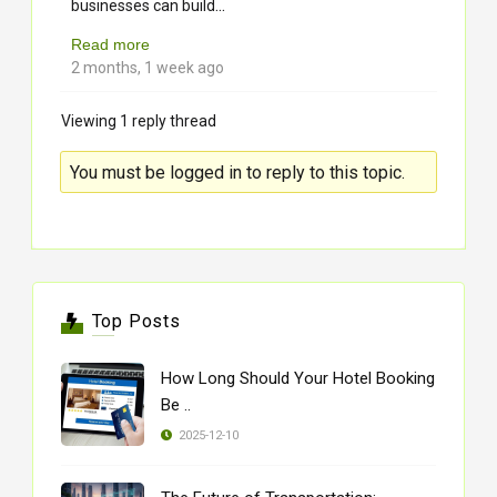
...
businesses can build
Read more
2 months, 1 week ago
Viewing 1 reply thread
You must be logged in to reply to this topic.
Top Posts
How Long Should Your Hotel Booking
Be ..
2025-12-10