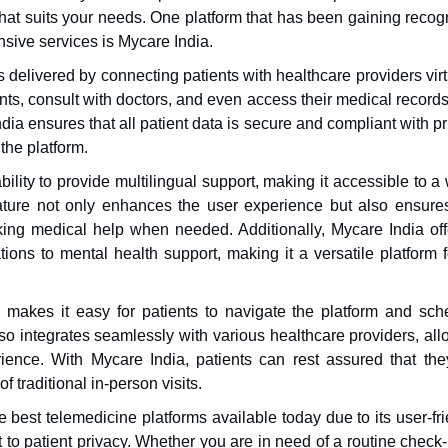
hat suits your needs. One platform that has been gaining recog
nsive services is Mycare India.
s delivered by connecting patients with healthcare providers virt
ts, consult with doctors, and even access their medical record
ia ensures that all patient data is secure and compliant with p
the platform.
bility to provide multilingual support, making it accessible to a
feature not only enhances the user experience but also ensures
king medical help when needed. Additionally, Mycare India off
tions to mental health support, making it a versatile platform f
ce makes it easy for patients to navigate the platform and sch
lso integrates seamlessly with various healthcare providers, al
rience. With Mycare India, patients can rest assured that the
 traditional in-person visits.
 best telemedicine platforms available today due to its user-fr
to patient privacy. Whether you are in need of a routine check-