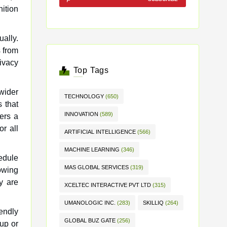
nition
ually.
s from
rivacy
Top Tags
 wider
TECHNOLOGY
(650)
 that
INNOVATION
(589)
ers a
or all
ARTIFICIAL INTELLIGENCE
(566)
MACHINE LEARNING
(346)
edule
MAS GLOBAL SERVICES
(319)
lowing
y are
XCELTEC INTERACTIVE PVT LTD
(315)
UMANOLOGIC INC.
(283)
SKILLIQ
(264)
iendly
GLOBAL BUZ GATE
(256)
up or