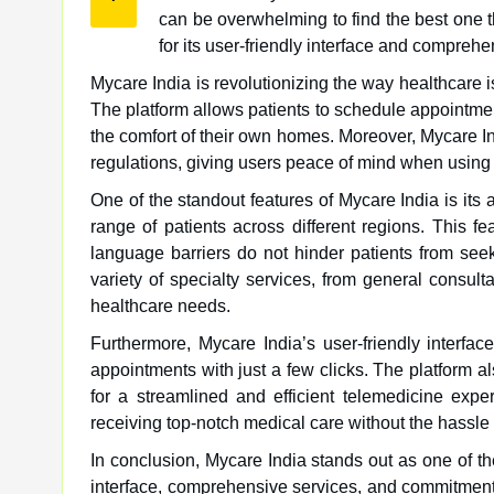
can be overwhelming to find the best one t
for its user-friendly interface and comprehe
Mycare India is revolutionizing the way healthcare i
The platform allows patients to schedule appointmen
the comfort of their own homes. Moreover, Mycare Ind
regulations, giving users peace of mind when using 
One of the standout features of Mycare India is its a
range of patients across different regions. This 
language barriers do not hinder patients from see
variety of specialty services, from general consulta
healthcare needs.
Furthermore, Mycare India’s user-friendly interfa
appointments with just a few clicks. The platform a
for a streamlined and efficient telemedicine expe
receiving top-notch medical care without the hassle of
In conclusion, Mycare India stands out as one of the
interface, comprehensive services, and commitment 