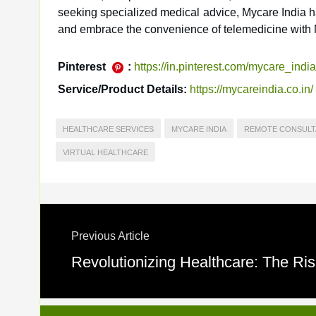
seeking specialized medical advice, Mycare India ha
and embrace the convenience of telemedicine with 
Pinterest
:
https://in.pinterest.com/mycare_india
Service/Product Details:
https://mycareindia.co.in/
HEALTHCARE SERVICES
MYCARE INDIA
REMOTE CONSULT
VIRTUAL HEALTHCARE
Previous Article
Revolutionizing Healthcare: The Ris