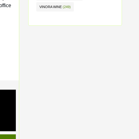
office
VINORA WINE
(249)