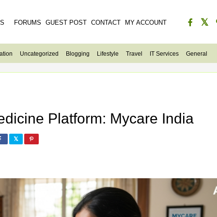
ES
FORUMS
GUEST POST
CONTACT
MY ACCOUNT
ation
Uncategorized
Blogging
Lifestyle
Travel
IT Services
General
dicine Platform: Mycare India