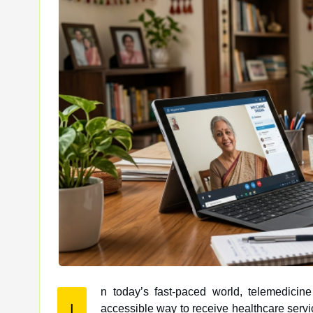
n today’s fast-paced world, telemedicin
I
accessible way to receive healthcare services remotely. With the plethora of telemedicine platforms available, it