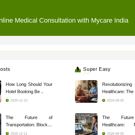
line Medical Consultation with Mycare India
osts
Super Easy
How Long Should Your
Revolutionizing
Hotel Booking Be ..
2025-12-10
2026-08-05
The Future of
The Futur
Transportation: Blockch
Healthcare: 
..
Indi ..
2025-12-11
2026-08-05