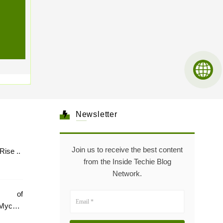
Newsletter
Join us to receive the best content
Healthcare: The Rise ..
from the Inside Techie Blog
Network.
e of
Mycare