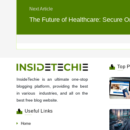
Next Article
The Future of Healthcare: Secure On
Top P
InsideTechie is an ultimate one-stop
blogging platform, providing the best
in various industries, and all on the
best free blog website.
Useful Links
Home