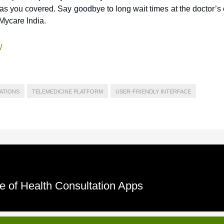
s you covered. Say goodbye to long wait times at the doctor’s 
Mycare India.
/
ATIONS
TELEMEDICINE PLATFORM
USER-FRIENDLY INTERFACE
e of Health Consultation Apps