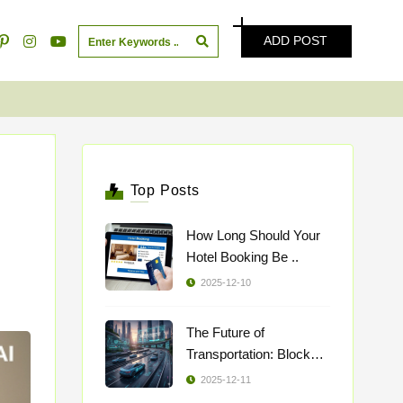
ADD POST
Top Posts
How Long Should Your
Hotel Booking Be ..
2025-12-10
The Future of
Transportation: Blockch
..
2025-12-11