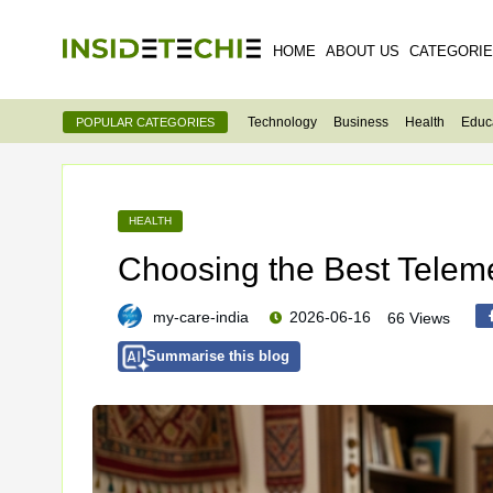
HOME
ABOUT US
CATEGORI
Technology
Business
Health
Educ
POPULAR CATEGORIES
HEALTH
Choosing the Best Teleme
my-care-india
2026-06-16
66 Views
Summarise this blog