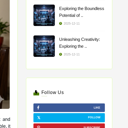
Exploring the Boundless
Potential of ..
2025-12-11
Unleashing Creativity:
Exploring the ..
2025-12-11
Follow Us
LIKE
FOLLOW
t and
SUBSCRIBE