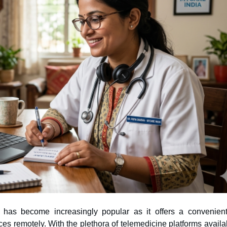
e has become increasingly popular as it offers a convenien