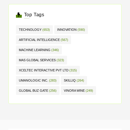
Top Tags
TECHNOLOGY
(653)
INNOVATION
(590)
ARTIFICIAL INTELLIGENCE
(567)
MACHINE LEARNING
(346)
MAS GLOBAL SERVICES
(323)
XCELTEC INTERACTIVE PVT LTD
(315)
UMANOLOGIC INC.
(283)
SKILLIQ
(264)
GLOBAL BUZ GATE
(256)
VINORA WINE
(249)