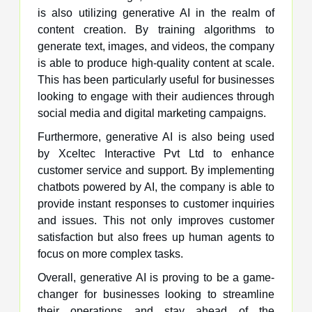
is also utilizing generative AI in the realm of
content creation. By training algorithms to
generate text, images, and videos, the company
is able to produce high-quality content at scale.
This has been particularly useful for businesses
looking to engage with their audiences through
social media and digital marketing campaigns.
Furthermore, generative AI is also being used
by Xceltec Interactive Pvt Ltd to enhance
customer service and support. By implementing
chatbots powered by AI, the company is able to
provide instant responses to customer inquiries
and issues. This not only improves customer
satisfaction but also frees up human agents to
focus on more complex tasks.
Overall, generative AI is proving to be a game-
changer for businesses looking to streamline
their operations and stay ahead of the