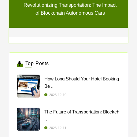
Revolutionizing Transportation: The Impact
of Blockchain Autonomous Cars
Top Posts
How Long Should Your Hotel Booking
Be ..
2025-12-10
The Future of Transportation: Blockch
..
2025-12-11