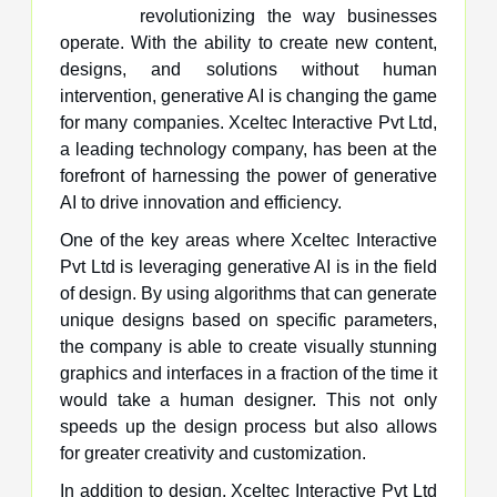
revolutionizing the way businesses
operate. With the ability to create new content,
designs, and solutions without human
intervention, generative AI is changing the game
for many companies. Xceltec Interactive Pvt Ltd,
a leading technology company, has been at the
forefront of harnessing the power of generative
AI to drive innovation and efficiency.
One of the key areas where Xceltec Interactive
Pvt Ltd is leveraging generative AI is in the field
of design. By using algorithms that can generate
unique designs based on specific parameters,
the company is able to create visually stunning
graphics and interfaces in a fraction of the time it
would take a human designer. This not only
speeds up the design process but also allows
for greater creativity and customization.
In addition to design, Xceltec Interactive Pvt Ltd