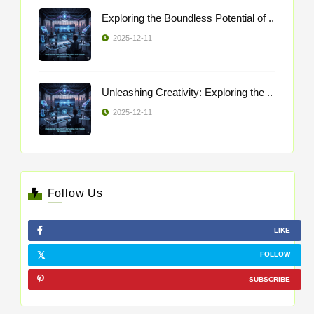
Exploring the Boundless Potential of ..
2025-12-11
Unleashing Creativity: Exploring the ..
2025-12-11
Follow Us
LIKE
FOLLOW
SUBSCRIBE