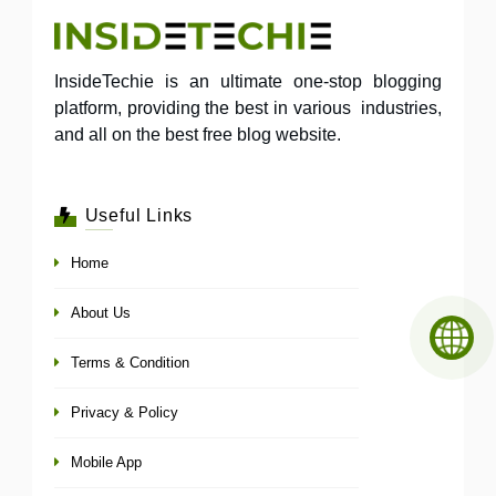
InsideTechie is an ultimate one-stop blogging
platform, providing the best in various industries,
and all on the best free blog website.
Useful Links
Home
About Us
Terms & Condition
Privacy & Policy
Mobile App