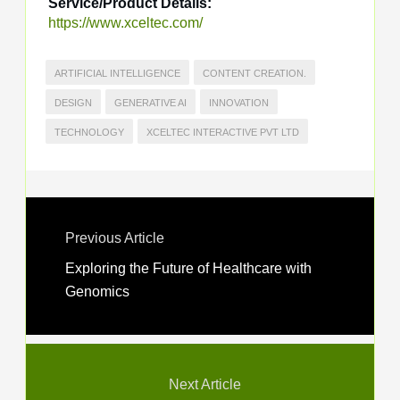
Service/Product Details:
https://www.xceltec.com/
ARTIFICIAL INTELLIGENCE
CONTENT CREATION.
DESIGN
GENERATIVE AI
INNOVATION
TECHNOLOGY
XCELTEC INTERACTIVE PVT LTD
Previous Article
Exploring the Future of Healthcare with
Genomics
Next Article