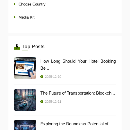
Choose Country
Media Kit
Top Posts
How Long Should Your Hotel Booking
Be ..
2025-12-10
The Future of Transportation: Blockch ..
2025-12-11
Exploring the Boundless Potential of ..