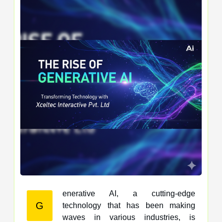
enerative AI, a cutting-edge
G
technology that has been making
waves in various industries, is