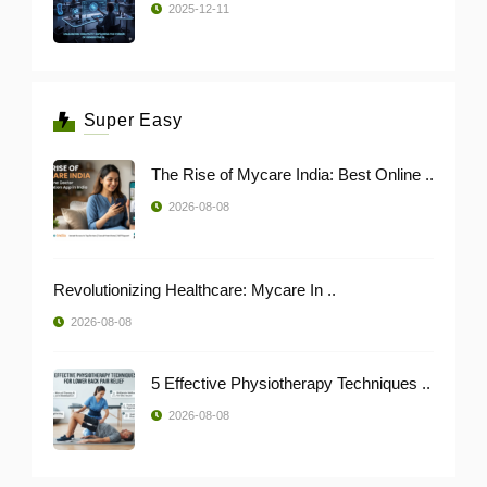
2025-12-11
Super Easy
The Rise of Mycare India: Best Online ..
2026-08-08
Revolutionizing Healthcare: Mycare In ..
2026-08-08
5 Effective Physiotherapy Techniques ..
2026-08-08