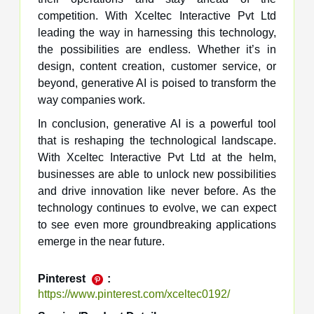
competition. With Xceltec Interactive Pvt Ltd
leading the way in harnessing this technology,
the possibilities are endless. Whether it’s in
design, content creation, customer service, or
beyond, generative AI is poised to transform the
way companies work.
In conclusion, generative AI is a powerful tool
that is reshaping the technological landscape.
With Xceltec Interactive Pvt Ltd at the helm,
businesses are able to unlock new possibilities
and drive innovation like never before. As the
technology continues to evolve, we can expect
to see even more groundbreaking applications
emerge in the near future.
Pinterest
:
https://www.pinterest.com/xceltec0192/