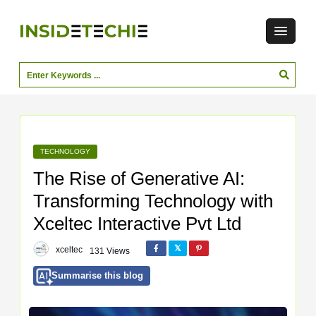
TECHNOLOGY
The Rise of Generative AI:
Transforming Technology with
Xceltec Interactive Pvt Ltd
xceltec
131 Views
Summarise this blog