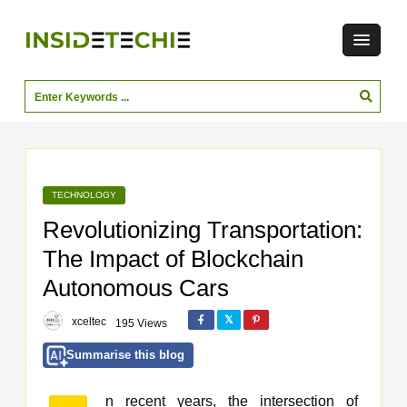
TECHNOLOGY
Revolutionizing Transportation:
The Impact of Blockchain
Autonomous Cars
xceltec
195 Views
Summarise this blog
n recent years, the intersection of