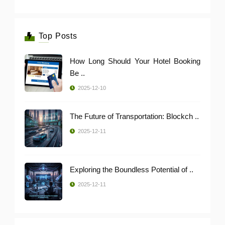
Top Posts
How Long Should Your Hotel Booking
Be ..
2025-12-10
The Future of Transportation: Blockch ..
2025-12-11
Exploring the Boundless Potential of ..
2025-12-11