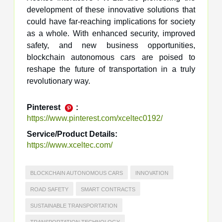
development of these innovative solutions that
could have far-reaching implications for society
as a whole. With enhanced security, improved
safety, and new business opportunities,
blockchain autonomous cars are poised to
reshape the future of transportation in a truly
revolutionary way.
Pinterest
:
https://www.pinterest.com/xceltec0192/
Service/Product Details:
https://www.xceltec.com/
BLOCKCHAIN AUTONOMOUS CARS
INNOVATION
ROAD SAFETY
SMART CONTRACTS
SUSTAINABLE TRANSPORTATION