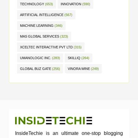
TECHNOLOGY
(653)
INNOVATION
(590)
ARTIFICIAL INTELLIGENCE
(567)
MACHINE LEARNING
(346)
MAS GLOBAL SERVICES
(323)
XCELTEC INTERACTIVE PVT LTD
(315)
UMANOLOGIC INC.
(283)
SKILLIQ
(264)
GLOBAL BUZ GATE
(256)
VINORA WINE
(249)
InsideTechie is an ultimate one-stop blogging