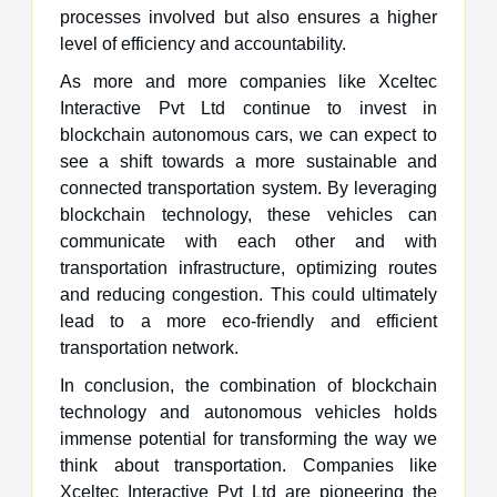
processes involved but also ensures a higher
level of efficiency and accountability.
As more and more companies like Xceltec
Interactive Pvt Ltd continue to invest in
blockchain autonomous cars, we can expect to
see a shift towards a more sustainable and
connected transportation system. By leveraging
blockchain technology, these vehicles can
communicate with each other and with
transportation infrastructure, optimizing routes
and reducing congestion. This could ultimately
lead to a more eco-friendly and efficient
transportation network.
In conclusion, the combination of blockchain
technology and autonomous vehicles holds
immense potential for transforming the way we
think about transportation. Companies like
Xceltec Interactive Pvt Ltd are pioneering the