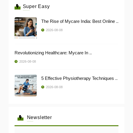
Super Easy
The Rise of Mycare India: Best Online ..
2026-08-08
Revolutionizing Healthcare: Mycare In ..
2026-08-08
5 Effective Physiotherapy Techniques ..
2026-08-08
Newsletter