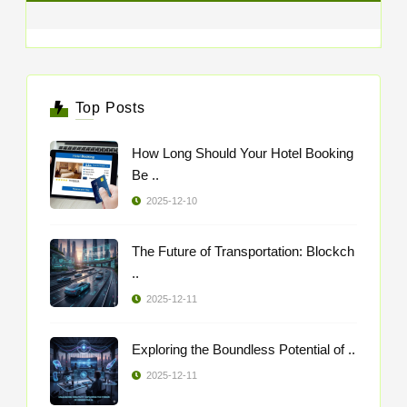
Top Posts
How Long Should Your Hotel Booking
Be ..
2025-12-10
The Future of Transportation: Blockch
..
2025-12-11
Exploring the Boundless Potential of ..
2025-12-11