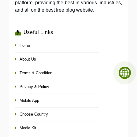
platform, providing the best in various industries,
and all on the best free blog website.
Useful Links
Home
About Us
Terms & Condition
Privacy & Policy
Mobile App
Choose Country
Media Kit