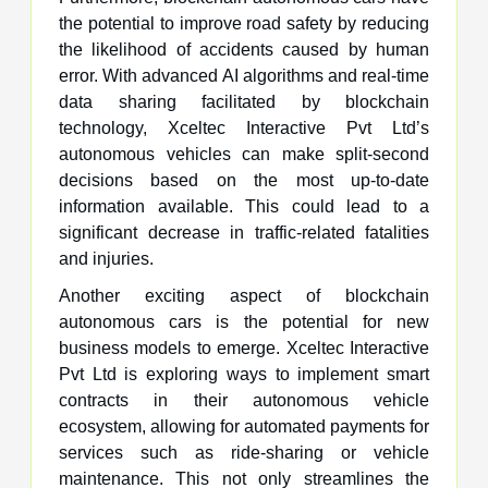
the potential to improve road safety by reducing
the likelihood of accidents caused by human
error. With advanced AI algorithms and real-time
data sharing facilitated by blockchain
technology, Xceltec Interactive Pvt Ltd’s
autonomous vehicles can make split-second
decisions based on the most up-to-date
information available. This could lead to a
significant decrease in traffic-related fatalities
and injuries.
Another exciting aspect of blockchain
autonomous cars is the potential for new
business models to emerge. Xceltec Interactive
Pvt Ltd is exploring ways to implement smart
contracts in their autonomous vehicle
ecosystem, allowing for automated payments for
services such as ride-sharing or vehicle
maintenance. This not only streamlines the