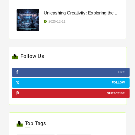
Unleashing Creativity: Exploring the ..
2025-12-11
Follow Us
LIKE
FOLLOW
SUBSCRIBE
Top Tags