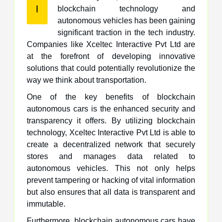
I
blockchain technology and
autonomous vehicles has been gaining
significant traction in the tech industry.
Companies like Xceltec Interactive Pvt Ltd are
at the forefront of developing innovative
solutions that could potentially revolutionize the
way we think about transportation.
One of the key benefits of blockchain
autonomous cars is the enhanced security and
transparency it offers. By utilizing blockchain
technology, Xceltec Interactive Pvt Ltd is able to
create a decentralized network that securely
stores and manages data related to
autonomous vehicles. This not only helps
prevent tampering or hacking of vital information
but also ensures that all data is transparent and
immutable.
Furthermore, blockchain autonomous cars have