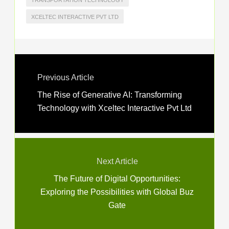
TRANSPORTATION TECHNOLOGY
XCELTEC INTERACTIVE PVT LTD
Previous Article
The Rise of Generative AI: Transforming
Technology with Xceltec Interactive Pvt Ltd
Next Article
The Future of Digital Opportunities:
Exploring the Possibilities with Global Buz
Gate