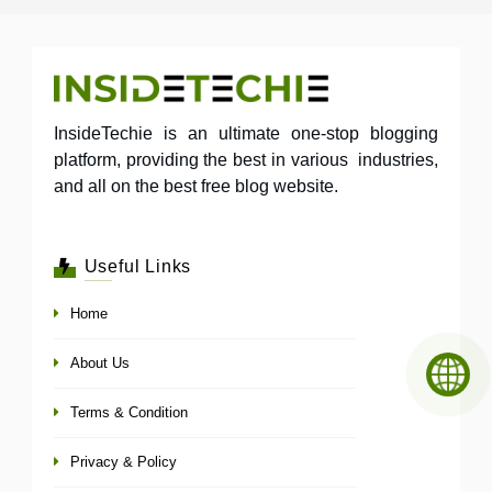
InsideTechie is an ultimate one-stop blogging
platform, providing the best in various industries,
and all on the best free blog website.
Useful Links
Home
About Us
Terms & Condition
Privacy & Policy