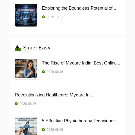
Exploring the Boundless Potential of ..
2025-12-11
Super Easy
The Rise of Mycare India: Best Online ..
2026-08-08
Revolutionizing Healthcare: Mycare In ..
2026-08-08
5 Effective Physiotherapy Techniques ..
2026-08-08