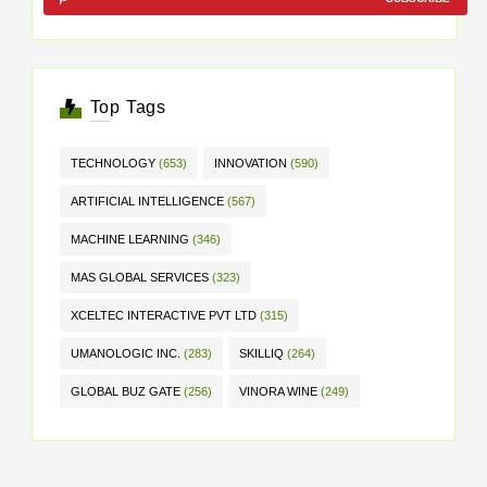
Top Tags
TECHNOLOGY
(653)
INNOVATION
(590)
ARTIFICIAL INTELLIGENCE
(567)
MACHINE LEARNING
(346)
MAS GLOBAL SERVICES
(323)
XCELTEC INTERACTIVE PVT LTD
(315)
UMANOLOGIC INC.
(283)
SKILLIQ
(264)
GLOBAL BUZ GATE
(256)
VINORA WINE
(249)