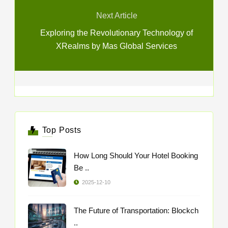
Next Article
Exploring the Revolutionary Technology of
XRealms by Mas Global Services
Top Posts
How Long Should Your Hotel Booking
Be ..
2025-12-10
The Future of Transportation: Blockch
..