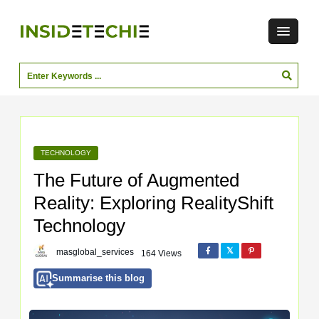
TECHNOLOGY
The Future of Augmented
Reality: Exploring RealityShift
Technology
masglobal_services
164 Views
Summarise this blog