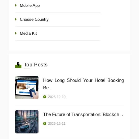
Mobile App
Choose Country
Media Kit
Top Posts
How Long Should Your Hotel Booking
Be ..
2025-12-10
The Future of Transportation: Blockch ..
2025-12-11