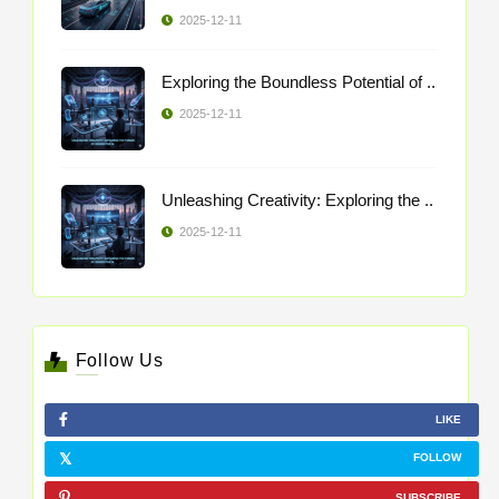
2025-12-11
Exploring the Boundless Potential of ..
2025-12-11
Unleashing Creativity: Exploring the ..
2025-12-11
Follow Us
LIKE
FOLLOW
SUBSCRIBE