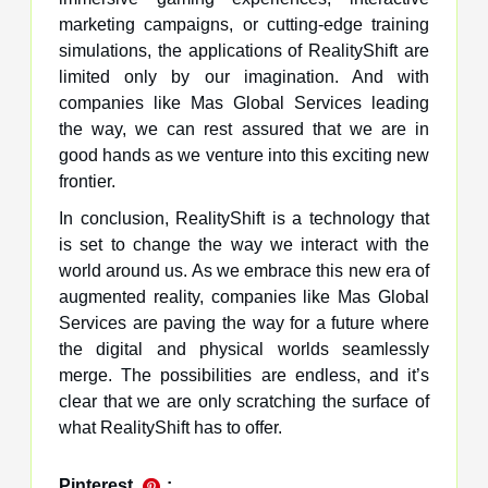
marketing campaigns, or cutting-edge training
simulations, the applications of RealityShift are
limited only by our imagination. And with
companies like Mas Global Services leading
the way, we can rest assured that we are in
good hands as we venture into this exciting new
frontier.
In conclusion, RealityShift is a technology that
is set to change the way we interact with the
world around us. As we embrace this new era of
augmented reality, companies like Mas Global
Services are paving the way for a future where
the digital and physical worlds seamlessly
merge. The possibilities are endless, and it’s
clear that we are only scratching the surface of
what RealityShift has to offer.
Pinterest
: