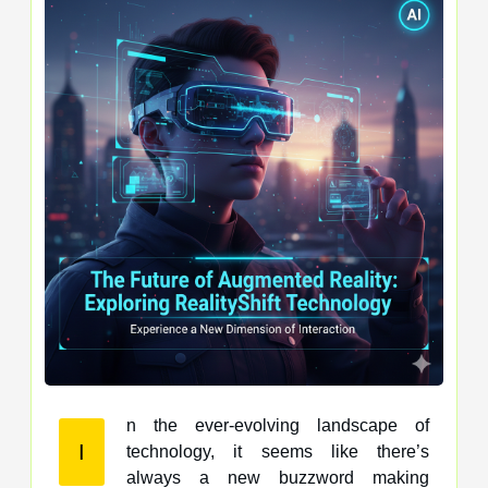
n the ever-evolving landscape of
I
technology, it seems like there’s
always a new buzzword making