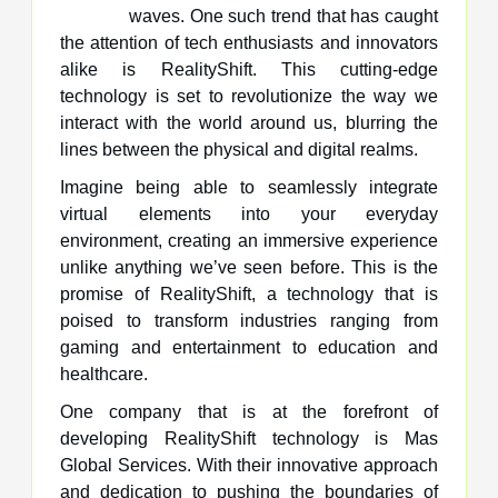
waves. One such trend that has caught
the attention of tech enthusiasts and innovators
alike is RealityShift. This cutting-edge
technology is set to revolutionize the way we
interact with the world around us, blurring the
lines between the physical and digital realms.
Imagine being able to seamlessly integrate
virtual elements into your everyday
environment, creating an immersive experience
unlike anything we’ve seen before. This is the
promise of RealityShift, a technology that is
poised to transform industries ranging from
gaming and entertainment to education and
healthcare.
One company that is at the forefront of
developing RealityShift technology is Mas
Global Services. With their innovative approach
and dedication to pushing the boundaries of