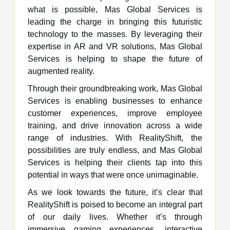
what is possible, Mas Global Services is
leading the charge in bringing this futuristic
technology to the masses. By leveraging their
expertise in AR and VR solutions, Mas Global
Services is helping to shape the future of
augmented reality.
Through their groundbreaking work, Mas Global
Services is enabling businesses to enhance
customer experiences, improve employee
training, and drive innovation across a wide
range of industries. With RealityShift, the
possibilities are truly endless, and Mas Global
Services is helping their clients tap into this
potential in ways that were once unimaginable.
As we look towards the future, it’s clear that
RealityShift is poised to become an integral part
of our daily lives. Whether it’s through
immersive gaming experiences, interactive