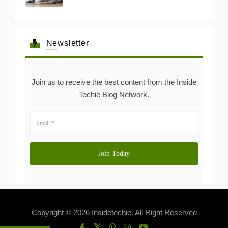
Newsletter
Join us to receive the best content from the Inside
Techie Blog Network.
Copyright © 2026 Insidetechie. All Right Reserved