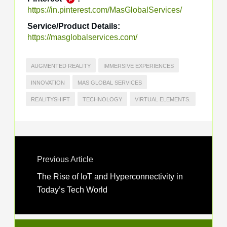
https://in.pinterest.com/MasGlobalServices/
Service/Product Details:
https://masglobalservices.com/
AUGMENTED REALITY
IMMERSIVE EXPERIENCES
INNOVATION
MAS GLOBAL SERVICES
REALITYSHIFT
TECHNOLOGY
VIRTUAL ELEMENTS.
Previous Article
The Rise of IoT and Hyperconnectivity in
Today’s Tech World