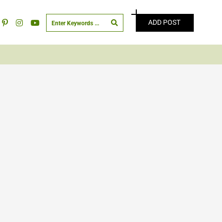
ADD POST