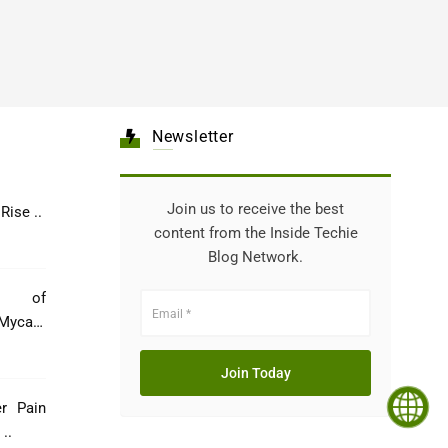
Newsletter
Join us to receive the best
Healthcare: The Rise ..
content from the Inside Techie
Blog Network.
e of
Mycare
er Pain
..