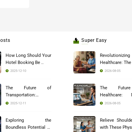
osts
Super Easy
How Long Should Your
Revolutionizing
Hotel Booking Be ..
2025-12-10
2026-08-05
The Future of
The Futur
Transportation:
Healthcare: 
Blockch ..
Indi ..
2025-12-11
2026-08-05
Exploring the
Relieve Should
Boundless Potential of
with These Phys 