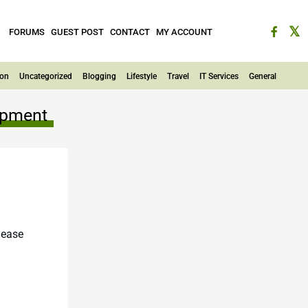
FORUMS
GUEST POST
CONTACT
MY ACCOUNT
ion
Uncategorized
Blogging
Lifestyle
Travel
IT Services
General
lopment
lease