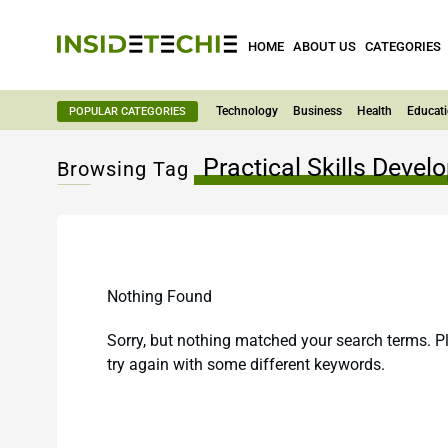
HOME
ABOUT US
CATEGORIES
Technology
Business
Health
Educat
POPULAR CATEGORIES
Practical Skills Deve
Browsing Tag
Nothing Found
Sorry, but nothing matched your search terms. P
try again with some different keywords.