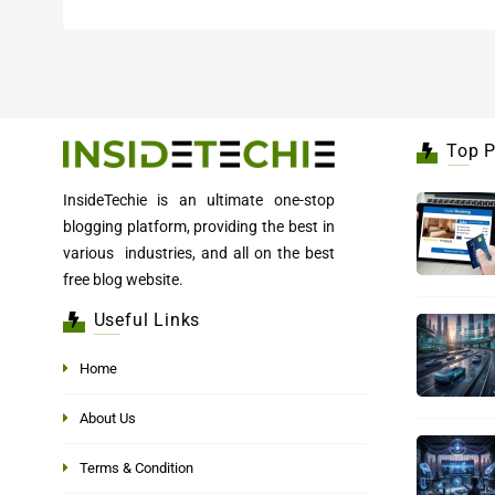
Top P
InsideTechie is an ultimate one-stop
blogging platform, providing the best in
various industries, and all on the best
free blog website.
Useful Links
Home
About Us
Terms & Condition