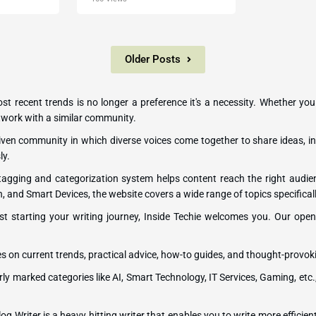
Older Posts
most recent trends is no longer a preference it's a necessity. Whether you
network with a similar community.
-driven community in which diverse voices come together to share ideas, in
ly.
 tagging and categorization system helps content reach the right audi
h, and Smart Devices, the website covers a wide range of topics specificall
st starting your writing journey, Inside Techie welcomes you. Our open p
es on current trends, practical advice, how-to guides, and thought-provok
rly marked categories like AI, Smart Technology, IT Services, Gaming, etc.
og Writer is a heavy hitting writer that enables you to write more efficient