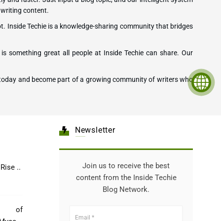
 writing content.
ot. Inside Techie is a knowledge-sharing community that bridges
is something great all people at Inside Techie can share. Our
ting today and become part of a growing community of writers who
Newsletter
Join us to receive the best
Healthcare: The Rise ..
content from the Inside Techie
Blog Network.
e of