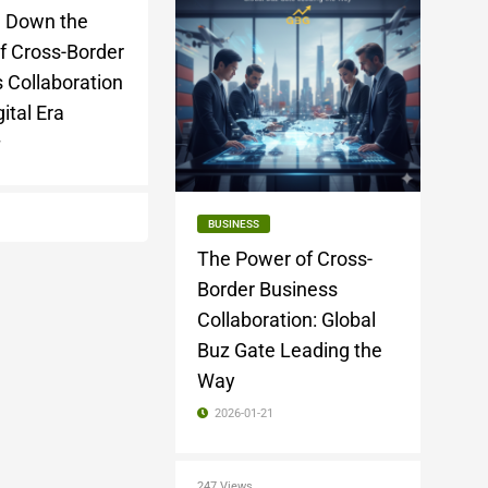
g Down the
f Cross-Border
 Collaboration
gital Era
7
BUSINESS
The Power of Cross-
Border Business
Collaboration: Global
Buz Gate Leading the
Way
2026-01-21
247 Views