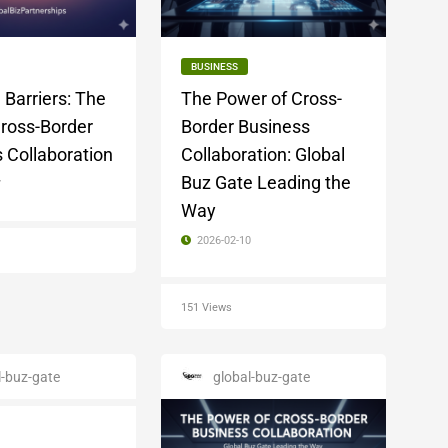
BUSINESS
 Barriers: The
The Power of Cross-
Cross-Border
Border Business
 Collaboration
Collaboration: Global
Buz Gate Leading the
7
Way
2026-02-10
151 Views
l-buz-gate
global-buz-gate