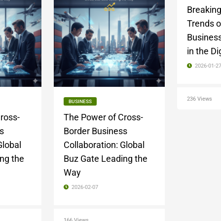
Breakin
Trends o
Business
in the Di
2026-01-2
236 Views
BUSINESS
ross-
The Power of Cross-
s
Border Business
Global
Collaboration: Global
ng the
Buz Gate Leading the
Way
2026-02-07
166 Views