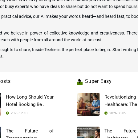
ers or busy experts who have ideas to share but do not want to spend hours
ng practical advice, our AI makes your words heard—and heard fast, to bo
 we believe in power of collective knowledge and creativeness. There 
each with people from all around the world at no cost.
 insights to share, Inside Techie is the perfect place to begin. Start wri
s.
osts
Super Easy
How Long Should Your
Revolutionizing
Hotel Booking Be ..
2025-12-10
2026-08-05
The Future of
The Futur