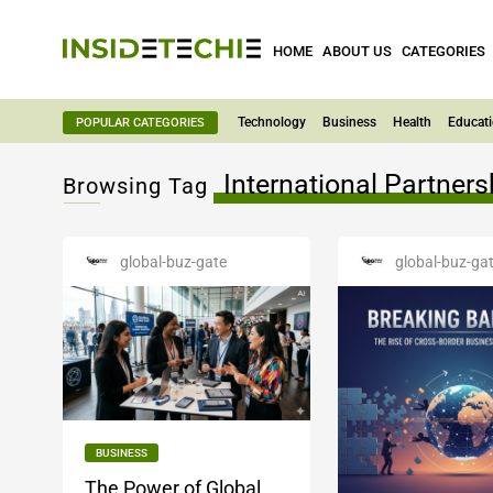
HOME
ABOUT US
CATEGORIES
Technology
Business
Health
Educat
POPULAR CATEGORIES
International Partners
Browsing Tag
global-buz-gate
global-buz-ga
BUSINESS
The Power of Global