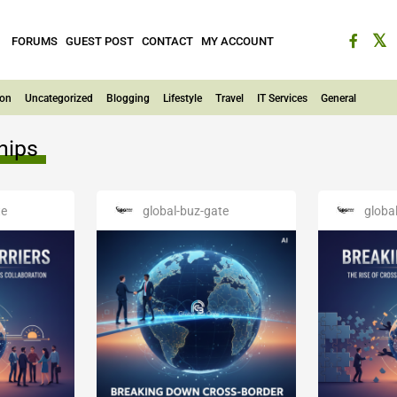
FORUMS
GUEST POST
CONTACT
MY ACCOUNT
ion
Uncategorized
Blogging
Lifestyle
Travel
IT Services
General
hips
te
global-buz-gate
globa