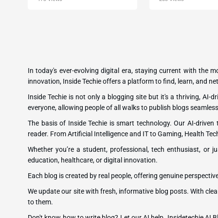
In today's ever-evolving digital era, staying current with the 
innovation, Inside Techie offers a platform to find, learn, and 
Inside Techie is not only a blogging site but it's a thriving, AI
everyone, allowing people of all walks to publish blogs seamless
The basis of Inside Techie is smart technology. Our AI-driven
reader. From Artificial Intelligence and IT to Gaming, Health Tec
Whether you’re a student, professional, tech enthusiast, or ju
education, healthcare, or digital innovation.
Each blog is created by real people, offering genuine perspectiv
We update our site with fresh, informative blog posts. With clea
to them.
Don't know how to write blog? Let our AI help. Insidetechie AI Bl