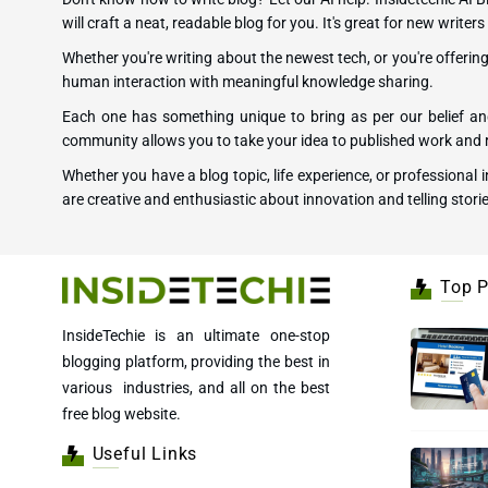
will craft a neat, readable blog for you. It's great for new writ
Whether you're writing about the newest tech, or you're offeri
human interaction with meaningful knowledge sharing.
Each one has something unique to bring as per our belief and
community allows you to take your idea to published work and r
Whether you have a blog topic, life experience, or professional
are creative and enthusiastic about innovation and telling storie
Top P
InsideTechie is an ultimate one-stop
blogging platform, providing the best in
various industries, and all on the best
free blog website.
Useful Links