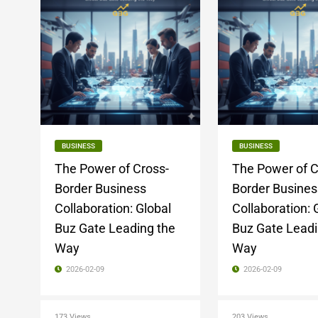
BUSINESS
BUSINESS
The Power of Cross-
The Power of C
Border Business
Border Busines
Collaboration: Global
Collaboration: 
Buz Gate Leading the
Buz Gate Leadi
Way
Way
2026-02-09
2026-02-09
173 Views
203 Views