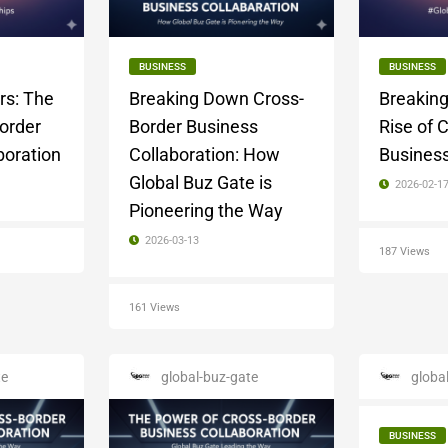
BUSINESS
BUSINESS
rs: The
Breaking Down Cross-
Breaking
Border
Border Business
Rise of 
boration
Collaboration: How
Business
Global Buz Gate is
2026-02-1
Pioneering the Way
2026-03-13
187 Views
161 Views
te
global-buz-gate
globa
BUSINESS