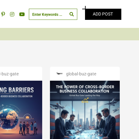
ADD POST
l-buz-gate
global-buz-gate