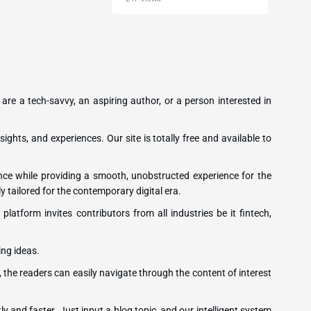
 are a tech-savvy, an aspiring author, or a person interested in
sights, and experiences. Our site is totally free and available to
ence while providing a smooth, unobstructed experience for the
y tailored for the contemporary digital era.
latform invites contributors from all industries be it fintech,
ing ideas.
, the readers can easily navigate through the content of interest
ly and faster. Just input a blog topic, and our intelligent system