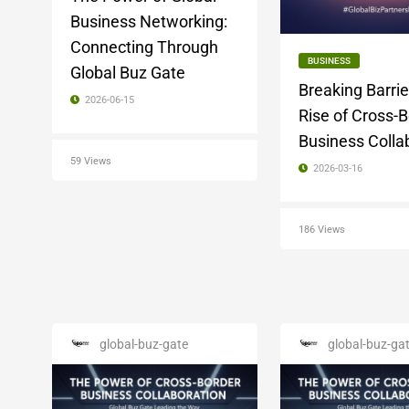
Business Networking:
Connecting Through
BUSINESS
Global Buz Gate
Breaking Barrie
2026-06-15
Rise of Cross-
Business Colla
59 Views
2026-03-16
186 Views
global-buz-gate
global-buz-ga