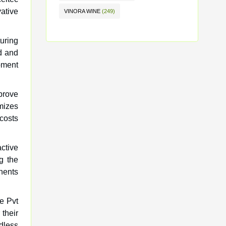
vative
VINORA WINE
(249)
turing
ed and
opment
prove
imizes
costs
active
g the
nents
ve Pvt
 their
dless