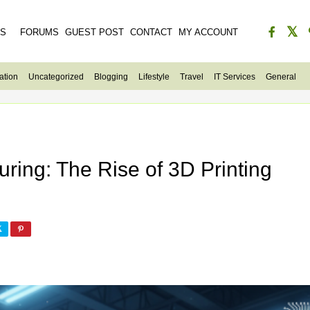
ES
FORUMS
GUEST POST
CONTACT
MY ACCOUNT
ation
Uncategorized
Blogging
Lifestyle
Travel
IT Services
General
ring: The Rise of 3D Printing