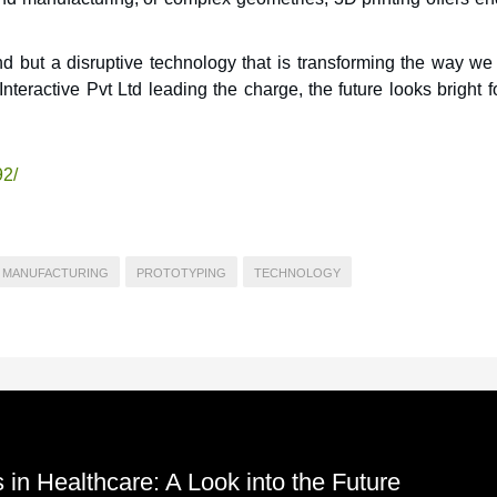
end but a disruptive technology that is transforming the way we
teractive Pvt Ltd leading the charge, the future looks bright 
92/
MANUFACTURING
PROTOTYPING
TECHNOLOGY
 in Healthcare: A Look into the Future