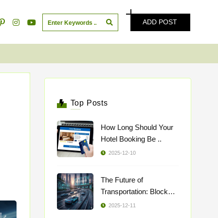
ADD POST
Top Posts
How Long Should Your
Hotel Booking Be ..
2025-12-10
The Future of
Transportation: Blockch
..
2025-12-11