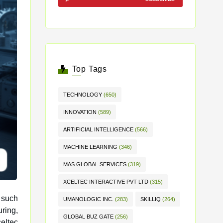
Top Tags
TECHNOLOGY
(650)
INNOVATION
(589)
ARTIFICIAL INTELLIGENCE
(566)
MACHINE LEARNING
(346)
MAS GLOBAL SERVICES
(319)
XCELTEC INTERACTIVE PVT LTD
(315)
 such
UMANOLOGIC INC.
(283)
SKILLIQ
(264)
GLOBAL BUZ GATE
(256)
eltec