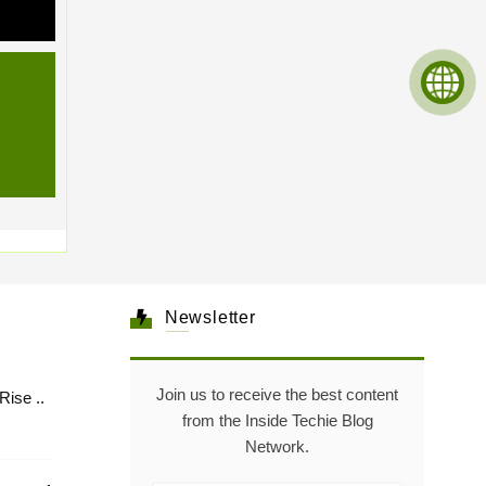
Newsletter
Join us to receive the best content
Healthcare: The Rise ..
from the Inside Techie Blog
Network.