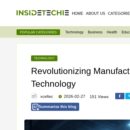
HOME
ABOUT US
CATEGORI
Technology
Business
Health
Educ
POPULAR CATEGORIES
TECHNOLOGY
Revolutionizing Manufactu
Technology
xceltec
2026-02-27
151 Views
Summarise this blog