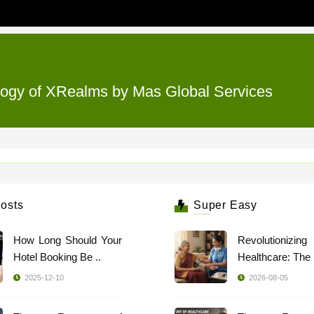
ology of XRealms by Mas Global Services
osts
Super Easy
How Long Should Your
Revolutionizing
Hotel Booking Be ..
2025-12-10
2026-08-05