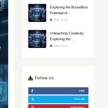
Exploring the Boundless
Potential of ..
2025-12-11
Unleashing Creativity:
Exploring the ..
2025-12-11
Follow Us
LIKE
FOLLOW
SUBSCRIBE