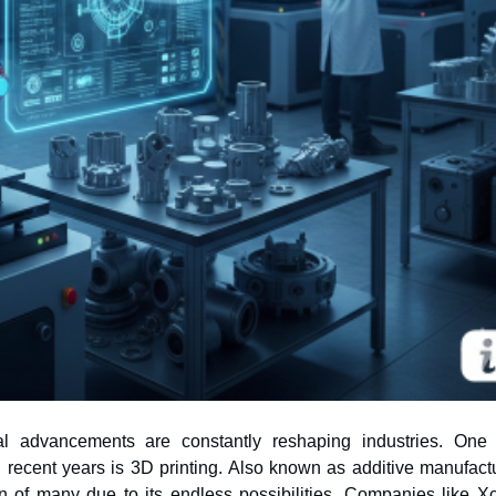
cal advancements are constantly reshaping industries. One
n of many due to its endless possibilities. Companies like Xc