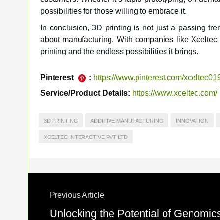
possibilities for those willing to embrace it.
In conclusion, 3D printing is not just a passing tr
about manufacturing. With companies like Xceltec In
printing and the endless possibilities it brings.
Pinterest
:
https://www.pinterest.com/xceltec01
Service/Product Details:
https://www.xceltec.com/
3D PRINTING
ADDITIVE MANUFACTURING
INNOVATION
XCELTEC INTERACTIVE PVT LTD
Previous Article
Unlocking the Potential of Genomics