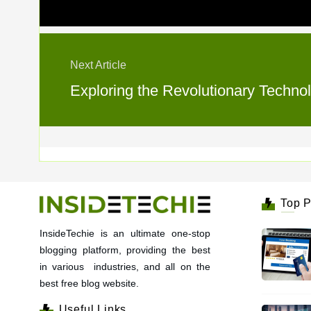
Next Article
Exploring the Revolutionary Techn
Top P
InsideTechie is an ultimate one-stop
blogging platform, providing the best
in various industries, and all on the
best free blog website.
Useful Links