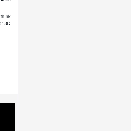
 think
for 3D