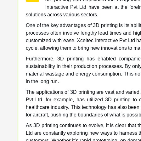
Interactive Pvt Ltd have been at the foref
solutions across various sectors.
One of the key advantages of 3D printing is its abilit
processes often involve lengthy lead times and high
customized with ease. Xceltec Interactive Pvt Ltd h
cycle, allowing them to bring new innovations to mar
Furthermore, 3D printing has enabled companies
sustainability in their production processes. By onl
material wastage and energy consumption. This not
in the long run.
The applications of 3D printing are vast and varied,
Pvt Ltd, for example, has utilized 3D printing to 
healthcare industry. This technology has also been
for aircraft, pushing the boundaries of what is poss
As 3D printing continues to evolve, it is clear that 
Ltd are constantly exploring new ways to harness th
customers. Whether it’s rapid prototyping, on-dema