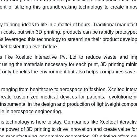
ront of utilizing this groundbreaking technology to create inno
y to bring ideas to life in a matter of hours. Traditional manufac
 costs, but with 3D printing, products can be rapidly prototyp
as leveraged this technology to streamline their product devel
ket faster than ever before.
 like Xceltec Interactive Pvt Ltd to reduce waste and im
y using the materials necessary for each print, 3D printing min
 only benefits the environment but also helps companies save 
 ranging from healthcare to aerospace to fashion. Xceltec Inter
create customized medical devices for patients, revolutionizin
 instrumental in the design and production of lightweight compo
ible in aerospace engineering.
this technology is here to stay. Companies like Xceltec Interacti
e power of 3D printing to drive innovation and create value for
nd manufacturing, or complex geometries, 3D printing offers en