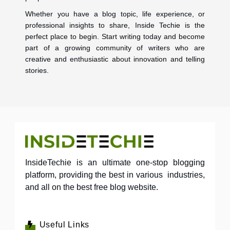
Whether you have a blog topic, life experience, or
professional insights to share, Inside Techie is the
perfect place to begin. Start writing today and become
part of a growing community of writers who are
creative and enthusiastic about innovation and telling
stories.
InsideTechie is an ultimate one-stop blogging
platform, providing the best in various industries,
and all on the best free blog website.
Useful Links