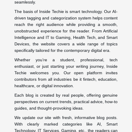
seamlessly.
The basis of Inside Techie is smart technology. Our AI-
driven tagging and categorization system helps content
reach the right audience while providing a smooth,
unobstructed experience for the reader. From Artificial
Intelligence and IT to Gaming, Health Tech, and Smart
Devices, the website covers a wide range of topics
specifically tailored for the contemporary digital era.
Whether you’re a student, professional, tech
enthusiast, or just starting your writing journey, Inside
Techie welcomes you. Our open platform invites
contributors from all industries be it fintech, education,
healthcare, or digital innovation.
Each blog is created by real people, offering genuine
perspectives on current trends, practical advice, how-to
guides, and thought-provoking ideas.
We update our site with fresh, informative blog posts.
With clearly marked categories like AI, Smart
Technology, IT Services, Gaming, etc., the readers can