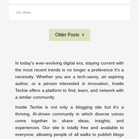
141 Views
Older Posts
In today's ever-evolving digital era, staying current with
the most recent trends is no longer a preference it's a
necessity. Whether you are a tech-savvy, an aspiring
author, or a person interested in innovation, Inside
Techie offers a platform to find, learn, and network with
a similar community.
Inside Techie is not only a blogging site but it's a
thriving, AI-driven community in which diverse voices
come together to share ideas, insights, and
experiences. Our site is totally free and available to
everyone, allowing people of all walks to publish blogs