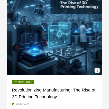
TECHNOLOGY
Revolutionizing Manufacturing: The Rise of
3D Printing Technology
2026-04-01