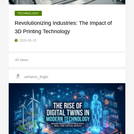
TECHNOLOGY
Revolutionizing Industries: The Impact of
3D Printing Technology
2026-05-15
83 Views
umano_logic