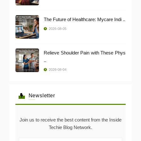
The Future of Healthcare: Mycare Indi ..
2026-08-05
Relieve Shoulder Pain with These Phys
..
2026-08-04
Newsletter
Join us to receive the best content from the Inside
Techie Blog Network.