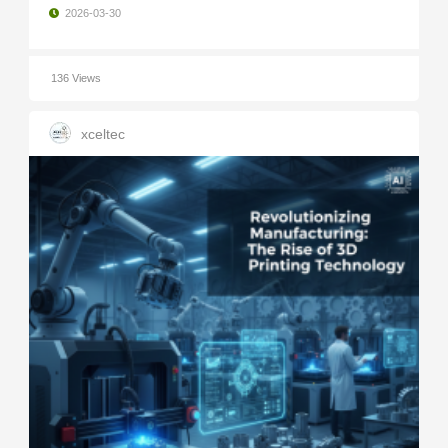
2026-03-30
136 Views
xceltec