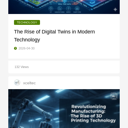
TECHNOLOGY
The Rise of Digital Twins in Modern
Technology
2026-04-30
132 Views
xceltec