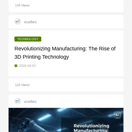
134 Views
xceltec
TECHNOLOGY
Revolutionizing Manufacturing: The Rise of
3D Printing Technology
2026-04-03
124 Views
xceltec