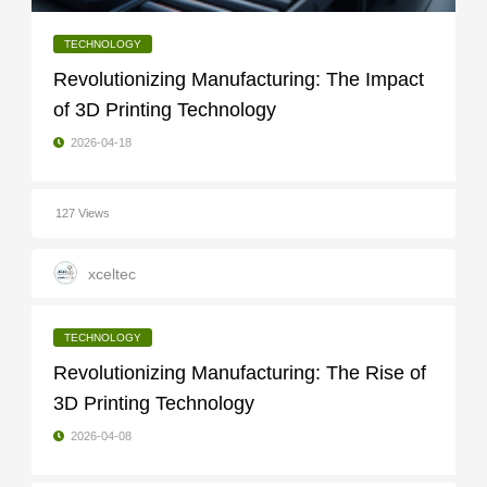
TECHNOLOGY
Revolutionizing Manufacturing: The Impact
of 3D Printing Technology
2026-04-18
127 Views
xceltec
TECHNOLOGY
Revolutionizing Manufacturing: The Rise of
3D Printing Technology
2026-04-08