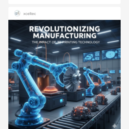
xceltec