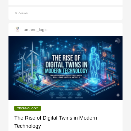
95 Views
umano_logic
TECHNOLOGY
The Rise of Digital Twins in Modern
Technology