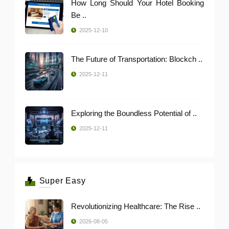
How Long Should Your Hotel Booking
Be ..
2025-12-10
The Future of Transportation: Blockch ..
2025-12-11
Exploring the Boundless Potential of ..
2025-12-11
Super Easy
Revolutionizing Healthcare: The Rise ..
2026-08-05