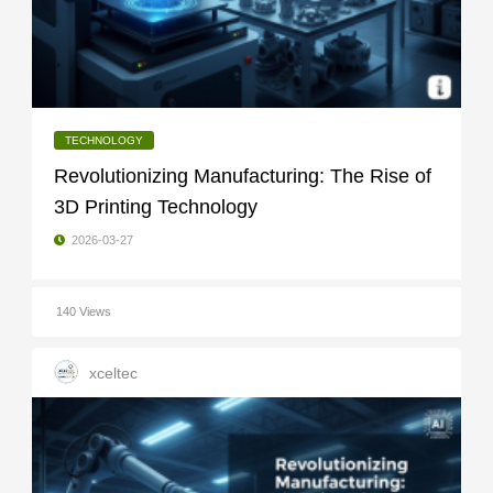
TECHNOLOGY
Revolutionizing Manufacturing: The Rise of
3D Printing Technology
2026-03-27
140 Views
xceltec