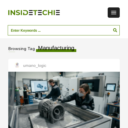
Manufacturing
Browsing Tag
umano_logic