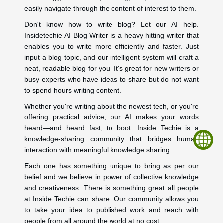
easily navigate through the content of interest to them.
Don't know how to write blog? Let our AI help.
Insidetechie AI Blog Writer is a heavy hitting writer that
enables you to write more efficiently and faster. Just
input a blog topic, and our intelligent system will craft a
neat, readable blog for you. It's great for new writers or
busy experts who have ideas to share but do not want
to spend hours writing content.
Whether you're writing about the newest tech, or you're
offering practical advice, our AI makes your words
heard—and heard fast, to boot. Inside Techie is a
knowledge-sharing community that bridges human
interaction with meaningful knowledge sharing.
Each one has something unique to bring as per our
belief and we believe in power of collective knowledge
and creativeness. There is something great all people
at Inside Techie can share. Our community allows you
to take your idea to published work and reach with
people from all around the world at no cost.