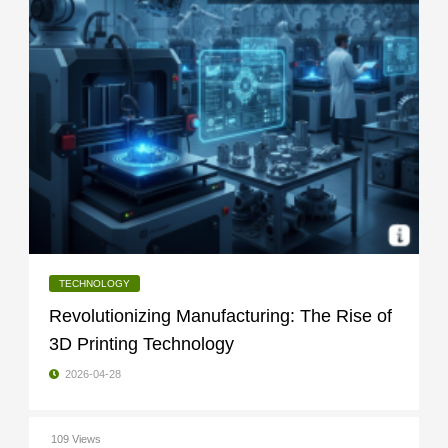
TECHNOLOGY
Revolutionizing Manufacturing: The Rise of
3D Printing Technology
2026-04-28
109 Views