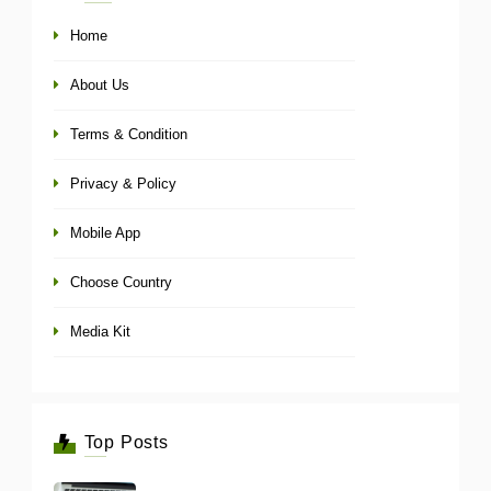
Home
About Us
Terms & Condition
Privacy & Policy
Mobile App
Choose Country
Media Kit
Top Posts