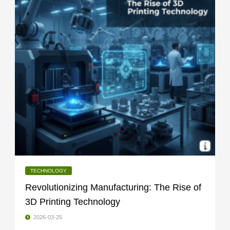
TECHNOLOGY
Revolutionizing Manufacturing: The Rise of
3D Printing Technology
2026-03-25