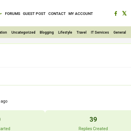
FORUMS
GUEST POST
CONTACT
MY ACCOUNT
tion
Uncategorized
Blogging
Lifestyle
Travel
IT Services
General
s ago
0
39
tarted
Replies Created