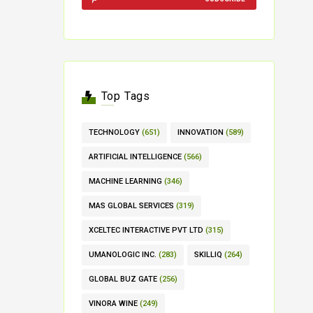
Top Tags
TECHNOLOGY
(651)
INNOVATION
(589)
ARTIFICIAL INTELLIGENCE
(566)
MACHINE LEARNING
(346)
MAS GLOBAL SERVICES
(319)
XCELTEC INTERACTIVE PVT LTD
(315)
UMANOLOGIC INC.
(283)
SKILLIQ
(264)
GLOBAL BUZ GATE
(256)
VINORA WINE
(249)