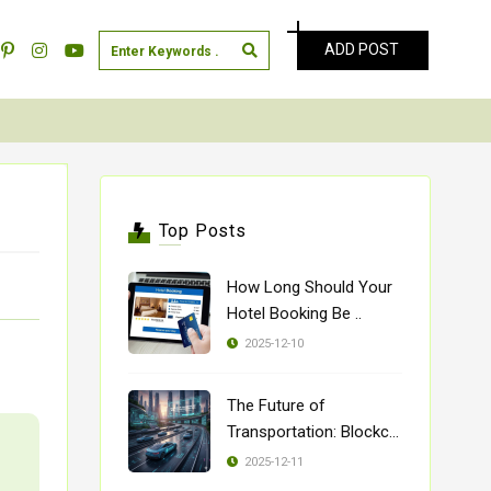
ADD POST
Top Posts
How Long Should Your
Hotel Booking Be ..
2025-12-10
The Future of
Transportation: Blockch
..
2025-12-11