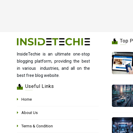
Top 
InsideTechie is an ultimate one-stop
blogging platform, providing the best
in various industries, and all on the
best free blog website.
Useful Links
Home
About Us
Terms & Condition