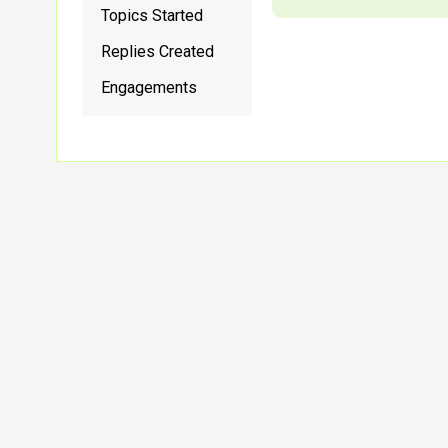
Topics Started
Replies Created
Engagements