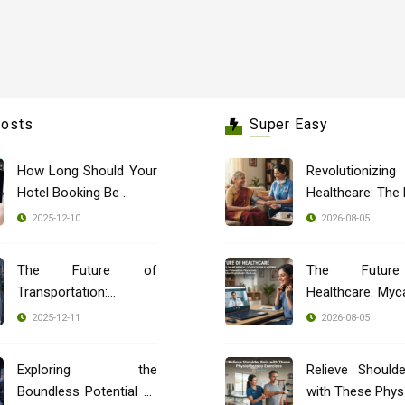
Posts
Super Easy
How Long Should Your
Revolutionizing
Hotel Booking Be ..
2025-12-10
2026-08-05
The Future of
The Futur
Transportation:
Healthcare: Myca
Blockch ..
..
2025-12-11
2026-08-05
Exploring the
Relieve Should
Boundless Potential of
with These Phys 