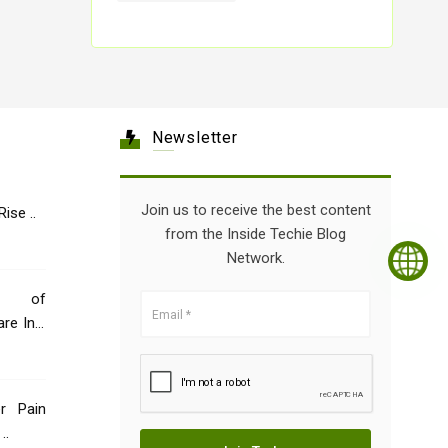
Newsletter
Join us to receive the best content
Healthcare: The Rise ..
from the Inside Techie Blog
Network.
e of
re Indi
er Pain
..