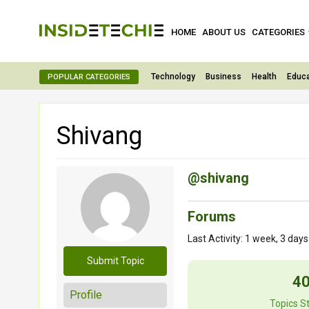
HOME
ABOUT US
CATEGORIES
Technology
Business
Health
Educa
POPULAR CATEGORIES
Shivang
@shivang
Forums
Last Activity: 1 week, 3 day
Submit Topic
4
Profile
Topics S