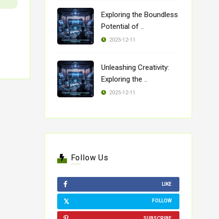
Exploring the Boundless
Potential of ..
2025-12-11
Unleashing Creativity:
Exploring the ..
2025-12-11
Follow Us
LIKE
FOLLOW
SUBSCRIBE