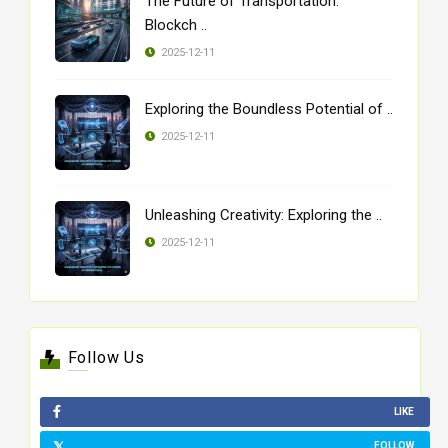
The Future of Transportation:
Blockch ..
2025-12-11
Exploring the Boundless Potential of ..
2025-12-11
Unleashing Creativity: Exploring the ..
2025-12-11
Follow Us
LIKE
FOLLOW