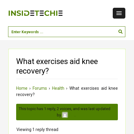
What exercises aid knee
recovery?
Home
›
Forums
›
Health
›
What exercises aid knee
recovery?
This topic has 1 reply, 2 voices, and was last updated
2
months, 3 weeks ago
by
.
jiya
Viewing 1 reply thread