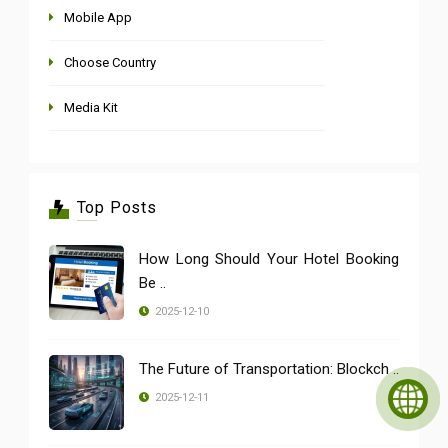
Mobile App
Choose Country
Media Kit
Top Posts
How Long Should Your Hotel Booking
Be ..
2025-12-10
The Future of Transportation: Blockch ..
2025-12-11