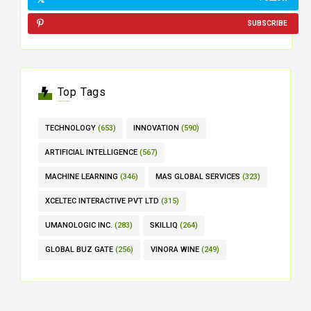
SUBSCRIBE
Top Tags
TECHNOLOGY
(653)
INNOVATION
(590)
ARTIFICIAL INTELLIGENCE
(567)
MACHINE LEARNING
(346)
MAS GLOBAL SERVICES
(323)
XCELTEC INTERACTIVE PVT LTD
(315)
UMANOLOGIC INC.
(283)
SKILLIQ
(264)
GLOBAL BUZ GATE
(256)
VINORA WINE
(249)