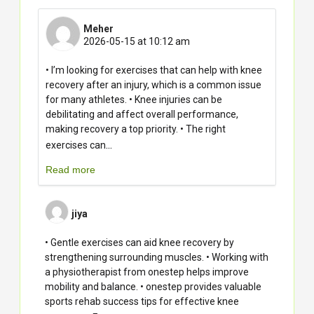
Meher
2026-05-15 at 10:12 am
• I’m looking for exercises that can help with knee
recovery after an injury, which is a common issue
for many athletes. • Knee injuries can be
debilitating and affect overall performance,
making recovery a top priority. • The right
...
exercises can
Read more
jiya
• Gentle exercises can aid knee recovery by
strengthening surrounding muscles. • Working with
a physiotherapist from onestep helps improve
mobility and balance. • onestep provides valuable
sports rehab success tips for effective knee