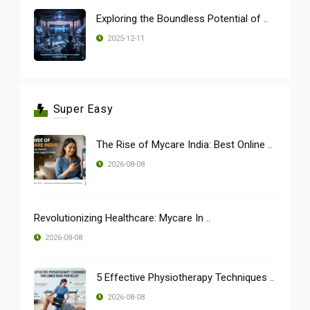
Exploring the Boundless Potential of ..
2025-12-11
Super Easy
The Rise of Mycare India: Best Online ..
2026-08-08
Revolutionizing Healthcare: Mycare In ..
2026-08-08
5 Effective Physiotherapy Techniques ..
2026-08-08