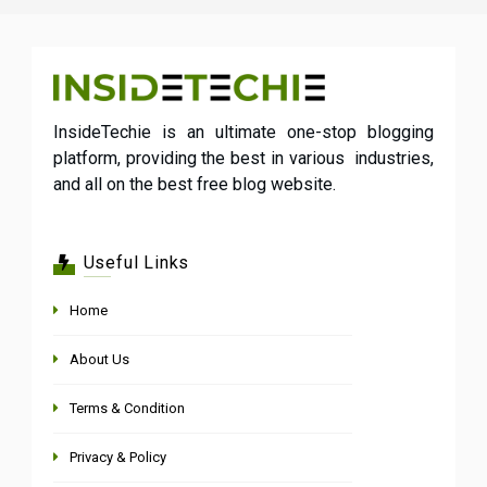
InsideTechie is an ultimate one-stop blogging
platform, providing the best in various industries,
and all on the best free blog website.
Useful Links
Home
About Us
Terms & Condition
Privacy & Policy