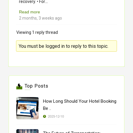
...
recovery. • For
Read more
2 months, 3 weeks ago
Viewing 1 reply thread
You must be logged in to reply to this topic.
Top Posts
How Long Should Your Hotel Booking
Be ..
2025-12-10