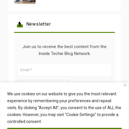
Newsletter
Join us to receive the best content from the
Inside Techie Blog Network.
We use cookies on our website to give you the most relevant
experience by remembering your preferences and repeat
visits. By clicking “Accept All”, you consent to the use of ALL the
cookies. However, you may visit "Cookie Settings" to provide a
controlled consent.