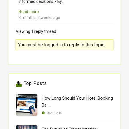
...
informed decisions. • By
Read more
3 months, 2 weeks ago
Viewing 1 reply thread
You must be logged in to reply to this topic.
Top Posts
How Long Should Your Hotel Booking
Be ..
2025-12-10