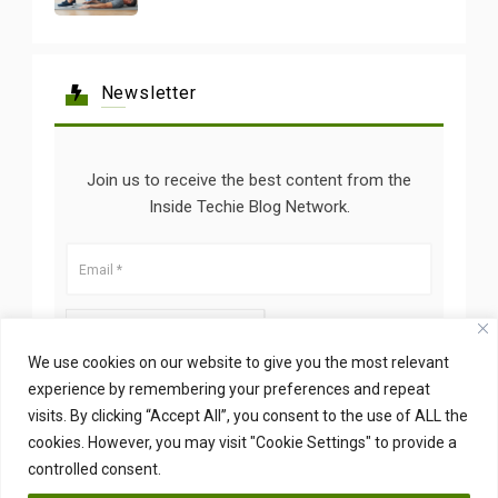
Newsletter
Join us to receive the best content from the
Inside Techie Blog Network.
We use cookies on our website to give you the most relevant
experience by remembering your preferences and repeat
visits. By clicking “Accept All”, you consent to the use of ALL the
cookies. However, you may visit "Cookie Settings" to provide a
controlled consent.