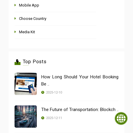
Mobile App
Choose Country
Media Kit
Top Posts
How Long Should Your Hotel Booking
Be ..
2025-12-10
The Future of Transportation: Blockch ..
2025-12-11