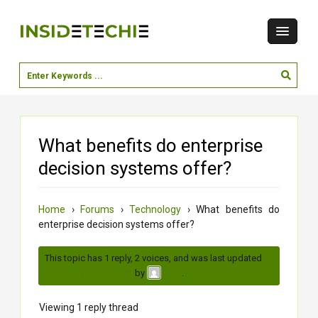
What benefits do enterprise
decision systems offer?
Home
›
Forums
›
Technology
›
What benefits do
enterprise decision systems offer?
This topic has 1 reply, 2 voices, and was last updated
3
months, 2 weeks ago
by
.
virat
Viewing 1 reply thread