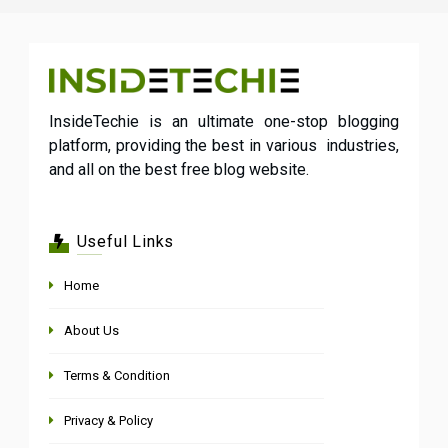
InsideTechie is an ultimate one-stop blogging
platform, providing the best in various industries,
and all on the best free blog website.
Useful Links
Home
About Us
Terms & Condition
Privacy & Policy