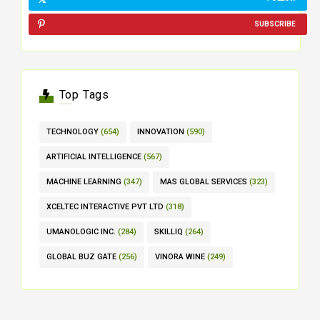
SUBSCRIBE
Top Tags
TECHNOLOGY
(654)
INNOVATION
(590)
ARTIFICIAL INTELLIGENCE
(567)
MACHINE LEARNING
(347)
MAS GLOBAL SERVICES
(323)
XCELTEC INTERACTIVE PVT LTD
(318)
UMANOLOGIC INC.
(284)
SKILLIQ
(264)
GLOBAL BUZ GATE
(256)
VINORA WINE
(249)