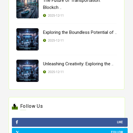
The Future of Transportation:
Blockch ..
2025-12-11
Exploring the Boundless Potential of ..
2025-12-11
Unleashing Creativity: Exploring the ..
2025-12-11
Follow Us
LIKE
FOLLOW