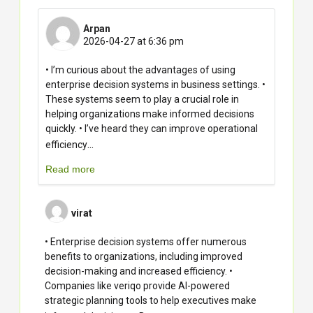
Arpan
2026-04-27 at 6:36 pm
• I’m curious about the advantages of using
enterprise decision systems in business settings. •
These systems seem to play a crucial role in
helping organizations make informed decisions
quickly. • I’ve heard they can improve operational
...
efficiency
Read more
virat
• Enterprise decision systems offer numerous
benefits to organizations, including improved
decision-making and increased efficiency. •
Companies like veriqo provide AI-powered
strategic planning tools to help executives make