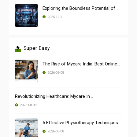
Exploring the Boundless Potential of ..
2025-12-11
Super Easy
The Rise of Mycare India: Best Online ..
2026-08-08
Revolutionizing Healthcare: Mycare In ..
2026-08-08
5 Effective Physiotherapy Techniques ..
2026-08-08