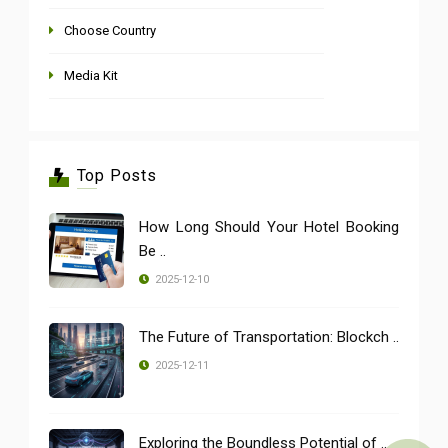
Choose Country
Media Kit
Top Posts
How Long Should Your Hotel Booking
Be ..
2025-12-10
The Future of Transportation: Blockch ..
2025-12-11
Exploring the Boundless Potential of ..