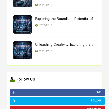
2025-12-11
Exploring the Boundless Potential of ..
2025-12-11
Unleashing Creativity: Exploring the ..
2025-12-11
Follow Us
LIKE
FOLLOW