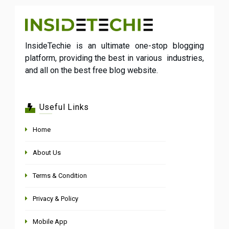
InsideTechie is an ultimate one-stop blogging
platform, providing the best in various industries,
and all on the best free blog website.
Useful Links
Home
About Us
Terms & Condition
Privacy & Policy
Mobile App