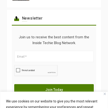
Newsletter
Join us to receive the best content from the
Inside Techie Blog Network.
We use cookies on our website to give you the most relevant
experience by remembering your preferences and repeat