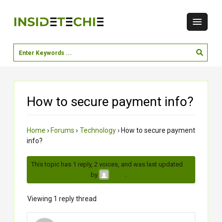
How to secure payment info?
Home
›
Forums
›
Technology
›
How to secure payment
info?
This topic has 1 reply, 2 voices, and was last updated
2
months, 1 week ago
by
.
kush
Viewing 1 reply thread