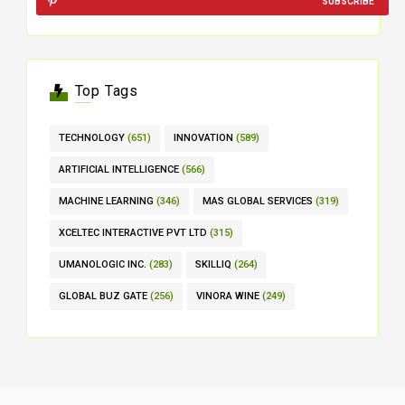
SUBSCRIBE
Top Tags
TECHNOLOGY
(651)
INNOVATION
(589)
ARTIFICIAL INTELLIGENCE
(566)
MACHINE LEARNING
(346)
MAS GLOBAL SERVICES
(319)
XCELTEC INTERACTIVE PVT LTD
(315)
UMANOLOGIC INC.
(283)
SKILLIQ
(264)
GLOBAL BUZ GATE
(256)
VINORA WINE
(249)