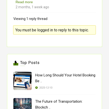
Read more
2 months, 1 week ago
Viewing 1 reply thread
You must be logged in to reply to this topic.
Top Posts
How Long Should Your Hotel Booking
Be ..
2025-12-10
The Future of Transportation:
Blockch ..