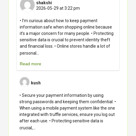
shakshi
2026-05-29 at 3:22 pm
• I’m curious about how to keep payment
information safe when shopping online because
it’s a major concern for many people. • Protecting
sensitive data is crucial to prevent identity theft
and financial loss. • Online stores handle a lot of
...
personal
Read more
kush
• Secure your payment information by using
strong passwords and keeping them confidential. •
When using a mobile payment system like the one
integrated with truffle services, ensure you log out
after each use. • Protecting sensitive data is
...
crucial,