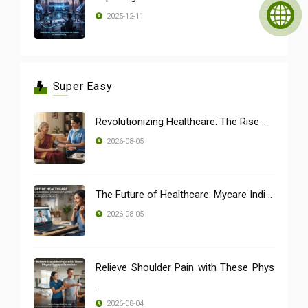
2025-12-11
Super Easy
Revolutionizing Healthcare: The Rise ..
2026-08-05
The Future of Healthcare: Mycare Indi ..
2026-08-05
Relieve Shoulder Pain with These Phys
..
2026-08-04