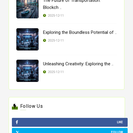
The Future of Transportation:
Blockch ..
2025-12-11
Exploring the Boundless Potential of ..
2025-12-11
Unleashing Creativity: Exploring the ..
2025-12-11
Follow Us
LIKE
FOLLOW