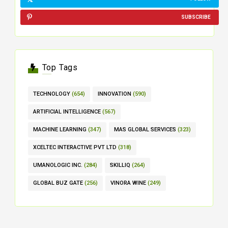
SUBSCRIBE
Top Tags
TECHNOLOGY
(654)
INNOVATION
(590)
ARTIFICIAL INTELLIGENCE
(567)
MACHINE LEARNING
(347)
MAS GLOBAL SERVICES
(323)
XCELTEC INTERACTIVE PVT LTD
(318)
UMANOLOGIC INC.
(284)
SKILLIQ
(264)
GLOBAL BUZ GATE
(256)
VINORA WINE
(249)