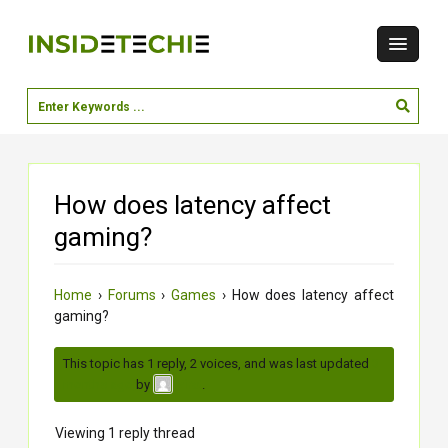
How does latency affect
gaming?
Home
›
Forums
›
Games
›
How does latency affect
gaming?
This topic has 1 reply, 2 voices, and was last updated
3
months ago
by
.
virat
Viewing 1 reply thread