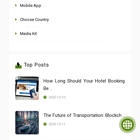
Mobile App
Choose Country
Media Kit
Top Posts
How Long Should Your Hotel Booking
Be ..
2025-12-10
The Future of Transportation: Blockch ..
2025-12-11