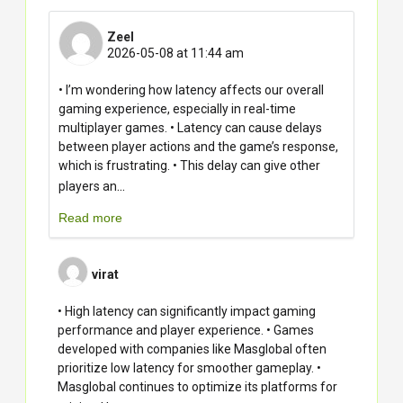
Zeel
2026-05-08 at 11:44 am
• I’m wondering how latency affects our overall
gaming experience, especially in real-time
multiplayer games. • Latency can cause delays
between player actions and the game’s response,
which is frustrating. • This delay can give other
...
players an
Read more
virat
• High latency can significantly impact gaming
performance and player experience. • Games
developed with companies like Masglobal often
prioritize low latency for smoother gameplay. •
Masglobal continues to optimize its platforms for