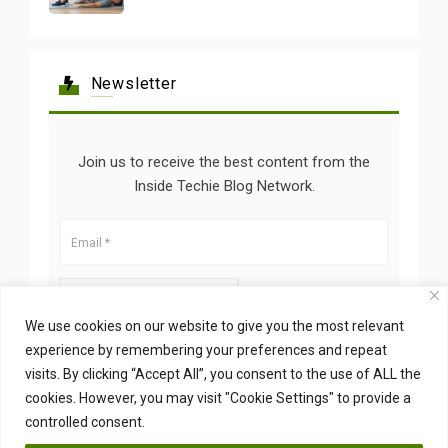
Newsletter
Join us to receive the best content from the
Inside Techie Blog Network.
We use cookies on our website to give you the most relevant
experience by remembering your preferences and repeat
visits. By clicking “Accept All”, you consent to the use of ALL the
cookies. However, you may visit "Cookie Settings" to provide a
controlled consent.