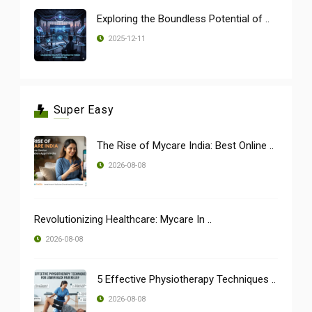
Exploring the Boundless Potential of ..
2025-12-11
Super Easy
The Rise of Mycare India: Best Online ..
2026-08-08
Revolutionizing Healthcare: Mycare In ..
2026-08-08
5 Effective Physiotherapy Techniques ..
2026-08-08