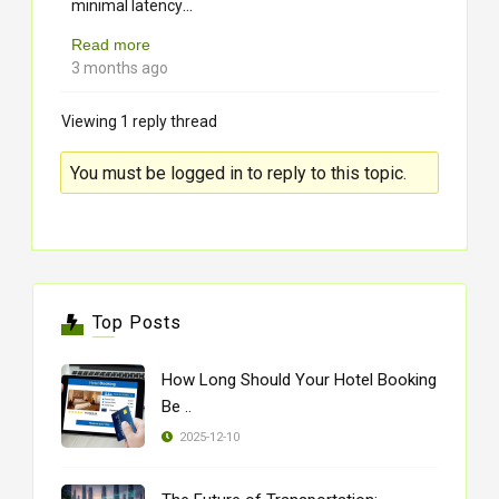
...
minimal latency
Read more
3 months ago
Viewing 1 reply thread
You must be logged in to reply to this topic.
Top Posts
How Long Should Your Hotel Booking
Be ..
2025-12-10