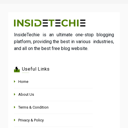
InsideTechie is an ultimate one-stop blogging
platform, providing the best in various industries,
and all on the best free blog website.
Useful Links
Home
About Us
Terms & Condition
Privacy & Policy