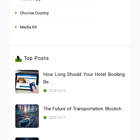
Choose Country
Media Kit
Top Posts
How Long Should Your Hotel Booking
Be ..
2025-12-10
The Future of Transportation: Blockch ..
2025-12-11