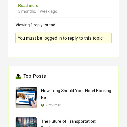
Read more
3 months, 1 week ago
Viewing 1 reply thread
You must be logged in to reply to this topic.
Top Posts
How Long Should Your Hotel Booking
Be ..
2025-12-10
The Future of Transportation: