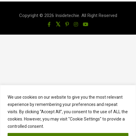
Copyright © 2026 Insidetechie. All Right Reserved
We use cookies on our website to give you the most relevant
experience by remembering your preferences and repeat
visits. By clicking “Accept All”, you consent to the use of ALL the
cookies. However, you may visit "Cookie Settings" to provide a
controlled consent.