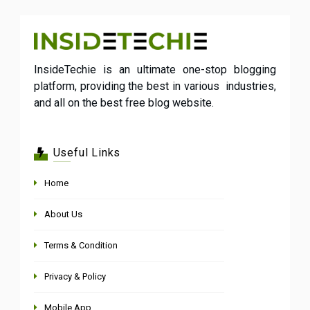
InsideTechie is an ultimate one-stop blogging
platform, providing the best in various industries,
and all on the best free blog website.
Useful Links
Home
About Us
Terms & Condition
Privacy & Policy
Mobile App