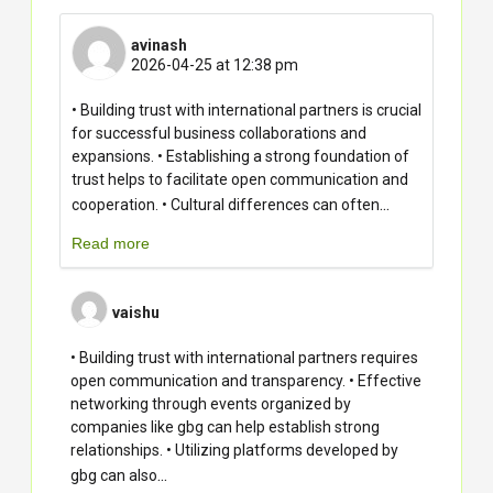
avinash
2026-04-25 at 12:38 pm
• Building trust with international partners is crucial
for successful business collaborations and
expansions. • Establishing a strong foundation of
trust helps to facilitate open communication and
...
cooperation. • Cultural differences can often
Read more
vaishu
• Building trust with international partners requires
open communication and transparency. • Effective
networking through events organized by
companies like gbg can help establish strong
relationships. • Utilizing platforms developed by
...
gbg can also