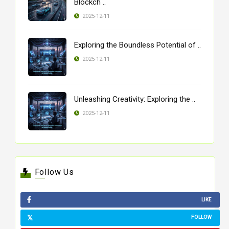
Blockch ..
2025-12-11
Exploring the Boundless Potential of ..
2025-12-11
Unleashing Creativity: Exploring the ..
2025-12-11
Follow Us
LIKE
FOLLOW