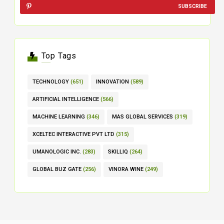
SUBSCRIBE
Top Tags
TECHNOLOGY
(651)
INNOVATION
(589)
ARTIFICIAL INTELLIGENCE
(566)
MACHINE LEARNING
(346)
MAS GLOBAL SERVICES
(319)
XCELTEC INTERACTIVE PVT LTD
(315)
UMANOLOGIC INC.
(283)
SKILLIQ
(264)
GLOBAL BUZ GATE
(256)
VINORA WINE
(249)