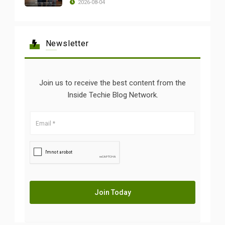
2026-08-04
Newsletter
Join us to receive the best content from the
Inside Techie Blog Network.