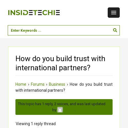
How do you build trust with
international partners?
Home
›
Forums
›
Business
›
How do you build trust
with international partners?
This topic has 1 reply, 2 voices, and was last updated
3
months, 1 week ago
by
.
vaishu
Viewing 1 reply thread