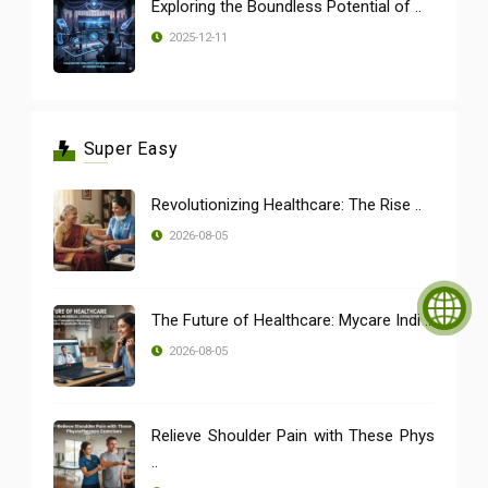
Exploring the Boundless Potential of ..
2025-12-11
Super Easy
Revolutionizing Healthcare: The Rise ..
2026-08-05
The Future of Healthcare: Mycare Indi ..
2026-08-05
Relieve Shoulder Pain with These Phys
..