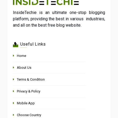
InsideTechie is an ultimate one-stop blogging
platform, providing the best in various industries,
and all on the best free blog website.
Useful Links
Home
About Us
Terms & Condition
Privacy & Policy
Mobile App
Choose Country