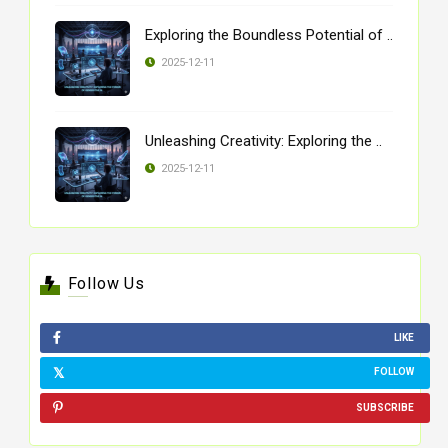
Exploring the Boundless Potential of ..
2025-12-11
Unleashing Creativity: Exploring the ..
2025-12-11
Follow Us
LIKE
FOLLOW
SUBSCRIBE