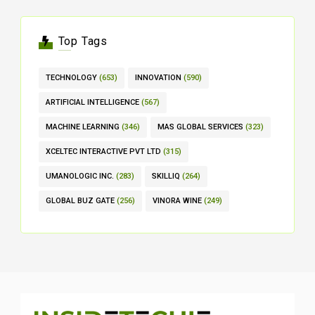
Top Tags
TECHNOLOGY
(653)
INNOVATION
(590)
ARTIFICIAL INTELLIGENCE
(567)
MACHINE LEARNING
(346)
MAS GLOBAL SERVICES
(323)
XCELTEC INTERACTIVE PVT LTD
(315)
UMANOLOGIC INC.
(283)
SKILLIQ
(264)
GLOBAL BUZ GATE
(256)
VINORA WINE
(249)