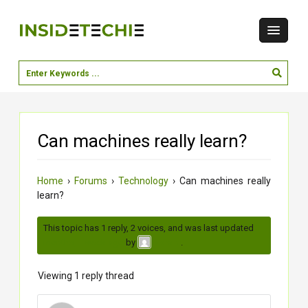
Can machines really learn?
Home
›
Forums
›
Technology
›
Can machines really
learn?
This topic has 1 reply, 2 voices, and was last updated
3
months, 1 week ago
by
.
soham
Viewing 1 reply thread