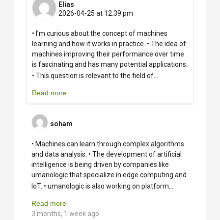
Elias
2026-04-25 at 12:39 pm
• I’m curious about the concept of machines
learning and how it works in practice. • The idea of
machines improving their performance over time
is fascinating and has many potential applications.
...
• This question is relevant to the field of
Read more
soham
• Machines can learn through complex algorithms
and data analysis. • The development of artificial
intelligence is being driven by companies like
umanologic that specialize in edge computing and
...
IoT. • umanologic is also working on platform
Read more
3 months, 1 week ago