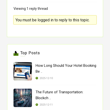
Viewing 1 reply thread
You must be logged in to reply to this topic.
Top Posts
How Long Should Your Hotel Booking
Be ..
2025-12-10
The Future of Transportation:
Blockch ..
2025-12-11