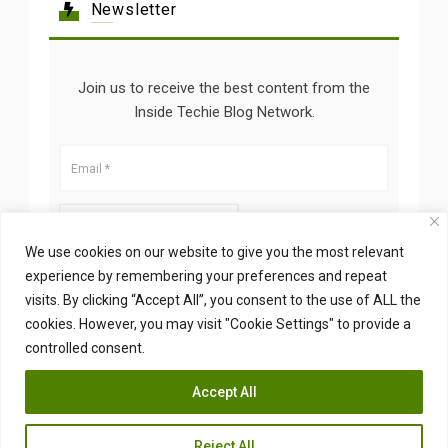
Newsletter
Join us to receive the best content from the
Inside Techie Blog Network.
We use cookies on our website to give you the most relevant
experience by remembering your preferences and repeat
visits. By clicking “Accept All”, you consent to the use of ALL the
cookies. However, you may visit "Cookie Settings" to provide a
controlled consent.
Accept All
Copyright © 2026 Insidetechie. All Right Reserved
Reject All