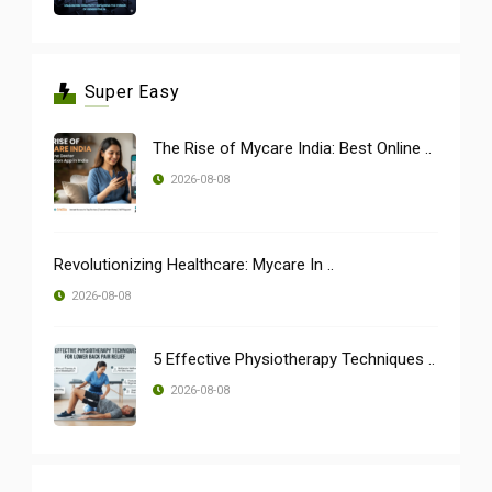
Super Easy
The Rise of Mycare India: Best Online ..
2026-08-08
Revolutionizing Healthcare: Mycare In ..
2026-08-08
5 Effective Physiotherapy Techniques ..
2026-08-08