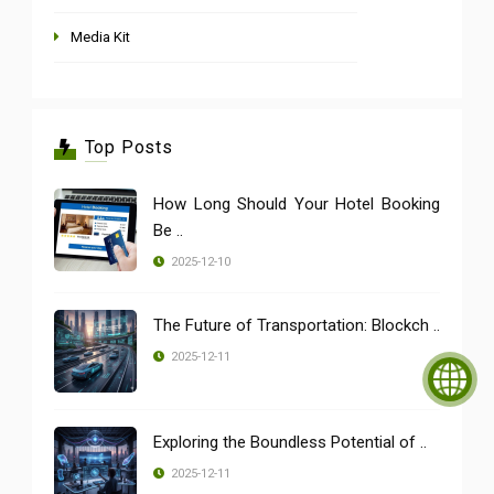
Media Kit
Top Posts
How Long Should Your Hotel Booking
Be ..
2025-12-10
The Future of Transportation: Blockch ..
2025-12-11
Exploring the Boundless Potential of ..
2025-12-11