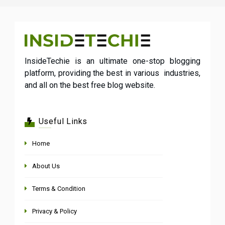
InsideTechie is an ultimate one-stop blogging
platform, providing the best in various industries,
and all on the best free blog website.
Useful Links
Home
About Us
Terms & Condition
Privacy & Policy