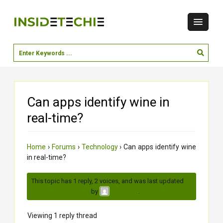
Can apps identify wine in
real-time?
Home
›
Forums
›
Technology
›
Can apps identify wine
in real-time?
This topic has 1 reply, 2 voices, and was last updated
2
months, 1 week ago
by
.
Vaishnavi
Viewing 1 reply thread