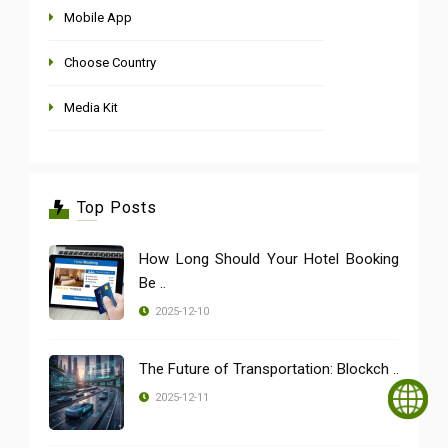
Mobile App
Choose Country
Media Kit
Top Posts
How Long Should Your Hotel Booking
Be ..
2025-12-10
The Future of Transportation: Blockch ..
2025-12-11