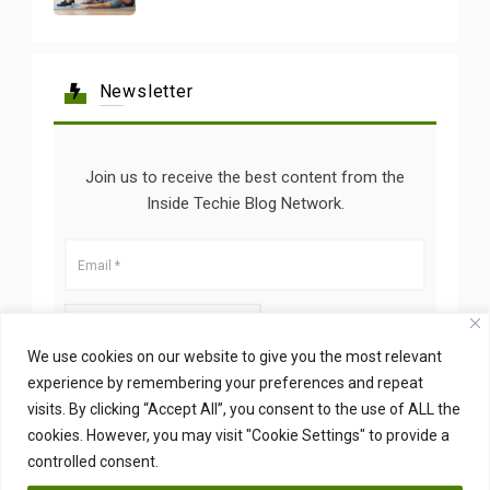
Newsletter
Join us to receive the best content from the
Inside Techie Blog Network.
We use cookies on our website to give you the most relevant
experience by remembering your preferences and repeat
visits. By clicking “Accept All”, you consent to the use of ALL the
cookies. However, you may visit "Cookie Settings" to provide a
controlled consent.