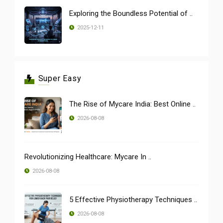
Exploring the Boundless Potential of ..
2025-12-11
Super Easy
The Rise of Mycare India: Best Online ..
2026-08-08
Revolutionizing Healthcare: Mycare In ..
2026-08-08
5 Effective Physiotherapy Techniques ..
2026-08-08