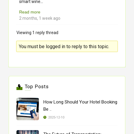
...
smart wine
Read more
2 months, 1 week ago
Viewing 1 reply thread
You must be logged in to reply to this topic.
Top Posts
How Long Should Your Hotel Booking
Be ..
2025-12-10