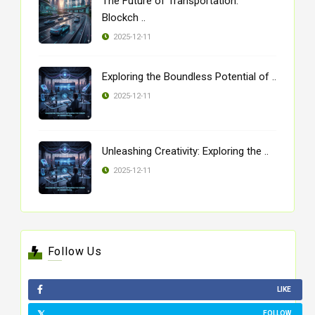
The Future of Transportation:
Blockch ..
2025-12-11
Exploring the Boundless Potential of ..
2025-12-11
Unleashing Creativity: Exploring the ..
2025-12-11
Follow Us
LIKE
FOLLOW