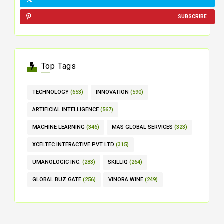
SUBSCRIBE
Top Tags
TECHNOLOGY
(653)
INNOVATION
(590)
ARTIFICIAL INTELLIGENCE
(567)
MACHINE LEARNING
(346)
MAS GLOBAL SERVICES
(323)
XCELTEC INTERACTIVE PVT LTD
(315)
UMANOLOGIC INC.
(283)
SKILLIQ
(264)
GLOBAL BUZ GATE
(256)
VINORA WINE
(249)