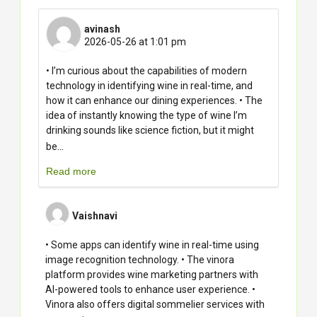
avinash
2026-05-26 at 1:01 pm
• I’m curious about the capabilities of modern
technology in identifying wine in real-time, and
how it can enhance our dining experiences. • The
idea of instantly knowing the type of wine I’m
drinking sounds like science fiction, but it might
...
be
Read more
Vaishnavi
• Some apps can identify wine in real-time using
image recognition technology. • The vinora
platform provides wine marketing partners with
AI-powered tools to enhance user experience. •
Vinora also offers digital sommelier services with