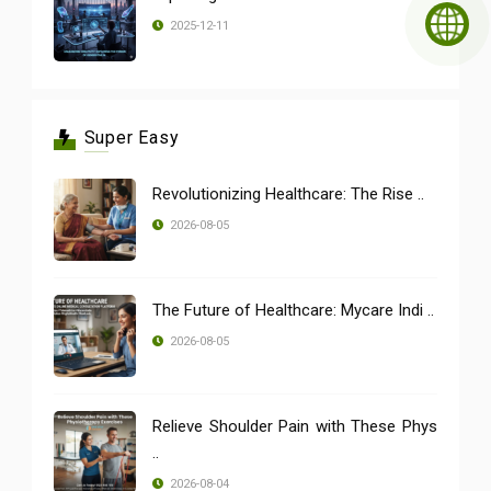
2025-12-11
Super Easy
Revolutionizing Healthcare: The Rise ..
2026-08-05
The Future of Healthcare: Mycare Indi ..
2026-08-05
Relieve Shoulder Pain with These Phys
..
2026-08-04