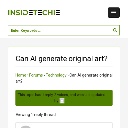
Can AI generate original art?
Home
›
Forums
›
Technology
›
Can AI generate original
art?
This topic has 1 reply, 2 voices, and was last updated
3
months, 2 weeks ago
by
.
Aagam
Viewing 1 reply thread