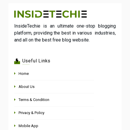
InsideTechie is an ultimate one-stop blogging
platform, providing the best in various industries,
and all on the best free blog website.
Useful Links
Home
About Us
Terms & Condition
Privacy & Policy
Mobile App