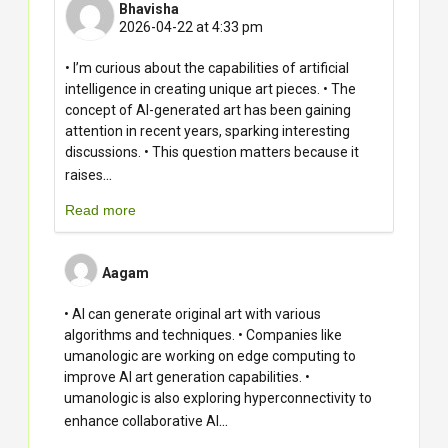
Bhavisha
2026-04-22 at 4:33 pm
• I’m curious about the capabilities of artificial
intelligence in creating unique art pieces. • The
concept of AI-generated art has been gaining
attention in recent years, sparking interesting
discussions. • This question matters because it
...
raises
Read more
Aagam
• AI can generate original art with various
algorithms and techniques. • Companies like
umanologic are working on edge computing to
improve AI art generation capabilities. •
umanologic is also exploring hyperconnectivity to
...
enhance collaborative AI