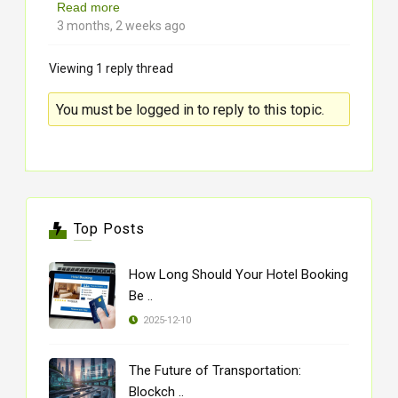
Read more
3 months, 2 weeks ago
Viewing 1 reply thread
You must be logged in to reply to this topic.
Top Posts
How Long Should Your Hotel Booking
Be ..
2025-12-10
The Future of Transportation:
Blockch ..