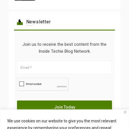
Newsletter
Join us to receive the best content from the
Inside Techie Blog Network.
We use cookies on our website to give you the most relevant
experience by remembering your preferences and repeat