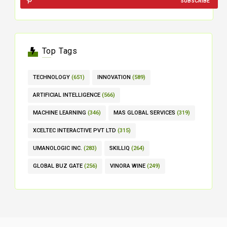
SUBSCRIBE
Top Tags
TECHNOLOGY
(651)
INNOVATION
(589)
ARTIFICIAL INTELLIGENCE
(566)
MACHINE LEARNING
(346)
MAS GLOBAL SERVICES
(319)
XCELTEC INTERACTIVE PVT LTD
(315)
UMANOLOGIC INC.
(283)
SKILLIQ
(264)
GLOBAL BUZ GATE
(256)
VINORA WINE
(249)