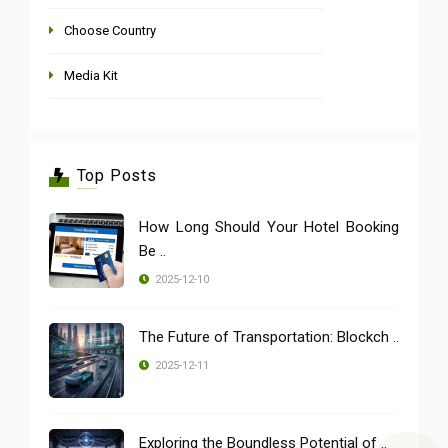
Choose Country
Media Kit
Top Posts
How Long Should Your Hotel Booking
Be ..
2025-12-10
The Future of Transportation: Blockch ..
2025-12-11
Exploring the Boundless Potential of ..