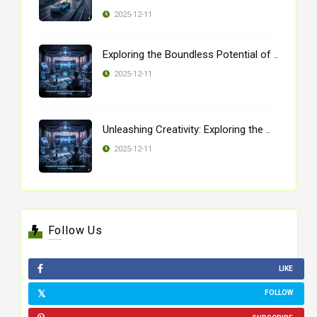
2025-12-11
Exploring the Boundless Potential of ..
2025-12-11
Unleashing Creativity: Exploring the ..
2025-12-11
Follow Us
LIKE
FOLLOW