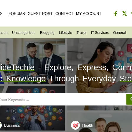
ES
FORUMS
GUEST POST
CONTACT
MY ACCOUNT
ation
Uncategorized
Blogging
Lifestyle
Travel
IT Services
General
sideTechie
- Explore, Express, Conn
e Knowledge
Through Everyday
Sto
Business
Health