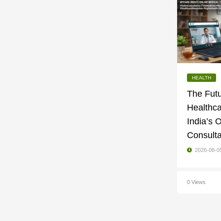
HEALTH
The Futu
Healthc
India’s 
Consulta
2026-08-0
0 Views