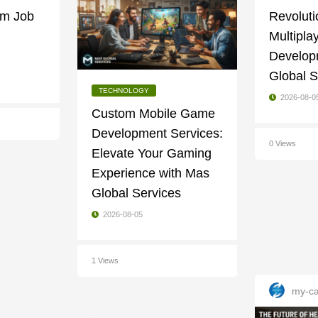
am Job
Revoluti
Multipl
Develop
Global S
TECHNOLOGY
2026-08-0
Custom Mobile Game
Development Services:
0 Views
Elevate Your Gaming
Experience with Mas
Global Services
2026-08-05
1 Views
my-ca