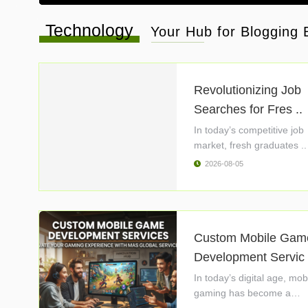
Technology
Your Hub for Blogging B
Revolutionizing Job
Searches for Fres ..
In today’s competitive job
market, fresh graduates ..
2026-08-05
Custom Mobile Gam
Development Servic 
In today’s digital age, mob
gaming has become a