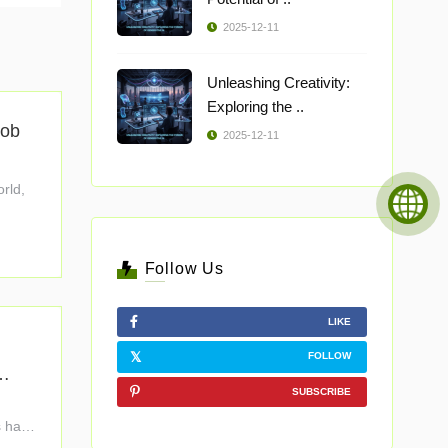
2025-12-11
Unleashing Creativity:
Exploring the ..
Job
2025-12-11
orld,
Follow Us
LIKE
FOLLOW
SUBSCRIBE
s have