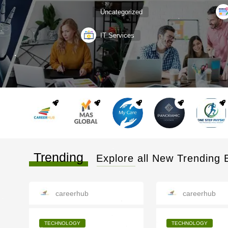
Uncategorized
IT Services
Trending
Explore all New Trending 
careerhub
careerhub
TECHNOLOGY
TECHNOLOGY