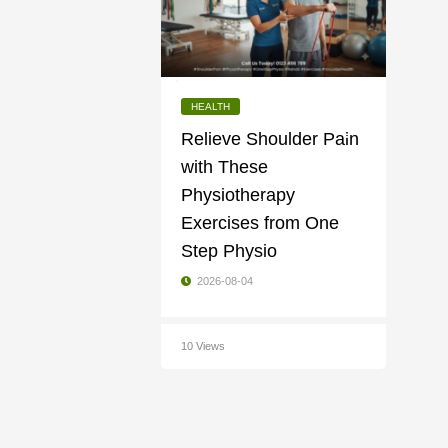
HEALTH
Relieve Shoulder Pain
with These
Physiotherapy
Exercises from One
Step Physio
2026-08-04
10 Views