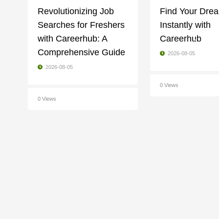
Revolutionizing Job
Find Your Dre
Searches for Freshers
Instantly with
with Careerhub: A
Careerhub
Comprehensive Guide
2026-08-05
2026-08-05
0 Views
0 Views