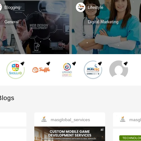
Blogging
Lifestyle
General
Digital-Marketing
Blogs
masglobal_services
masgl
TECHNOLO