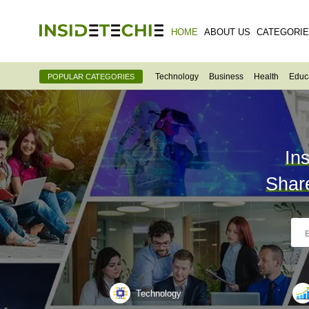
HOME
ABOUT US
CATEGORI
Technology
Business
Health
Educ
POPULAR CATEGORIES
In
Shar
Technology