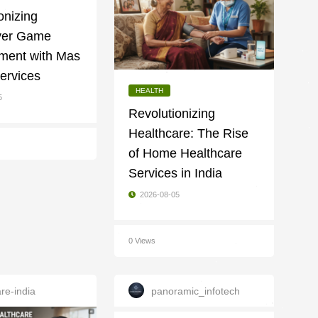
onizing
ayer Game
ment with Mas
ervices
HEALTH
5
Revolutionizing
Healthcare: The Rise
of Home Healthcare
Services in India
2026-08-05
0 Views
re-india
panoramic_infotech