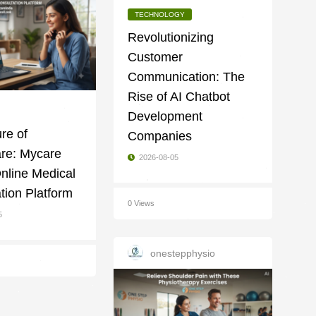
TECHNOLOGY
Revolutionizing
Customer
Communication: The
Rise of AI Chatbot
Development
re of
Companies
are: Mycare
2026-08-05
Online Medical
tion Platform
0 Views
5
onestepphysio