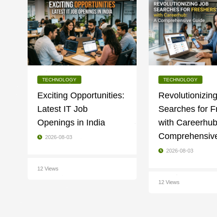
TECHNOLOGY
TECHNOLOGY
Exciting Opportunities:
Revolutionizin
Latest IT Job
Searches for F
Openings in India
with Careerhub
Comprehensiv
2026-08-03
2026-08-03
12 Views
12 Views