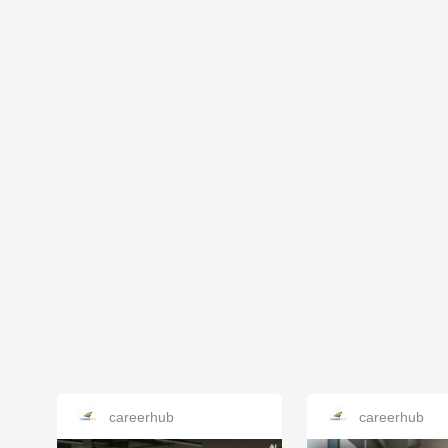
careerhub
careerhub