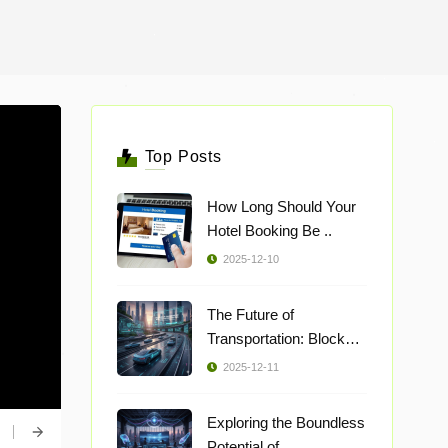
Top Posts
How Long Should Your
Hotel Booking Be ..
2025-12-10
The Future of
Transportation: Blockch
..
2025-12-11
Exploring the Boundless
Potential of ..