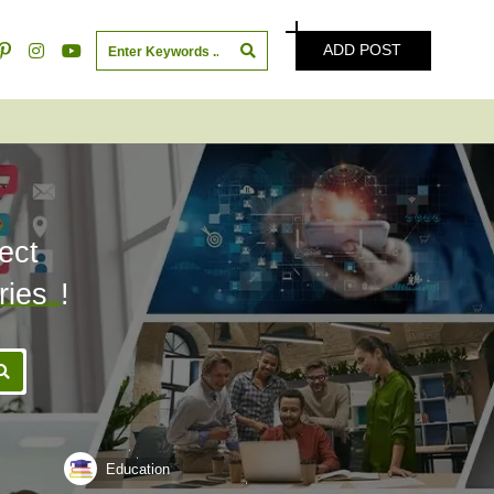
ADD POST
ect
ries
!
Education