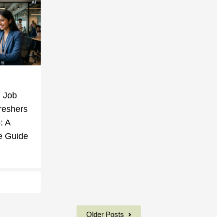
g Job
reshers
: A
e Guide
Older Posts