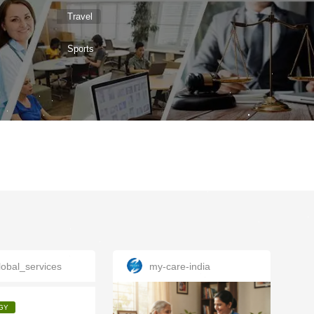
Travel
Sports
obal_services
my-care-india
GY