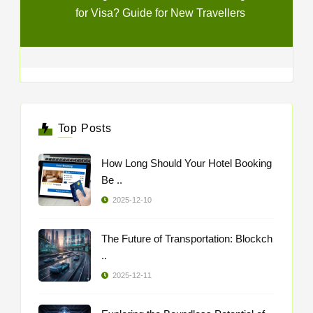
for Visa? Guide for New Travellers
Top Posts
How Long Should Your Hotel Booking
Be ..
2025-12-10
The Future of Transportation: Blockch
..
2025-12-11