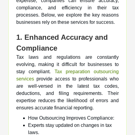
expertise, companies can ensure accuracy,
compliance, and efficiency in their tax
processes. Below, we explore the key reasons
businesses rely on these services for success.
1. Enhanced Accuracy and
Compliance
Tax laws and regulations are constantly
evolving, making it difficult for businesses to
stay compliant.
Tax preparation outsourcing
services
provide access to professionals who
are well-versed in the latest tax codes,
deductions, and filing requirements. Their
expertise reduces the likelihood of errors and
ensures accurate financial reporting.
How Outsourcing Improves Compliance:
Experts stay updated on changes in tax
laws.