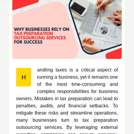
andling taxes is a critical aspect of
H
running a business, yet it remains one
of the most time-consuming and
complex responsibilities for business
owners. Mistakes in tax preparation can lead to
penalties, audits, and financial setbacks. To
mitigate these risks and streamline operations,
many businesses turn to tax preparation
outsourcing services. By leveraging external