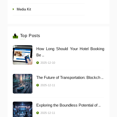
Media Kit
Top Posts
How Long Should Your Hotel Booking
Be ..
2025-12-10
The Future of Transportation: Blockch ..
2025-12-11
Exploring the Boundless Potential of ..
2025-12-11