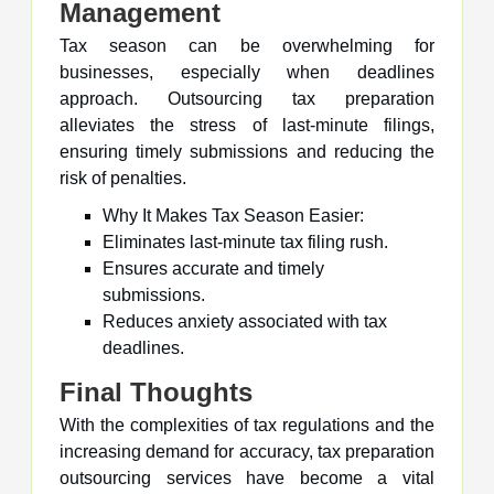
Management
Tax season can be overwhelming for
businesses, especially when deadlines
approach. Outsourcing tax preparation
alleviates the stress of last-minute filings,
ensuring timely submissions and reducing the
risk of penalties.
Why It Makes Tax Season Easier:
Eliminates last-minute tax filing rush.
Ensures accurate and timely
submissions.
Reduces anxiety associated with tax
deadlines.
Final Thoughts
With the complexities of tax regulations and the
increasing demand for accuracy, tax preparation
outsourcing services have become a vital