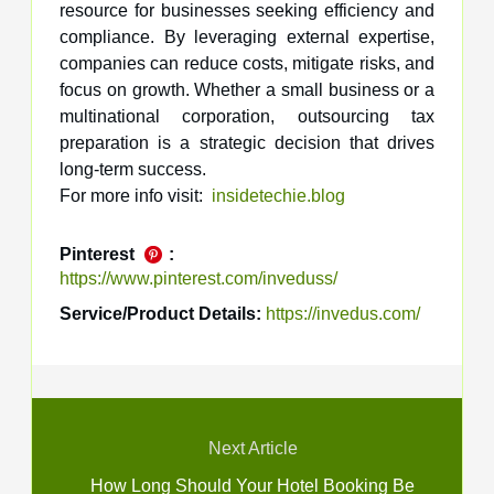
resource for businesses seeking efficiency and
compliance. By leveraging external expertise,
companies can reduce costs, mitigate risks, and
focus on growth. Whether a small business or a
multinational corporation, outsourcing tax
preparation is a strategic decision that drives
long-term success.
For more info visit:
insidetechie.blog
Pinterest
:
https://www.pinterest.com/inveduss/
Service/Product Details:
https://invedus.com/
Next Article
How Long Should Your Hotel Booking Be