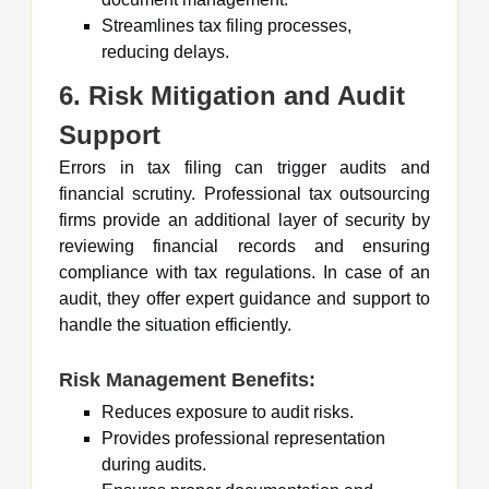
Streamlines tax filing processes,
reducing delays.
6. Risk Mitigation and Audit
Support
Errors in tax filing can trigger audits and
financial scrutiny. Professional tax outsourcing
firms provide an additional layer of security by
reviewing financial records and ensuring
compliance with tax regulations. In case of an
audit, they offer expert guidance and support to
handle the situation efficiently.
Risk Management Benefits:
Reduces exposure to audit risks.
Provides professional representation
during audits.