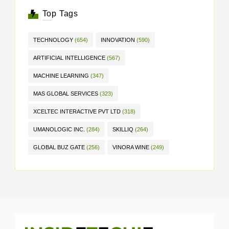
Top Tags
TECHNOLOGY
(654)
INNOVATION
(590)
ARTIFICIAL INTELLIGENCE
(567)
MACHINE LEARNING
(347)
MAS GLOBAL SERVICES
(323)
XCELTEC INTERACTIVE PVT LTD
(318)
UMANOLOGIC INC.
(284)
SKILLIQ
(264)
GLOBAL BUZ GATE
(256)
VINORA WINE
(249)