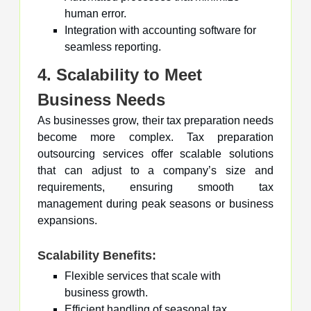
human error.
Integration with accounting software for
seamless reporting.
4. Scalability to Meet
Business Needs
As businesses grow, their tax preparation needs
become more complex. Tax preparation
outsourcing services offer scalable solutions
that can adjust to a company’s size and
requirements, ensuring smooth tax
management during peak seasons or business
expansions.
Scalability Benefits:
Flexible services that scale with
business growth.
Efficient handling of seasonal tax