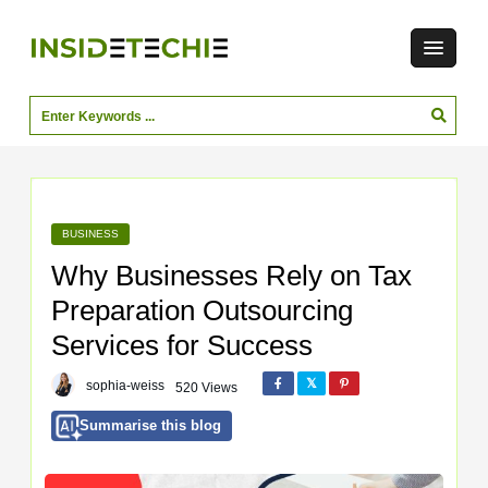
BUSINESS
Why Businesses Rely on Tax
Preparation Outsourcing
Services for Success
sophia-weiss
520 Views
Summarise this blog