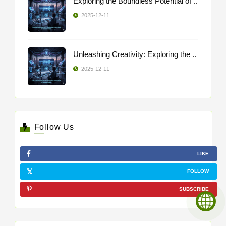
Exploring the Boundless Potential of ..
2025-12-11
Unleashing Creativity: Exploring the ..
2025-12-11
Follow Us
LIKE
FOLLOW
SUBSCRIBE