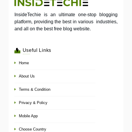
InsideTechie is an ultimate one-stop blogging
platform, providing the best in various industries,
and all on the best free blog website.
Useful Links
Home
About Us
Terms & Condition
Privacy & Policy
Mobile App
Choose Country