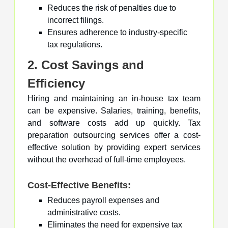
Reduces the risk of penalties due to
incorrect filings.
Ensures adherence to industry-specific
tax regulations.
2. Cost Savings and
Efficiency
Hiring and maintaining an in-house tax team
can be expensive. Salaries, training, benefits,
and software costs add up quickly. Tax
preparation outsourcing services offer a cost-
effective solution by providing expert services
without the overhead of full-time employees.
Cost-Effective Benefits:
Reduces payroll expenses and
administrative costs.
Eliminates the need for expensive tax