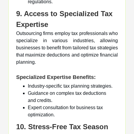
regulations.
9. Access to Specialized Tax
Expertise
Outsourcing firms employ tax professionals who
specialize in various industries, allowing
businesses to benefit from tailored tax strategies
that maximize deductions and optimize financial
planning.
Specialized Expertise Benefits:
Industry-specific tax planning strategies.
Guidance on complex tax deductions
and credits.
Expert consultation for business tax
optimization.
10. Stress-Free Tax Season