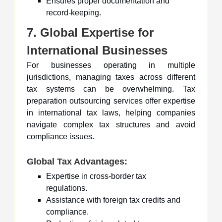
Ensures proper documentation and
record-keeping.
7. Global Expertise for
International Businesses
For businesses operating in multiple
jurisdictions, managing taxes across different
tax systems can be overwhelming. Tax
preparation outsourcing services offer expertise
in international tax laws, helping companies
navigate complex tax structures and avoid
compliance issues.
Global Tax Advantages:
Expertise in cross-border tax
regulations.
Assistance with foreign tax credits and
compliance.