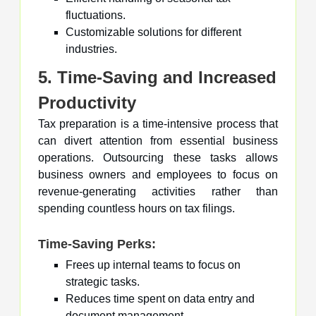
fluctuations.
Customizable solutions for different
industries.
5. Time-Saving and Increased
Productivity
Tax preparation is a time-intensive process that
can divert attention from essential business
operations. Outsourcing these tasks allows
business owners and employees to focus on
revenue-generating activities rather than
spending countless hours on tax filings.
Time-Saving Perks:
Frees up internal teams to focus on
strategic tasks.
Reduces time spent on data entry and
document management.