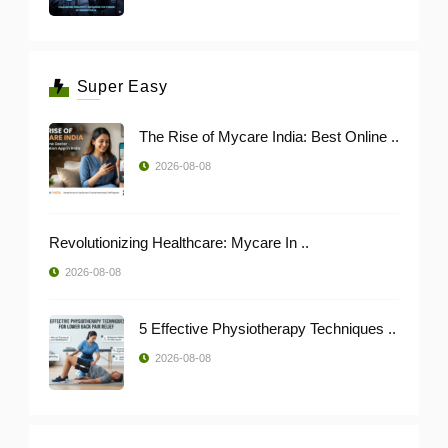
Super Easy
The Rise of Mycare India: Best Online ..
2026-08-08
Revolutionizing Healthcare: Mycare In ..
2026-08-08
5 Effective Physiotherapy Techniques ..
2026-08-08