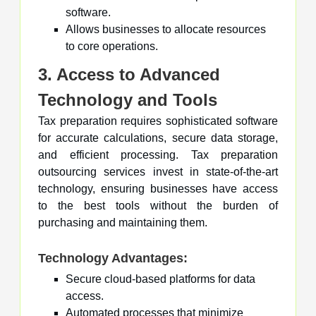
software.
Allows businesses to allocate resources
to core operations.
3. Access to Advanced
Technology and Tools
Tax preparation requires sophisticated software
for accurate calculations, secure data storage,
and efficient processing. Tax preparation
outsourcing services invest in state-of-the-art
technology, ensuring businesses have access
to the best tools without the burden of
purchasing and maintaining them.
Technology Advantages:
Secure cloud-based platforms for data
access.
Automated processes that minimize