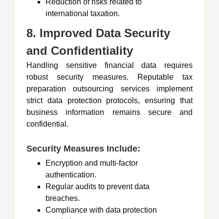
Reduction of risks related to
international taxation.
8. Improved Data Security
and Confidentiality
Handling sensitive financial data requires
robust security measures. Reputable tax
preparation outsourcing services implement
strict data protection protocols, ensuring that
business information remains secure and
confidential.
Security Measures Include:
Encryption and multi-factor
authentication.
Regular audits to prevent data
breaches.
Compliance with data protection