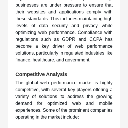
businesses are under pressure to ensure that
their websites and applications comply with
these standards. This includes maintaining high
levels of data security and privacy while
optimizing web performance. Compliance with
regulations such as GDPR and CCPA has
become a key driver of web performance
solutions, particularly in regulated industries like
finance, healthcare, and government.
Competitive Analysis
The global web performance market is highly
competitive, with several key players offering a
variety of solutions to address the growing
demand for optimized web and mobile
experiences. Some of the prominent companies
operating in the market include: