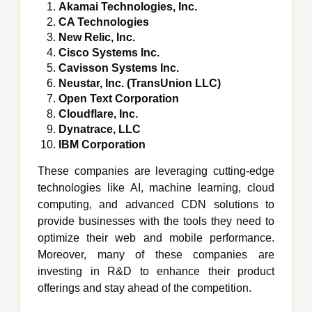
Akamai Technologies, Inc.
CA Technologies
New Relic, Inc.
Cisco Systems Inc.
Cavisson Systems Inc.
Neustar, Inc. (TransUnion LLC)
Open Text Corporation
Cloudflare, Inc.
Dynatrace, LLC
IBM Corporation
These companies are leveraging cutting-edge
technologies like AI, machine learning, cloud
computing, and advanced CDN solutions to
provide businesses with the tools they need to
optimize their web and mobile performance.
Moreover, many of these companies are
investing in R&D to enhance their product
offerings and stay ahead of the competition.