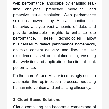
web performance landscape by enabling real-
time analytics, predictive modeling, and
proactive issue resolution. Web performance
solutions powered by AI can monitor user
behavior, analyze vast amounts of data, and
provide actionable insights to enhance site
performance. These technologies allow
businesses to detect performance bottlenecks,
optimize content delivery, and fine-tune user
experience based on real-time data, ensuring
that websites and applications function at peak
performance.
Furthermore, AI and ML are increasingly used to
automate the optimization process, reducing
human intervention and enhancing efficiency.
3.
Cloud-Based Solutions
Cloud computing has become a cornerstone of