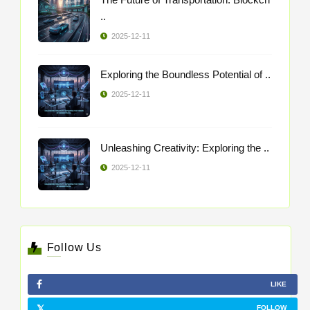
..
2025-12-11
Exploring the Boundless Potential of ..
2025-12-11
Unleashing Creativity: Exploring the ..
2025-12-11
Follow Us
LIKE
FOLLOW