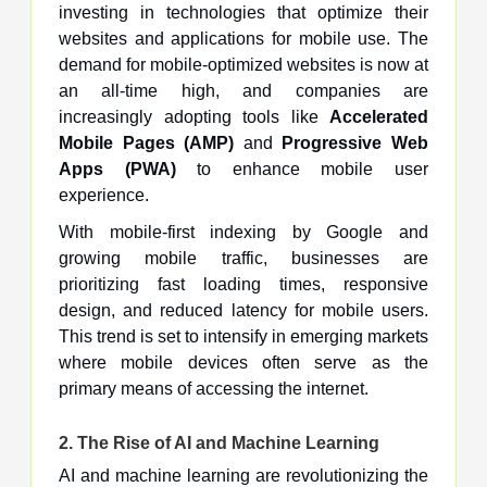
investing in technologies that optimize their
websites and applications for mobile use. The
demand for mobile-optimized websites is now at
an all-time high, and companies are
increasingly adopting tools like
Accelerated
Mobile Pages (AMP)
and
Progressive Web
Apps (PWA)
to enhance mobile user
experience.
With mobile-first indexing by Google and
growing mobile traffic, businesses are
prioritizing fast loading times, responsive
design, and reduced latency for mobile users.
This trend is set to intensify in emerging markets
where mobile devices often serve as the
primary means of accessing the internet.
2.
The Rise of AI and Machine Learning
AI and machine learning are revolutionizing the