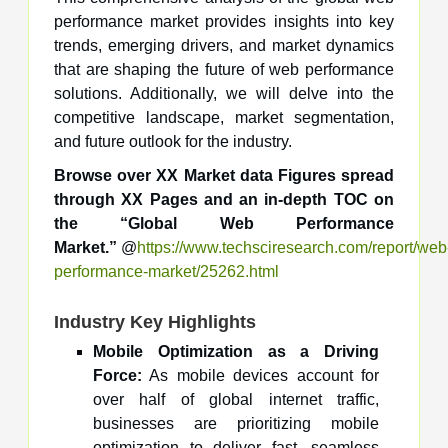
performance market provides insights into key
trends, emerging drivers, and market dynamics
that are shaping the future of web performance
solutions. Additionally, we will delve into the
competitive landscape, market segmentation,
and future outlook for the industry.
Browse over XX Market data Figures spread
through XX Pages and an in-depth TOC on
the “Global Web Performance
Market.”
@
https://www.techsciresearch.com/report/web
performance-market/25262.html
Industry Key Highlights
Mobile Optimization as a Driving
Force:
As mobile devices account for
over half of global internet traffic,
businesses are prioritizing mobile
optimization to deliver fast, seamless