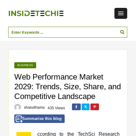
BUSINESS
Web Performance Market
2029: Trends, Size, Share, and
Competitive Landscape
shaludhama
435 Views
Summarise this blog
ccording to the TechSci Research