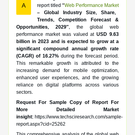
A
report titled
“
Web Performance Market
– Global Industry Size, Share,
Trends, Competition Forecast &
Opportunities, 2029″
, the global web
performance market was valued at
USD 9.63
billion in 2023 and is expected to grow at a
significant compound annual growth rate
(CAGR) of 16.27%
during the forecast period.
This remarkable growth is attributed to the
increasing demand for mobile optimization,
enhanced user experiences, and the growing
reliance on digital platforms across various
sectors.
Request For Sample Copy of Report For
More Detailed Market
insight:
https://www.techsciresearch.com/sample-
report.aspx?cid=25262
This comprehensive analysis of the global web