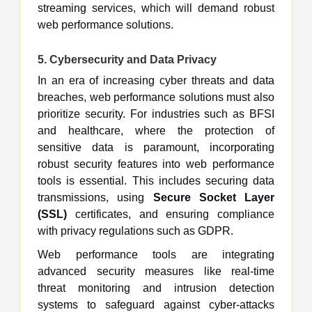
streaming services, which will demand robust
web performance solutions.
5.
Cybersecurity and Data Privacy
In an era of increasing cyber threats and data
breaches, web performance solutions must also
prioritize security. For industries such as BFSI
and healthcare, where the protection of
sensitive data is paramount, incorporating
robust security features into web performance
tools is essential. This includes securing data
transmissions, using
Secure Socket Layer
(SSL)
certificates, and ensuring compliance
with privacy regulations such as GDPR.
Web performance tools are integrating
advanced security measures like real-time
threat monitoring and intrusion detection
systems to safeguard against cyber-attacks