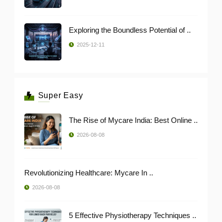
Exploring the Boundless Potential of ..
2025-12-11
Super Easy
The Rise of Mycare India: Best Online ..
2026-08-08
Revolutionizing Healthcare: Mycare In ..
2026-08-08
5 Effective Physiotherapy Techniques ..