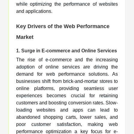
while optimizing the performance of websites
and applications.
Key Drivers of the Web Performance
Market
1.
Surge in E-commerce and Online Services
The rise of e-commerce and the increasing
adoption of online services are driving the
demand for web performance solutions. As
businesses shift from brick-and-mortar stores to
online platforms, providing seamless user
experiences becomes crucial for retaining
customers and boosting conversion rates. Slow-
loading websites and apps can lead to
abandoned shopping carts, lower sales, and
poor customer satisfaction, making web
performance optimization a key focus for e-