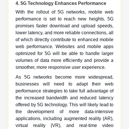
4.
5G Technology Enhances Performance
With the rollout of 5G networks, mobile web
performance is set to reach new heights. 5G
promises faster download and upload speeds,
lower latency, and more reliable connections, all
of which directly contribute to enhanced mobile
web performance. Websites and mobile apps
optimized for 5G will be able to handle larger
volumes of data more efficiently and provide a
smoother, more responsive user experience.
As 5G networks become more widespread,
businesses will need to adapt their web
performance strategies to take full advantage of
the increased bandwidth and reduced latency
offered by 5G technology. This will likely lead to
the development of more data-intensive
applications, including augmented reality (AR),
virtual reality (VR), and real-time video