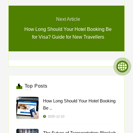
Next Article
How Long Should Your Hotel Booking Be
for Visa? Guide for New Travellers
Top Posts
How Long Should Your Hotel Booking
Be ..
2025-12-10
The Future of Transportation: Blockch