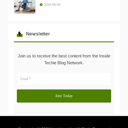
2026-08-08
Newsletter
Join us to receive the best content from the Inside
Techie Blog Network.