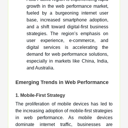
growth in the web performance market,
fueled by a burgeoning internet user
base, increased smartphone adoption,
and a shift toward digital-first business
strategies. The region’s emphasis on
user experience, e-commerce, and
digital services is accelerating the
demand for web performance solutions,
especially in markets like China, India,
and Australia.
Emerging Trends in Web Performance
1.
Mobile-First Strategy
The proliferation of mobile devices has led to
the increasing adoption of mobile-first strategies
in web performance. As mobile devices
dominate internet traffic, businesses are