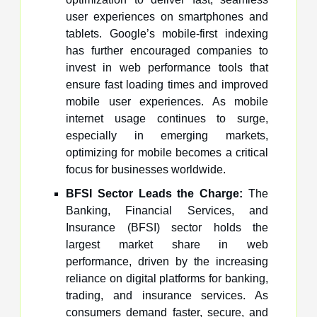
user experiences on smartphones and
tablets. Google’s mobile-first indexing
has further encouraged companies to
invest in web performance tools that
ensure fast loading times and improved
mobile user experiences. As mobile
internet usage continues to surge,
especially in emerging markets,
optimizing for mobile becomes a critical
focus for businesses worldwide.
BFSI Sector Leads the Charge:
The
Banking, Financial Services, and
Insurance (BFSI) sector holds the
largest market share in web
performance, driven by the increasing
reliance on digital platforms for banking,
trading, and insurance services. As
consumers demand faster, secure, and