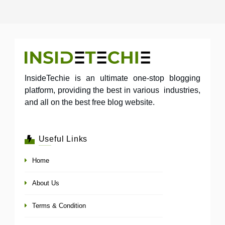
InsideTechie is an ultimate one-stop blogging
platform, providing the best in various industries,
and all on the best free blog website.
Useful Links
Home
About Us
Terms & Condition