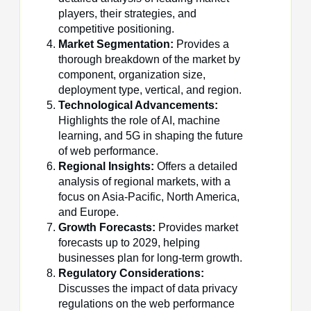
players, their strategies, and
competitive positioning.
Market Segmentation:
Provides a
thorough breakdown of the market by
component, organization size,
deployment type, vertical, and region.
Technological Advancements:
Highlights the role of AI, machine
learning, and 5G in shaping the future
of web performance.
Regional Insights:
Offers a detailed
analysis of regional markets, with a
focus on Asia-Pacific, North America,
and Europe.
Growth Forecasts:
Provides market
forecasts up to 2029, helping
businesses plan for long-term growth.
Regulatory Considerations:
Discusses the impact of data privacy
regulations on the web performance