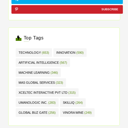
SUBSCRIBE
Top Tags
TECHNOLOGY
(653)
INNOVATION
(590)
ARTIFICIAL INTELLIGENCE
(567)
MACHINE LEARNING
(346)
MAS GLOBAL SERVICES
(323)
XCELTEC INTERACTIVE PVT LTD
(315)
UMANOLOGIC INC.
(283)
SKILLIQ
(264)
GLOBAL BUZ GATE
(256)
VINORA WINE
(249)