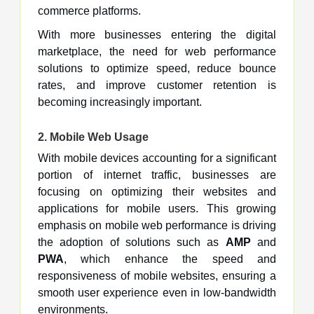
commerce platforms.
With more businesses entering the digital
marketplace, the need for web performance
solutions to optimize speed, reduce bounce
rates, and improve customer retention is
becoming increasingly important.
2.
Mobile Web Usage
With mobile devices accounting for a significant
portion of internet traffic, businesses are
focusing on optimizing their websites and
applications for mobile users. This growing
emphasis on mobile web performance is driving
the adoption of solutions such as
AMP
and
PWA
, which enhance the speed and
responsiveness of mobile websites, ensuring a
smooth user experience even in low-bandwidth
environments.