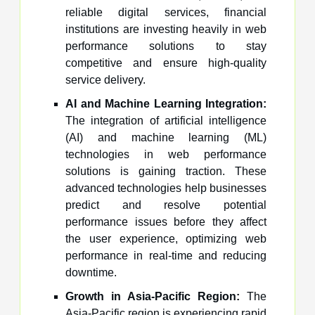
reliable digital services, financial
institutions are investing heavily in web
performance solutions to stay
competitive and ensure high-quality
service delivery.
AI and Machine Learning Integration:
The integration of artificial intelligence
(AI) and machine learning (ML)
technologies in web performance
solutions is gaining traction. These
advanced technologies help businesses
predict and resolve potential
performance issues before they affect
the user experience, optimizing web
performance in real-time and reducing
downtime.
Growth in Asia-Pacific Region:
The
Asia-Pacific region is experiencing rapid