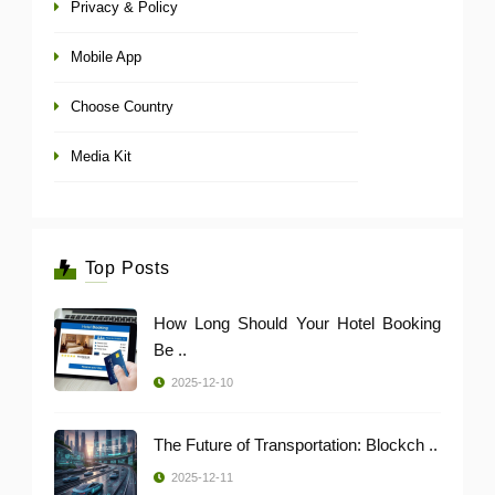
Privacy & Policy
Mobile App
Choose Country
Media Kit
Top Posts
How Long Should Your Hotel Booking
Be ..
2025-12-10
The Future of Transportation: Blockch ..
2025-12-11