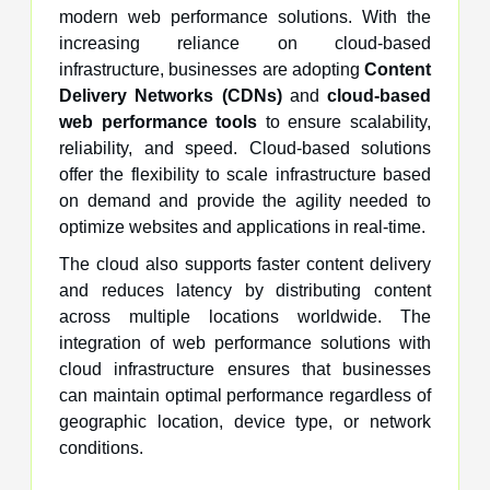
modern web performance solutions. With the
increasing reliance on cloud-based
infrastructure, businesses are adopting
Content
Delivery Networks (CDNs)
and
cloud-based
web performance tools
to ensure scalability,
reliability, and speed. Cloud-based solutions
offer the flexibility to scale infrastructure based
on demand and provide the agility needed to
optimize websites and applications in real-time.
The cloud also supports faster content delivery
and reduces latency by distributing content
across multiple locations worldwide. The
integration of web performance solutions with
cloud infrastructure ensures that businesses
can maintain optimal performance regardless of
geographic location, device type, or network
conditions.