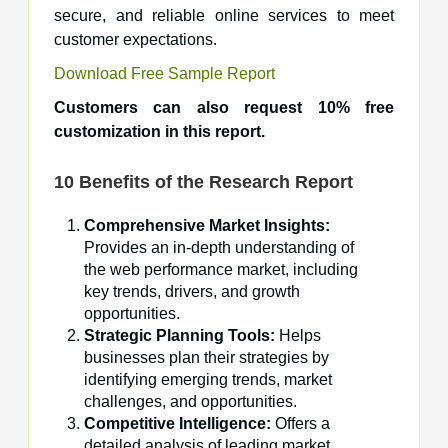
secure, and reliable online services to meet
customer expectations.
Download Free Sample Report
Customers can also request 10% free
customization in this report.
10 Benefits of the Research Report
Comprehensive Market Insights:
Provides an in-depth understanding of
the web performance market, including
key trends, drivers, and growth
opportunities.
Strategic Planning Tools:
Helps
businesses plan their strategies by
identifying emerging trends, market
challenges, and opportunities.
Competitive Intelligence:
Offers a
detailed analysis of leading market