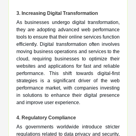
3.
Increasing Digital Transformation
As businesses undergo digital transformation,
they are adopting advanced web performance
tools to ensure that their online services function
efficiently. Digital transformation often involves
moving business operations and services to the
cloud, requiring businesses to optimize their
websites and applications for fast and reliable
performance. This shift towards digital-first
strategies is a significant driver of the web
performance market, with companies investing
in solutions to enhance their digital presence
and improve user experience.
4.
Regulatory Compliance
As governments worldwide introduce stricter
regulations related to data privacy and security,