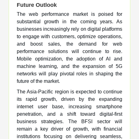
Future Outlook
The web performance market is poised for
substantial growth in the coming years. As
businesses increasingly rely on digital platforms
to engage with customers, optimize operations,
and boost sales, the demand for web
performance solutions will continue to rise.
Mobile optimization, the adoption of AI and
machine learning, and the expansion of 5G
networks will play pivotal roles in shaping the
future of the market.
The Asia-Pacific region is expected to continue
its rapid growth, driven by the expanding
internet user base, increasing smartphone
penetration, and a shift toward digital-first
business strategies. The BFSI sector will
remain a key driver of growth, with financial
institutions focusing on delivering seamless,