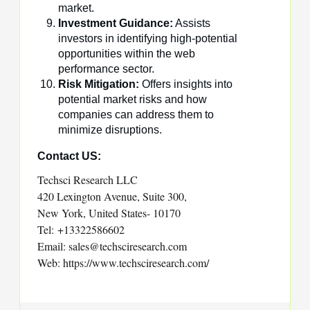
market.
Investment Guidance:
Assists
investors in identifying high-potential
opportunities within the web
performance sector.
Risk Mitigation:
Offers insights into
potential market risks and how
companies can address them to
minimize disruptions.
Contact US:
Techsci Research LLC
420 Lexington Avenue, Suite 300,
New York, United States- 10170
Tel: +13322586602
Email: sales@techsciresearch.com
Web: https://www.techsciresearch.com/