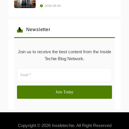
2026-08-04
Newsletter
Join us to receive the best content from the Inside
Techie Blog Network.
Copyright © 2026 Insidetechie. All Right Reserved