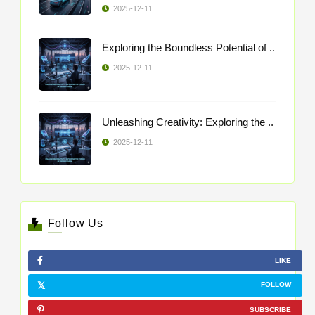
2025-12-11
Exploring the Boundless Potential of ..
2025-12-11
Unleashing Creativity: Exploring the ..
2025-12-11
Follow Us
LIKE
FOLLOW
SUBSCRIBE