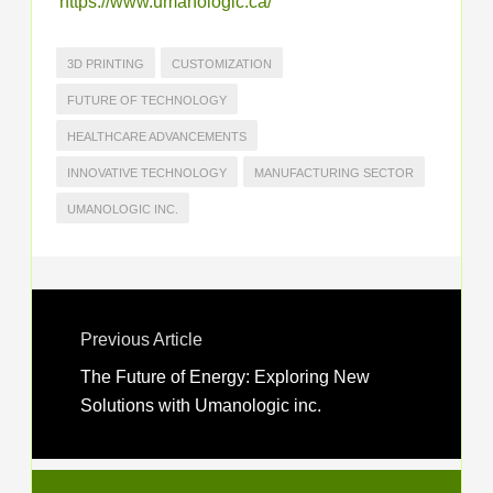
https://www.umanologic.ca/
3D PRINTING
CUSTOMIZATION
FUTURE OF TECHNOLOGY
HEALTHCARE ADVANCEMENTS
INNOVATIVE TECHNOLOGY
MANUFACTURING SECTOR
UMANOLOGIC INC.
Previous Article
The Future of Energy: Exploring New
Solutions with Umanologic inc.