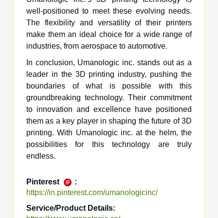
well-positioned to meet these evolving needs.
The flexibility and versatility of their printers
make them an ideal choice for a wide range of
industries, from aerospace to automotive.
In conclusion, Umanologic inc. stands out as a
leader in the 3D printing industry, pushing the
boundaries of what is possible with this
groundbreaking technology. Their commitment
to innovation and excellence have positioned
them as a key player in shaping the future of 3D
printing. With Umanologic inc. at the helm, the
possibilities for this technology are truly
endless.
Pinterest
:
https://in.pinterest.com/umanologicinc/
Service/Product Details: