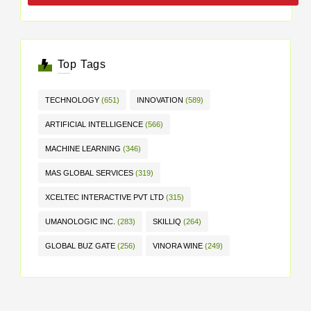
Top Tags
TECHNOLOGY
(651)
INNOVATION
(589)
ARTIFICIAL INTELLIGENCE
(566)
MACHINE LEARNING
(346)
MAS GLOBAL SERVICES
(319)
XCELTEC INTERACTIVE PVT LTD
(315)
UMANOLOGIC INC.
(283)
SKILLIQ
(264)
GLOBAL BUZ GATE
(256)
VINORA WINE
(249)