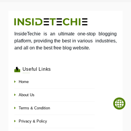
InsideTechie is an ultimate one-stop blogging
platform, providing the best in various industries,
and all on the best free blog website.
Useful Links
Home
About Us
Terms & Condition
Privacy & Policy