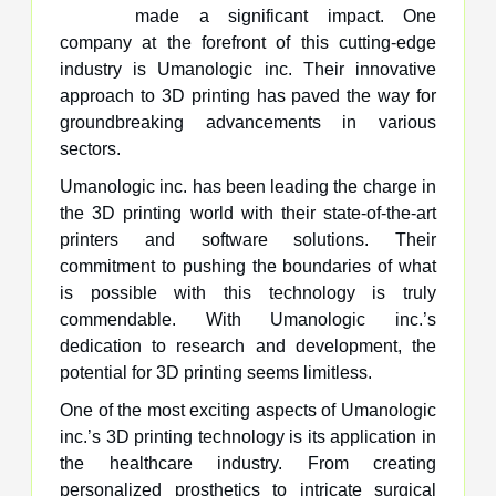
made a significant impact. One
company at the forefront of this cutting-edge
industry is Umanologic inc. Their innovative
approach to 3D printing has paved the way for
groundbreaking advancements in various
sectors.
Umanologic inc. has been leading the charge in
the 3D printing world with their state-of-the-art
printers and software solutions. Their
commitment to pushing the boundaries of what
is possible with this technology is truly
commendable. With Umanologic inc.’s
dedication to research and development, the
potential for 3D printing seems limitless.
One of the most exciting aspects of Umanologic
inc.’s 3D printing technology is its application in
the healthcare industry. From creating
personalized prosthetics to intricate surgical