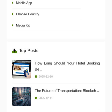
Mobile App
Choose Country
Media Kit
Top Posts
How Long Should Your Hotel Booking
Be ..
2025-12-10
The Future of Transportation: Blockch ..
2025-12-11