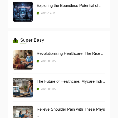
Exploring the Boundless Potential of ..
2025-12-11
Super Easy
Revolutionizing Healthcare: The Rise ..
2026-08-05
The Future of Healthcare: Mycare Indi ..
2026-08-05
Relieve Shoulder Pain with These Phys
..