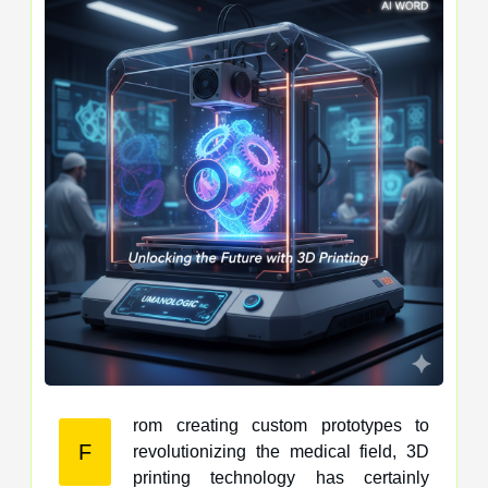
rom creating custom prototypes to
F
revolutionizing the medical field, 3D
printing technology has certainly