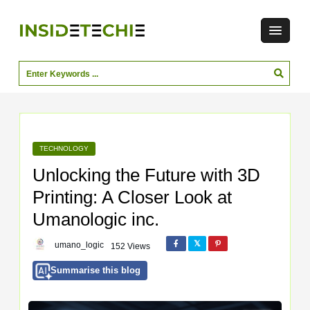
TECHNOLOGY
Unlocking the Future with 3D
Printing: A Closer Look at
Umanologic inc.
umano_logic
152 Views
Summarise this blog