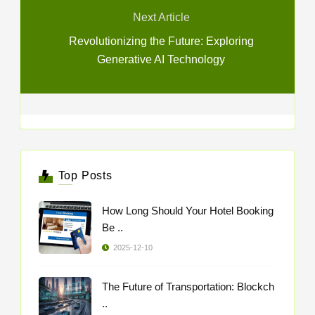
Next Article
Revolutionizing the Future: Exploring
Generative AI Technology
Top Posts
How Long Should Your Hotel Booking
Be ..
2025-12-10
The Future of Transportation: Blockch
..