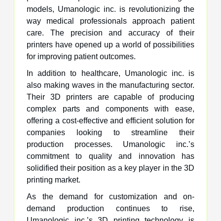
models, Umanologic inc. is revolutionizing the
way medical professionals approach patient
care. The precision and accuracy of their
printers have opened up a world of possibilities
for improving patient outcomes.
In addition to healthcare, Umanologic inc. is
also making waves in the manufacturing sector.
Their 3D printers are capable of producing
complex parts and components with ease,
offering a cost-effective and efficient solution for
companies looking to streamline their
production processes. Umanologic inc.’s
commitment to quality and innovation has
solidified their position as a key player in the 3D
printing market.
As the demand for customization and on-
demand production continues to rise,
Umanologic inc.’s 3D printing technology is