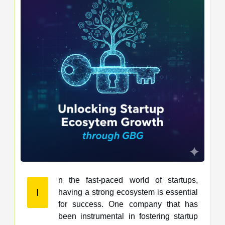
n the fast-paced world of startups,
I
having a strong ecosystem is essential
for success. One company that has
been instrumental in fostering startup