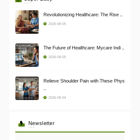
Revolutionizing Healthcare: The Rise ..
2026-08-05
The Future of Healthcare: Mycare Indi ..
2026-08-05
Relieve Shoulder Pain with These Phys
..
2026-08-04
Newsletter