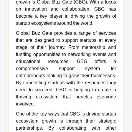
growth is Global Buz Gate (GBG). With a focus
on innovation and collaboration, GBG has
become a key player in driving the growth of
startup ecosystems around the world.
Global Buz Gate provides a range of services
that are designed to support startups at every
stage of their journey. From mentorship and
funding opportunities to networking events and
educational resources, GBG offers a
comprehensive support system for
entrepreneurs looking to grow their businesses.
By connecting startups with the resources they
need to succeed, GBG is helping to create a
thriving ecosystem that benefits everyone
involved.
One of the key ways that GBG is driving startup
ecosystem growth is through their strategic
partnerships. By collaborating with other