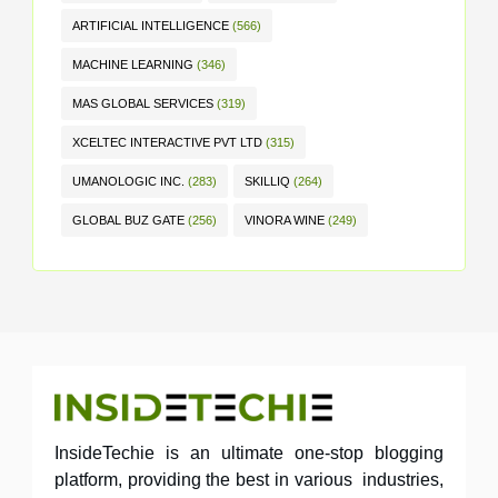
ARTIFICIAL INTELLIGENCE
(566)
MACHINE LEARNING
(346)
MAS GLOBAL SERVICES
(319)
XCELTEC INTERACTIVE PVT LTD
(315)
UMANOLOGIC INC.
(283)
SKILLIQ
(264)
GLOBAL BUZ GATE
(256)
VINORA WINE
(249)
InsideTechie is an ultimate one-stop blogging
platform, providing the best in various industries,