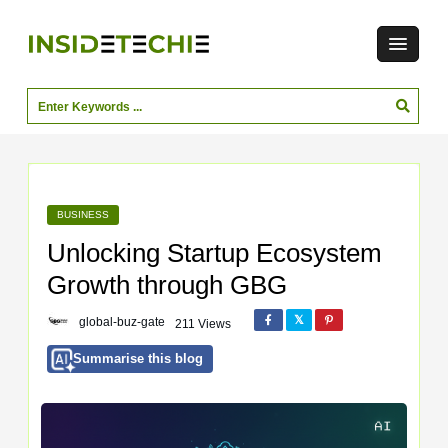
BUSINESS
Unlocking Startup Ecosystem
Growth through GBG
global-buz-gate
211 Views
Summarise this blog