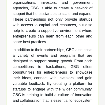
organizations, investors, and government
agencies, GBG is able to create a network of
support that helps startups to scale and expand.
These partnerships not only provide startups
with access to capital and resources, but also
help to create a supportive environment where
entrepreneurs can learn from each other and
share best practices.
In addition to their partnerships, GBG also hosts
a variety of events and programs that are
designed to support startup growth. From pitch
competitions to hackathons, GBG offers
opportunities for entrepreneurs to showcase
their ideas, connect with investors, and gain
valuable feedback. By creating a platform for
startups to engage with the wider community,
GBG is helping to build a culture of innovation
and collaboration that is essential for ecosystem