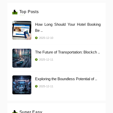
Top Posts
How Long Should Your Hotel Booking
Be ..
2025-12-10
The Future of Transportation: Blockch ..
2025-12-11
Exploring the Boundless Potential of ..
2025-12-11
Super Easy