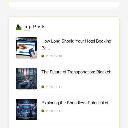
Top Posts
How Long Should Your Hotel Booking
Be ..
2025-12-10
The Future of Transportation: Blockch
..
2025-12-11
Exploring the Boundless Potential of ..
2025-12-11