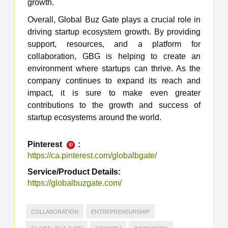
growth.
Overall, Global Buz Gate plays a crucial role in
driving startup ecosystem growth. By providing
support, resources, and a platform for
collaboration, GBG is helping to create an
environment where startups can thrive. As the
company continues to expand its reach and
impact, it is sure to make even greater
contributions to the growth and success of
startup ecosystems around the world.
Pinterest
:
https://ca.pinterest.com/globalbgate/
Service/Product Details:
https://globalbuzgate.com/
COLLABORATION
ENTREPRENEURSHIP