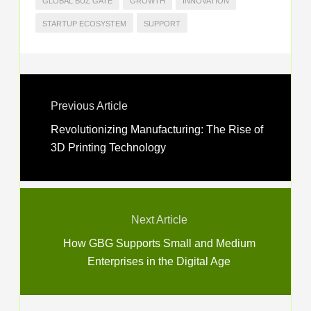
GLOBAL BUZ GATE
GROWTH
INNOVATION
STARTUP ECOSYSTEM
SUPPORT
Previous Article
Revolutionizing Manufacturing: The Rise of
3D Printing Technology
Next Article
How GBG Supports Small and Medium
Enterprises in the Digital Age