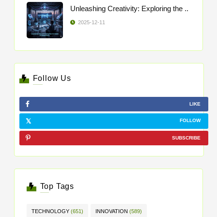
Unleashing Creativity: Exploring the ..
2025-12-11
Follow Us
LIKE
FOLLOW
SUBSCRIBE
Top Tags
TECHNOLOGY
(651)
INNOVATION
(589)