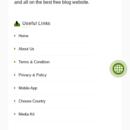
and all on the best free blog website.
Useful Links
Home
About Us
Terms & Condition
Privacy & Policy
Mobile App
Choose Country
Media Kit