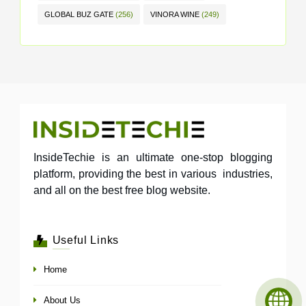
GLOBAL BUZ GATE
(256)
VINORA WINE
(249)
InsideTechie is an ultimate one-stop blogging
platform, providing the best in various industries,
and all on the best free blog website.
Useful Links
Home
About Us