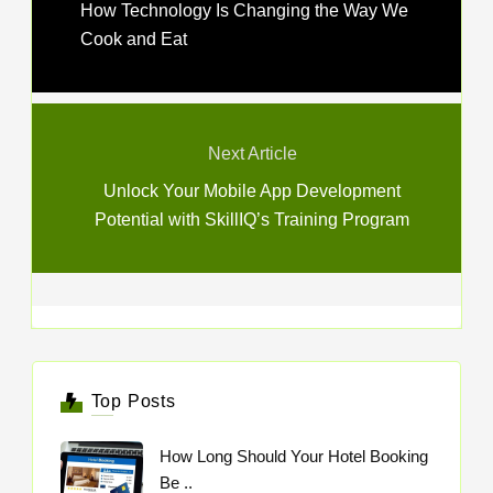
How Technology Is Changing the Way We
Cook and Eat
Next Article
Unlock Your Mobile App Development
Potential with SkillIQ’s Training Program
Top Posts
How Long Should Your Hotel Booking
Be ..