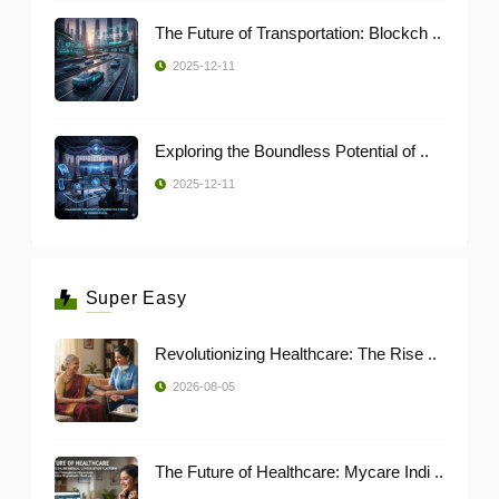
The Future of Transportation: Blockch ..
2025-12-11
Exploring the Boundless Potential of ..
2025-12-11
Super Easy
Revolutionizing Healthcare: The Rise ..
2026-08-05
The Future of Healthcare: Mycare Indi ..