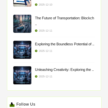
2025-12-10
The Future of Transportation: Blockch
..
2025-12-11
Exploring the Boundless Potential of ..
2025-12-11
Unleashing Creativity: Exploring the ..
2025-12-11
Follow Us