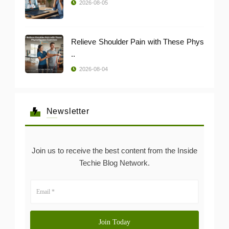
2026-08-05
Relieve Shoulder Pain with These Phys
..
2026-08-04
Newsletter
Join us to receive the best content from the Inside
Techie Blog Network.