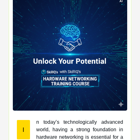
n today’s technologically advanced
I
world, having a strong foundation in
hardware networking is essential for a