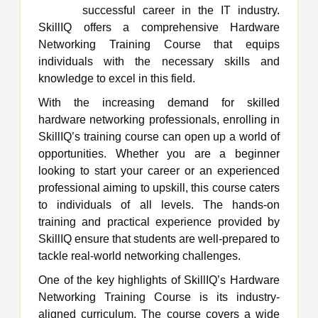
successful career in the IT industry.
SkillIQ offers a comprehensive Hardware
Networking Training Course that equips
individuals with the necessary skills and
knowledge to excel in this field.
With the increasing demand for skilled
hardware networking professionals, enrolling in
SkillIQ’s training course can open up a world of
opportunities. Whether you are a beginner
looking to start your career or an experienced
professional aiming to upskill, this course caters
to individuals of all levels. The hands-on
training and practical experience provided by
SkillIQ ensure that students are well-prepared to
tackle real-world networking challenges.
One of the key highlights of SkillIQ’s Hardware
Networking Training Course is its industry-
aligned curriculum. The course covers a wide