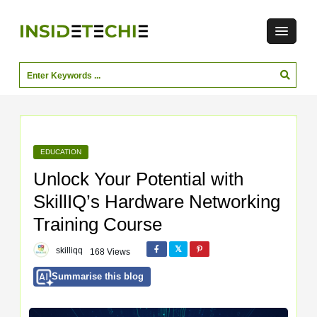
EDUCATION
Unlock Your Potential with
SkillIQ’s Hardware Networking
Training Course
skilliqq
168 Views
Summarise this blog