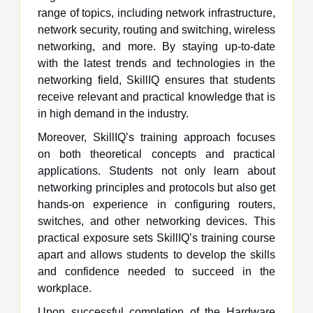
range of topics, including network infrastructure,
network security, routing and switching, wireless
networking, and more. By staying up-to-date
with the latest trends and technologies in the
networking field, SkillIQ ensures that students
receive relevant and practical knowledge that is
in high demand in the industry.
Moreover, SkillIQ’s training approach focuses
on both theoretical concepts and practical
applications. Students not only learn about
networking principles and protocols but also get
hands-on experience in configuring routers,
switches, and other networking devices. This
practical exposure sets SkillIQ’s training course
apart and allows students to develop the skills
and confidence needed to succeed in the
workplace.
Upon successful completion of the Hardware