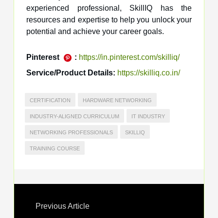
experienced professional, SkillIQ has the
resources and expertise to help you unlock your
potential and achieve your career goals.
Pinterest
:
https://in.pinterest.com/skilliq/
Service/Product Details:
https://skilliq.co.in/
CERTIFICATION
HARDWARE NETWORKING
INDUSTRY-ALIGNED CURRICULUM
IT INDUSTRY
NETWORKING PROFESSIONALS
SKILLIQ
TRAINING COURSE
Previous Article