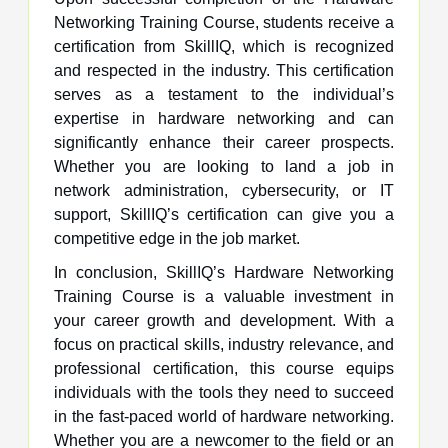
Networking Training Course, students receive a
certification from SkillIQ, which is recognized
and respected in the industry. This certification
serves as a testament to the individual’s
expertise in hardware networking and can
significantly enhance their career prospects.
Whether you are looking to land a job in
network administration, cybersecurity, or IT
support, SkillIQ’s certification can give you a
competitive edge in the job market.
In conclusion, SkillIQ’s Hardware Networking
Training Course is a valuable investment in
your career growth and development. With a
focus on practical skills, industry relevance, and
professional certification, this course equips
individuals with the tools they need to succeed
in the fast-paced world of hardware networking.
Whether you are a newcomer to the field or an