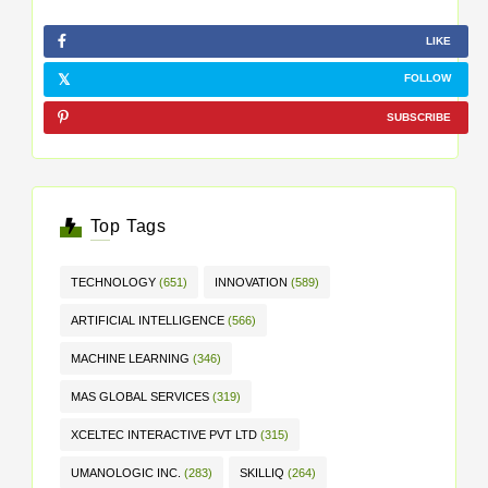
LIKE
FOLLOW
SUBSCRIBE
Top Tags
TECHNOLOGY
(651)
INNOVATION
(589)
ARTIFICIAL INTELLIGENCE
(566)
MACHINE LEARNING
(346)
MAS GLOBAL SERVICES
(319)
XCELTEC INTERACTIVE PVT LTD
(315)
UMANOLOGIC INC.
(283)
SKILLIQ
(264)