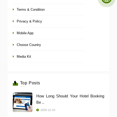
Terms & Condition
Privacy & Policy
Mobile App
Choose Country
Media Kit
Top Posts
How Long Should Your Hotel Booking
Be ..
2025-12-10