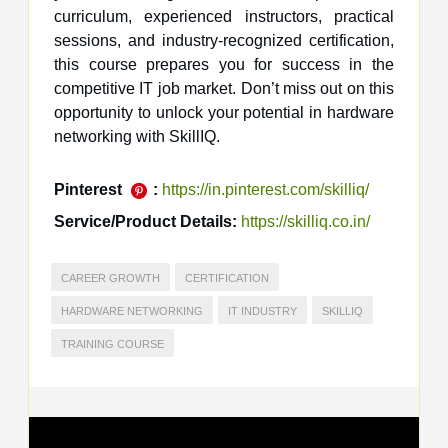
curriculum, experienced instructors, practical
sessions, and industry-recognized certification,
this course prepares you for success in the
competitive IT job market. Don’t miss out on this
opportunity to unlock your potential in hardware
networking with SkillIQ.
Pinterest
:
https://in.pinterest.com/skilliq/
Service/Product Details:
https://skilliq.co.in/
CAREER GROWTH
CERTIFICATION
HARDWARE NETWORKING
IT INDUSTRY
SKILLIQ
TRAINING COURSE