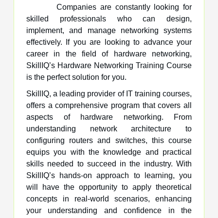
Companies are constantly looking for
skilled professionals who can design,
implement, and manage networking systems
effectively. If you are looking to advance your
career in the field of hardware networking,
SkillIQ’s Hardware Networking Training Course
is the perfect solution for you.
SkillIQ, a leading provider of IT training courses,
offers a comprehensive program that covers all
aspects of hardware networking. From
understanding network architecture to
configuring routers and switches, this course
equips you with the knowledge and practical
skills needed to succeed in the industry. With
SkillIQ’s hands-on approach to learning, you
will have the opportunity to apply theoretical
concepts in real-world scenarios, enhancing
your understanding and confidence in the