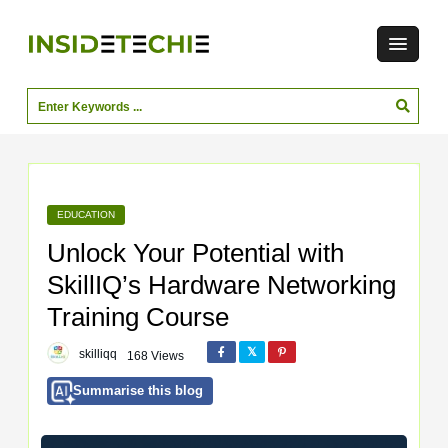
EDUCATION
Unlock Your Potential with
SkillIQ’s Hardware Networking
Training Course
skilliqq
168 Views
Summarise this blog