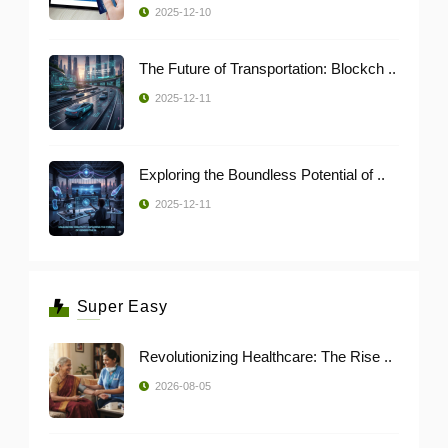
2025-12-10
The Future of Transportation: Blockch ..
2025-12-11
Exploring the Boundless Potential of ..
2025-12-11
Super Easy
Revolutionizing Healthcare: The Rise ..
2026-08-05