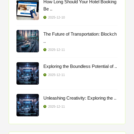
How Long Should Your Hotel Booking
Be ..
2025-12-10
The Future of Transportation: Blockch
..
2025-12-11
Exploring the Boundless Potential of ..
2025-12-11
Unleashing Creativity: Exploring the ..
2025-12-11