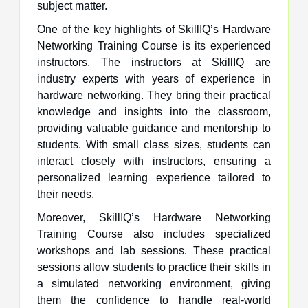
subject matter.
One of the key highlights of SkillIQ’s Hardware
Networking Training Course is its experienced
instructors. The instructors at SkillIQ are
industry experts with years of experience in
hardware networking. They bring their practical
knowledge and insights into the classroom,
providing valuable guidance and mentorship to
students. With small class sizes, students can
interact closely with instructors, ensuring a
personalized learning experience tailored to
their needs.
Moreover, SkillIQ’s Hardware Networking
Training Course also includes specialized
workshops and lab sessions. These practical
sessions allow students to practice their skills in
a simulated networking environment, giving
them the confidence to handle real-world