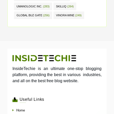
UMANOLOGIC INC.
(283)
SKILLIQ
(264)
GLOBAL BUZ GATE
(256)
VINORA WINE
(249)
InsideTechie is an ultimate one-stop blogging
platform, providing the best in various industries,
and all on the best free blog website.
Useful Links
Home