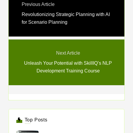
Previous Article
Revolutionizing Strategic Planning with AI
for Scenario Planning
Next Article
Unleash Your Potential with SkillIQ’s NLP
Development Training Course
Top Posts