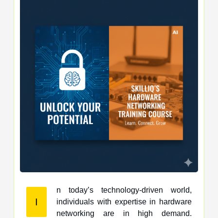
n today’s technology-driven world,
I
individuals with expertise in hardware
networking are in high demand.