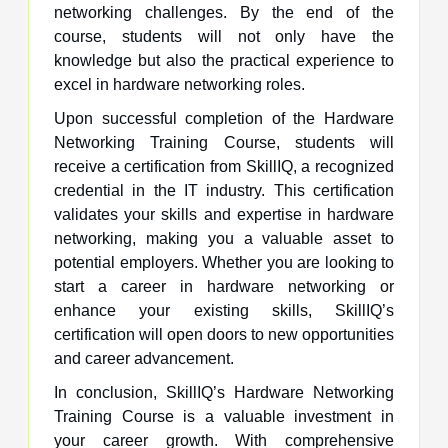
networking challenges. By the end of the
course, students will not only have the
knowledge but also the practical experience to
excel in hardware networking roles.
Upon successful completion of the Hardware
Networking Training Course, students will
receive a certification from SkillIQ, a recognized
credential in the IT industry. This certification
validates your skills and expertise in hardware
networking, making you a valuable asset to
potential employers. Whether you are looking to
start a career in hardware networking or
enhance your existing skills, SkillIQ’s
certification will open doors to new opportunities
and career advancement.
In conclusion, SkillIQ’s Hardware Networking
Training Course is a valuable investment in
your career growth. With comprehensive