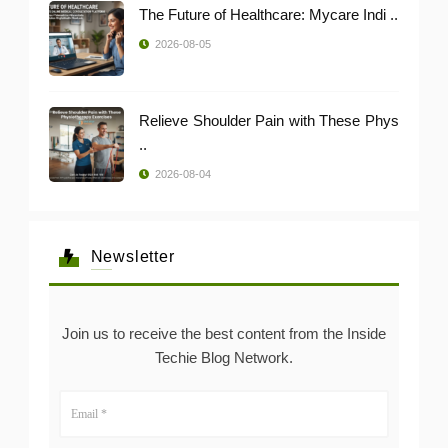
The Future of Healthcare: Mycare Indi ..
2026-08-05
Relieve Shoulder Pain with These Phys
..
2026-08-04
Newsletter
Join us to receive the best content from the Inside
Techie Blog Network.