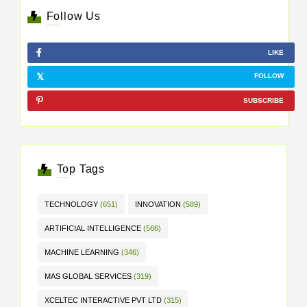
Follow Us
LIKE
FOLLOW
SUBSCRIBE
Top Tags
TECHNOLOGY
(651)
INNOVATION
(589)
ARTIFICIAL INTELLIGENCE
(566)
MACHINE LEARNING
(346)
MAS GLOBAL SERVICES
(319)
XCELTEC INTERACTIVE PVT LTD
(315)