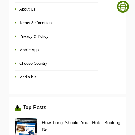
About Us
Terms & Condition
Privacy & Policy
Mobile App
Choose Country
Media Kit
Top Posts
How Long Should Your Hotel Booking
Be ..