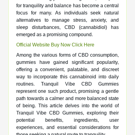
for tranquility and balance has become a central
focus for many. As individuals seek natural
alternatives to manage stress, anxiety, and
sleep disturbances, CBD (cannabidiol) has
emerged as a promising compound.
Official Website Buy Now Click Here
Among the various forms of CBD consumption,
gummies have gained significant popularity,
offering a convenient, palatable, and discreet
way to incorporate this cannabinoid into daily
routines. Tranquil Vibe CBD Gummies
represent one such product, promising a gentle
path towards a calmer and more balanced state
of being. This article delves into the world of
Tranquil Vibe CBD Gummies, exploring their
potential benefits, ingredients, user
experiences, and essential considerations for
those seeking a natural route to tranquility.