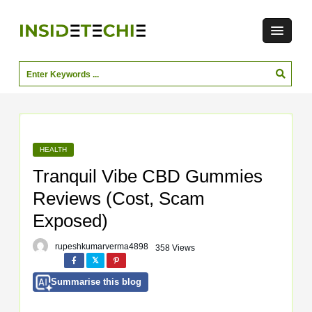
HEALTH
Tranquil Vibe CBD Gummies
Reviews (Cost, Scam
Exposed)
rupeshkumarverma4898
358 Views
Summarise this blog