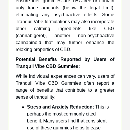
ensure their gummies are THC-free or contain
only trace amounts (below the legal limit),
eliminating any psychoactive effects. Some
Tranquil Vibe formulations may also incorporate
other calming ingredients like CBG
(cannabigerol), another non-psychoactive
cannabinoid that may further enhance the
relaxing properties of CBD.
Potential Benefits Reported by Users of
Tranquil Vibe CBD Gummies:
While individual experiences can vary, users of
Tranquil Vibe CBD Gummies often report a
range of benefits that contribute to a greater
sense of tranquility:
Stress and Anxiety Reduction:
This is
perhaps the most commonly cited
benefit. Many users find that consistent
use of these gummies helps to ease