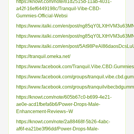
https://knowt.com/note/81d2515d-11ab-4031-
a42f-16ef6449198c/Tranquil-Vibe-CBD-
Gummies-Official-Websi
https://www.italki.com/en/post/ng85qY0LXtHVM3u63
https://www.italki.com/en/post/ng85qY0LXtHVM3u63
https://www.italki.com/en/post/5At98PeAl86daosDcsLu
https://tranquil.omeka.net/
https://www.facebook.com/Tranquil.Vibe.CBD.Gummies
https://www.facebook.com/groups/tranquil.vibe.cbd.gu
https://www.facebook.com/groups/tranquilvibecbdgumm
https://knowt.com/note/605b67c0-b699-4e21-
ae0e-acd1fbefa6b6/Power-Drops-Male-
Enhancement-Reviews–W
https://knowt.com/note/2a88468f-5b26-4abc-
af6f-ea21be3f96dd/Power-Drops-Male-