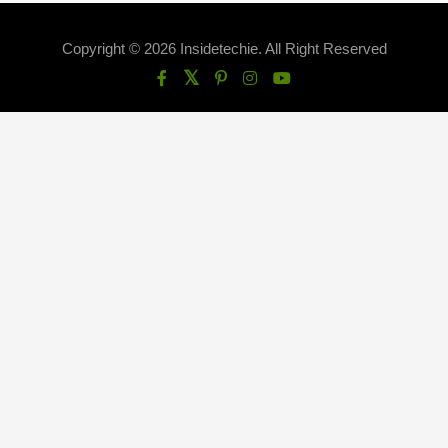
Copyright © 2026 Insidetechie. All Right Reserved