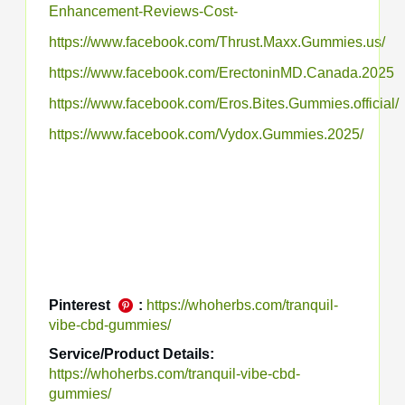
Enhancement-Reviews-Cost-
https://www.facebook.com/Thrust.Maxx.Gummies.us/
https://www.facebook.com/ErectoninMD.Canada.2025
https://www.facebook.com/Eros.Bites.Gummies.official/
https://www.facebook.com/Vydox.Gummies.2025/
Pinterest
:
https://whoherbs.com/tranquil-
vibe-cbd-gummies/
Service/Product Details:
https://whoherbs.com/tranquil-vibe-cbd-
gummies/