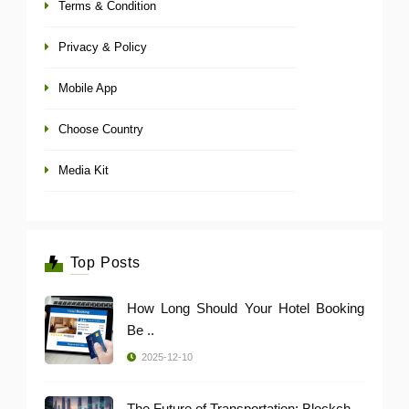
Terms & Condition
Privacy & Policy
Mobile App
Choose Country
Media Kit
Top Posts
How Long Should Your Hotel Booking
Be ..
2025-12-10
The Future of Transportation: Blockch ..