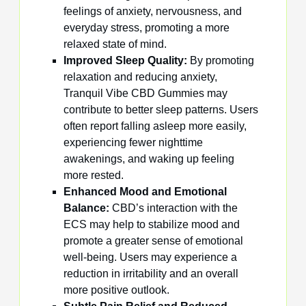
feelings of anxiety, nervousness, and
everyday stress, promoting a more
relaxed state of mind.
Improved Sleep Quality:
By promoting
relaxation and reducing anxiety,
Tranquil Vibe CBD Gummies may
contribute to better sleep patterns. Users
often report falling asleep more easily,
experiencing fewer nighttime
awakenings, and waking up feeling
more rested.
Enhanced Mood and Emotional
Balance:
CBD’s interaction with the
ECS may help to stabilize mood and
promote a greater sense of emotional
well-being. Users may experience a
reduction in irritability and an overall
more positive outlook.