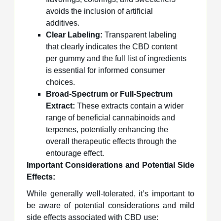
avoids the inclusion of artificial
additives.
Clear Labeling:
Transparent labeling
that clearly indicates the CBD content
per gummy and the full list of ingredients
is essential for informed consumer
choices.
Broad-Spectrum or Full-Spectrum
Extract:
These extracts contain a wider
range of beneficial cannabinoids and
terpenes, potentially enhancing the
overall therapeutic effects through the
entourage effect.
Important Considerations and Potential Side
Effects:
While generally well-tolerated, it’s important to
be aware of potential considerations and mild
side effects associated with CBD use: