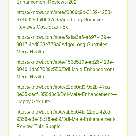
Enhancement-Reviews-202
https://knowt.com/note/f6806c9b-3159-4253-
874b-f5945f0b37c8/VigorLong-Gummies-
Reviews-Cost-Scam-Ex
https://knowt.com/note/5affa3a5-a697-439e-
9017-4ed833e779a6/VigorLong-Gummies-
Mens-Health
https://knowt.com/note/453d510a-eb26-413e-
9940-1da97039c556/Ddl-Male-Enhancement-
Mens-Health
https://knowt.com/note/22db0af9-9c2b-47ca-
8e05-cacf1358d3c8/Ddl-Male-Enhancement—
Happy-Sex-Life–
https://knowt.com/note/ab8b64fd-22e1-42cd-
9356-a3e48c18aeb9/Ddl-Male-Enhancement-
Review-This-Supple