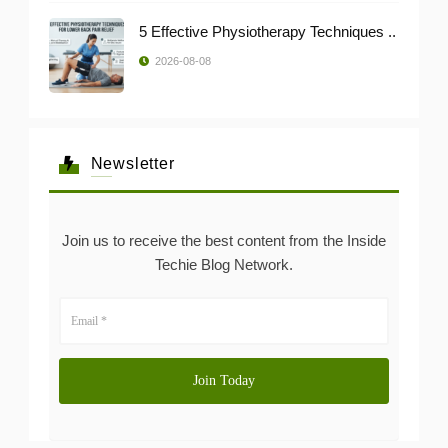
5 Effective Physiotherapy Techniques ..
2026-08-08
Newsletter
Join us to receive the best content from the Inside
Techie Blog Network.