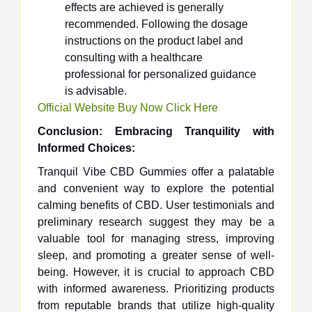
effects are achieved is generally
recommended. Following the dosage
instructions on the product label and
consulting with a healthcare
professional for personalized guidance
is advisable.
Official Website Buy Now Click Here
Conclusion: Embracing Tranquility with
Informed Choices:
Tranquil Vibe CBD Gummies offer a palatable
and convenient way to explore the potential
calming benefits of CBD. User testimonials and
preliminary research suggest they may be a
valuable tool for managing stress, improving
sleep, and promoting a greater sense of well-
being. However, it is crucial to approach CBD
with informed awareness. Prioritizing products
from reputable brands that utilize high-quality