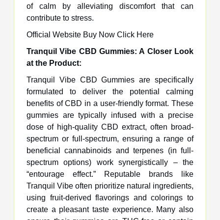
of calm by alleviating discomfort that can
contribute to stress.
Official Website Buy Now Click Here
Tranquil Vibe CBD Gummies: A Closer Look
at the Product:
Tranquil Vibe CBD Gummies are specifically
formulated to deliver the potential calming
benefits of CBD in a user-friendly format. These
gummies are typically infused with a precise
dose of high-quality CBD extract, often broad-
spectrum or full-spectrum, ensuring a range of
beneficial cannabinoids and terpenes (in full-
spectrum options) work synergistically – the
“entourage effect.” Reputable brands like
Tranquil Vibe often prioritize natural ingredients,
using fruit-derived flavorings and colorings to
create a pleasant taste experience. Many also