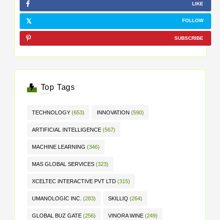
LIKE
FOLLOW
SUBSCRIBE
Top Tags
TECHNOLOGY
(653)
INNOVATION
(590)
ARTIFICIAL INTELLIGENCE
(567)
MACHINE LEARNING
(346)
MAS GLOBAL SERVICES
(323)
XCELTEC INTERACTIVE PVT LTD
(315)
UMANOLOGIC INC.
(283)
SKILLIQ
(264)
GLOBAL BUZ GATE
(256)
VINORA WINE
(249)