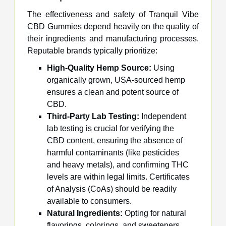
The effectiveness and safety of Tranquil Vibe
CBD Gummies depend heavily on the quality of
their ingredients and manufacturing processes.
Reputable brands typically prioritize:
High-Quality Hemp Source:
Using
organically grown, USA-sourced hemp
ensures a clean and potent source of
CBD.
Third-Party Lab Testing:
Independent
lab testing is crucial for verifying the
CBD content, ensuring the absence of
harmful contaminants (like pesticides
and heavy metals), and confirming THC
levels are within legal limits. Certificates
of Analysis (CoAs) should be readily
available to consumers.
Natural Ingredients:
Opting for natural
flavorings, colorings, and sweeteners