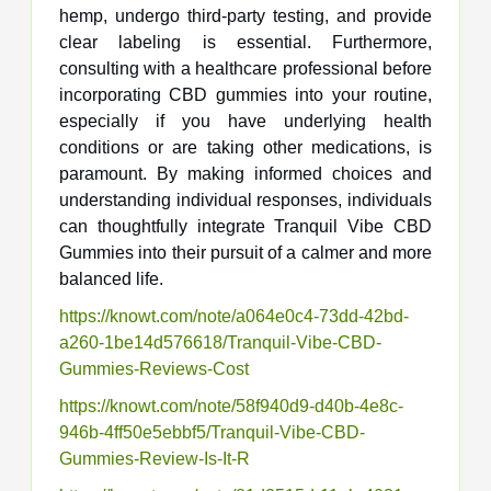
hemp, undergo third-party testing, and provide
clear labeling is essential. Furthermore,
consulting with a healthcare professional before
incorporating CBD gummies into your routine,
especially if you have underlying health
conditions or are taking other medications, is
paramount. By making informed choices and
understanding individual responses, individuals
can thoughtfully integrate Tranquil Vibe CBD
Gummies into their pursuit of a calmer and more
balanced life.
https://knowt.com/note/a064e0c4-73dd-42bd-
a260-1be14d576618/Tranquil-Vibe-CBD-
Gummies-Reviews-Cost
https://knowt.com/note/58f940d9-d40b-4e8c-
946b-4ff50e5ebbf5/Tranquil-Vibe-CBD-
Gummies-Review-Is-It-R