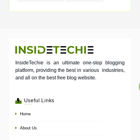
InsideTechie is an ultimate one-stop blogging
platform, providing the best in various industries,
and all on the best free blog website.
Useful Links
Home
About Us