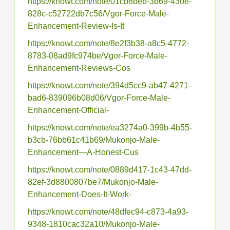
https://knowt.com/note/01cb8beb-3b69-430e-
828c-c52722db7c56/Vgor-Force-Male-
Enhancement-Review-Is-It
https://knowt.com/note/8e2f3b38-a8c5-4772-
8783-08ad9fc974be/Vgor-Force-Male-
Enhancement-Reviews-Cos
https://knowt.com/note/394d5cc9-ab47-4271-
bad6-839096b08d06/Vgor-Force-Male-
Enhancement-Official-
https://knowt.com/note/ea3274a0-399b-4b55-
b3cb-76bb61c41b69/Mukonjo-Male-
Enhancement—A-Honest-Cus
https://knowt.com/note/0889d417-1c43-47dd-
82ef-3d8800807be7/Mukonjo-Male-
Enhancement-Does-It-Work-
https://knowt.com/note/48dfec94-c873-4a93-
9348-1810cac32a10/Mukonjo-Male-