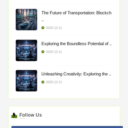
The Future of Transportation: Blockch
..
2025-12-11
Exploring the Boundless Potential of ..
2025-12-11
Unleashing Creativity: Exploring the ..
2025-12-11
Follow Us