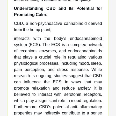
Understanding CBD and Its Potential for
Promoting Calm:
CBD, a non-psychoactive cannabinoid derived
from the hemp plant,
interacts with the body’s endocannabinoid
system (ECS). The ECS is a complex network
of receptors, enzymes, and endocannabinoids
that plays a crucial role in regulating various
physiological processes, including mood, sleep,
pain perception, and stress response. While
research is ongoing, studies suggest that CBD
can influence the ECS in ways that may
promote relaxation and reduce anxiety. It is
believed to interact with serotonin receptors,
which play a significant role in mood regulation.
Furthermore, CBD’s potential anti-inflammatory
properties may indirectly contribute to a sense