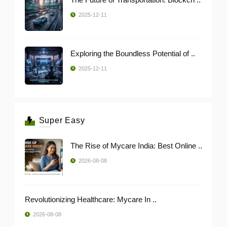
2025-12-11
Exploring the Boundless Potential of ..
2025-12-11
Super Easy
The Rise of Mycare India: Best Online ..
2026-08-08
Revolutionizing Healthcare: Mycare In ..
2026-08-08