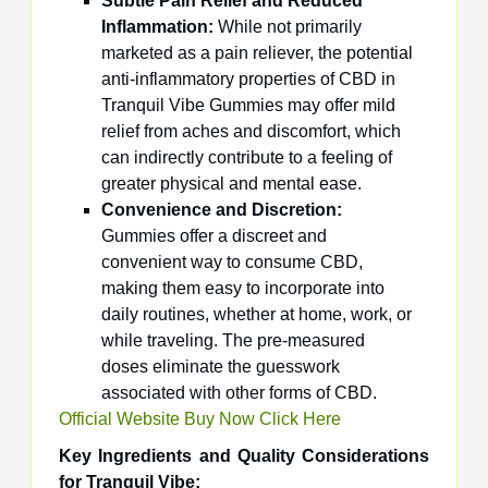
Subtle Pain Relief and Reduced
Inflammation:
While not primarily
marketed as a pain reliever, the potential
anti-inflammatory properties of CBD in
Tranquil Vibe Gummies may offer mild
relief from aches and discomfort, which
can indirectly contribute to a feeling of
greater physical and mental ease.
Convenience and Discretion:
Gummies offer a discreet and
convenient way to consume CBD,
making them easy to incorporate into
daily routines, whether at home, work, or
while traveling. The pre-measured
doses eliminate the guesswork
associated with other forms of CBD.
Official Website Buy Now Click Here
Key Ingredients and Quality Considerations
for Tranquil Vibe: