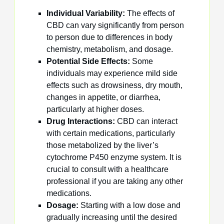
Individual Variability:
The effects of
CBD can vary significantly from person
to person due to differences in body
chemistry, metabolism, and dosage.
Potential Side Effects:
Some
individuals may experience mild side
effects such as drowsiness, dry mouth,
changes in appetite, or diarrhea,
particularly at higher doses.
Drug Interactions:
CBD can interact
with certain medications, particularly
those metabolized by the liver’s
cytochrome P450 enzyme system. It is
crucial to consult with a healthcare
professional if you are taking any other
medications.
Dosage:
Starting with a low dose and
gradually increasing until the desired