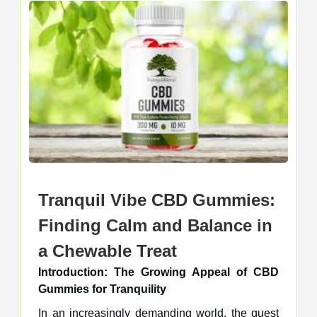
Tranquil Vibe CBD Gummies:
Finding Calm and Balance in
a Chewable Treat
Introduction: The Growing Appeal of CBD
Gummies for Tranquility
In an increasingly demanding world, the quest