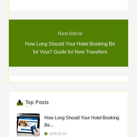
Next Article
How Long Should Your Hotel Booking Be
for Visa? Guide for New Travellers
Top Posts
How Long Should Your Hotel Booking
Be ..
2025-12-10