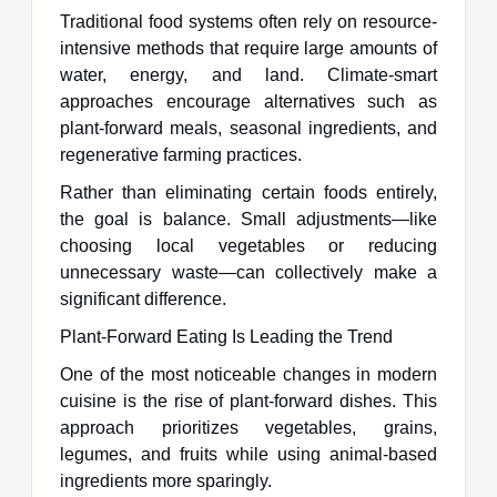
Traditional food systems often rely on resource-
intensive methods that require large amounts of
water, energy, and land. Climate-smart
approaches encourage alternatives such as
plant-forward meals, seasonal ingredients, and
regenerative farming practices.
Rather than eliminating certain foods entirely,
the goal is balance. Small adjustments—like
choosing local vegetables or reducing
unnecessary waste—can collectively make a
significant difference.
Plant-Forward Eating Is Leading the Trend
One of the most noticeable changes in modern
cuisine is the rise of plant-forward dishes. This
approach prioritizes vegetables, grains,
legumes, and fruits while using animal-based
ingredients more sparingly.