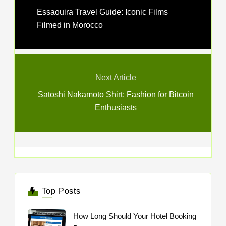
Essaouira Travel Guide: Iconic Films
Filmed in Morocco
Next Article
Satoshi Nakamoto Shirt: Fashion for Bitcoin
Enthusiasts
Top Posts
How Long Should Your Hotel Booking