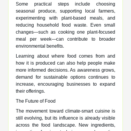
Some practical steps include choosing
seasonal produce, supporting local farmers,
experimenting with plant-based meals, and
reducing household food waste. Even small
changes—such as cooking one plant-focused
meal per week—can contribute to broader
environmental benefits.
Learning about where food comes from and
how it is produced can also help people make
more informed decisions. As awareness grows,
demand for sustainable options continues to
increase, encouraging businesses to expand
their offerings.
The Future of Food
The movement toward climate-smart cuisine is
still evolving, but its influence is already visible
across the food landscape. New ingredients,