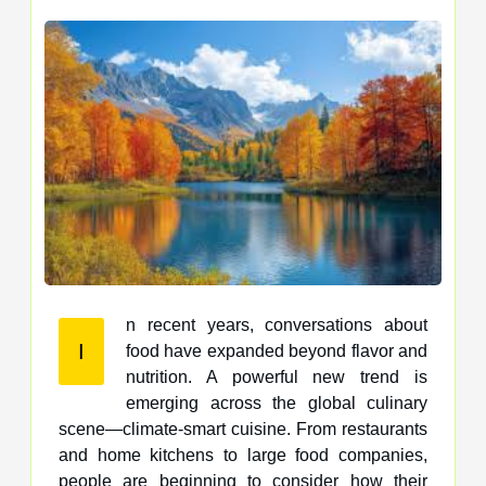
n recent years, conversations about
I
food have expanded beyond flavor and
nutrition. A powerful new trend is
emerging across the global culinary
scene—climate-smart cuisine. From restaurants
and home kitchens to large food companies,
people are beginning to consider how their