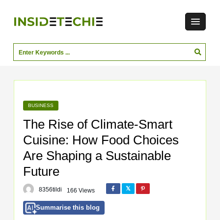
BUSINESS
The Rise of Climate-Smart
Cuisine: How Food Choices
Are Shaping a Sustainable
Future
8356tildi
166 Views
Summarise this blog