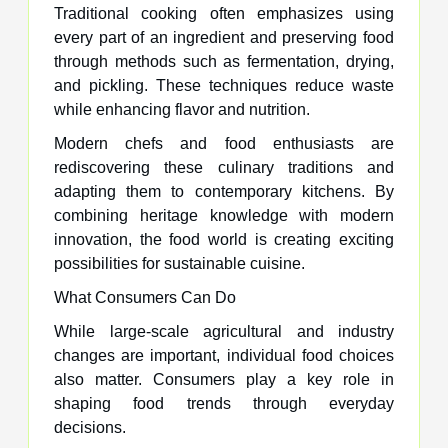
Traditional cooking often emphasizes using
every part of an ingredient and preserving food
through methods such as fermentation, drying,
and pickling. These techniques reduce waste
while enhancing flavor and nutrition.
Modern chefs and food enthusiasts are
rediscovering these culinary traditions and
adapting them to contemporary kitchens. By
combining heritage knowledge with modern
innovation, the food world is creating exciting
possibilities for sustainable cuisine.
What Consumers Can Do
While large-scale agricultural and industry
changes are important, individual food choices
also matter. Consumers play a key role in
shaping food trends through everyday
decisions.