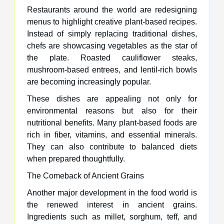
Restaurants around the world are redesigning
menus to highlight creative plant-based recipes.
Instead of simply replacing traditional dishes,
chefs are showcasing vegetables as the star of
the plate. Roasted cauliflower steaks,
mushroom-based entrees, and lentil-rich bowls
are becoming increasingly popular.
These dishes are appealing not only for
environmental reasons but also for their
nutritional benefits. Many plant-based foods are
rich in fiber, vitamins, and essential minerals.
They can also contribute to balanced diets
when prepared thoughtfully.
The Comeback of Ancient Grains
Another major development in the food world is
the renewed interest in ancient grains.
Ingredients such as millet, sorghum, teff, and