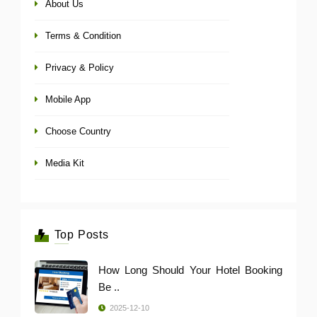
About Us
Terms & Condition
Privacy & Policy
Mobile App
Choose Country
Media Kit
Top Posts
How Long Should Your Hotel Booking
Be ..
2025-12-10