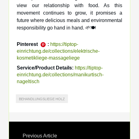
view our relationship with food. As this
movement continues to grow, it promises a
future where delicious meals and environmental
responsibility go hand in hand. 🌱🍽️
Pinterest
:
https://tiptop-
einrichtung.de/collections/elektrische-
kosmetikliege-massageliege
Service/Product Details:
https://tiptop-
einrichtung.de/collections/manikurtisch-
nageltisch
BEHANDLUNGSLIEGE HOLZ
Previous Article