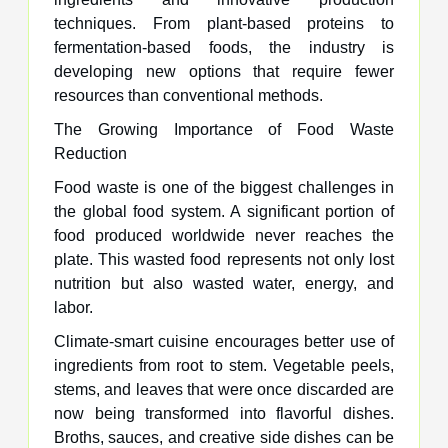
techniques. From plant-based proteins to
fermentation-based foods, the industry is
developing new options that require fewer
resources than conventional methods.
The Growing Importance of Food Waste
Reduction
Food waste is one of the biggest challenges in
the global food system. A significant portion of
food produced worldwide never reaches the
plate. This wasted food represents not only lost
nutrition but also wasted water, energy, and
labor.
Climate-smart cuisine encourages better use of
ingredients from root to stem. Vegetable peels,
stems, and leaves that were once discarded are
now being transformed into flavorful dishes.
Broths, sauces, and creative side dishes can be