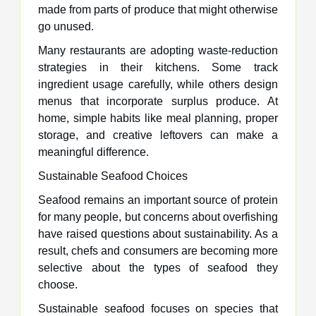
made from parts of produce that might otherwise
go unused.
Many restaurants are adopting waste-reduction
strategies in their kitchens. Some track
ingredient usage carefully, while others design
menus that incorporate surplus produce. At
home, simple habits like meal planning, proper
storage, and creative leftovers can make a
meaningful difference.
Sustainable Seafood Choices
Seafood remains an important source of protein
for many people, but concerns about overfishing
have raised questions about sustainability. As a
result, chefs and consumers are becoming more
selective about the types of seafood they
choose.
Sustainable seafood focuses on species that