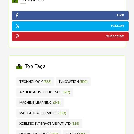
LIKE
FOLLOW
SUBSCRIBE
Top Tags
TECHNOLOGY
(653)
INNOVATION
(590)
ARTIFICIAL INTELLIGENCE
(567)
MACHINE LEARNING
(346)
MAS GLOBAL SERVICES
(323)
XCELTEC INTERACTIVE PVT LTD
(315)