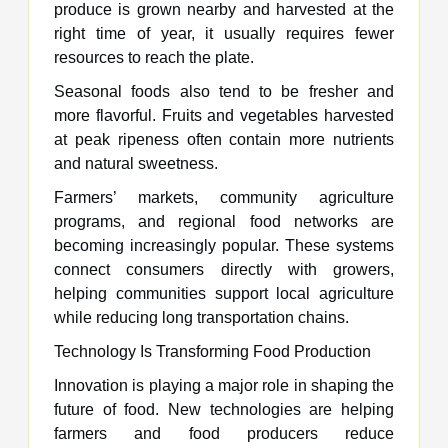
produce is grown nearby and harvested at the
right time of year, it usually requires fewer
resources to reach the plate.
Seasonal foods also tend to be fresher and
more flavorful. Fruits and vegetables harvested
at peak ripeness often contain more nutrients
and natural sweetness.
Farmers’ markets, community agriculture
programs, and regional food networks are
becoming increasingly popular. These systems
connect consumers directly with growers,
helping communities support local agriculture
while reducing long transportation chains.
Technology Is Transforming Food Production
Innovation is playing a major role in shaping the
future of food. New technologies are helping
farmers and food producers reduce