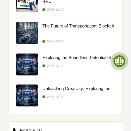
Be ..
2025-12-10
The Future of Transportation: Blockch
..
2025-12-11
Exploring the Boundless Potential of ..
2025-12-11
Unleashing Creativity: Exploring the ..
2025-12-11
Follow Us