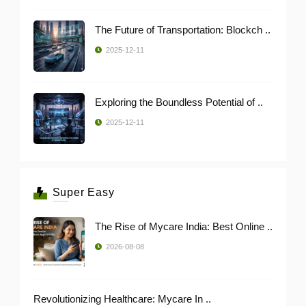
The Future of Transportation: Blockch ..
2025-12-11
Exploring the Boundless Potential of ..
2025-12-11
Super Easy
The Rise of Mycare India: Best Online ..
2026-08-08
Revolutionizing Healthcare: Mycare In ..