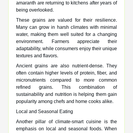
amaranth are returning to kitchens after years of
being overlooked.
These grains are valued for their resilience.
Many can grow in harsh climates with minimal
water, making them well suited for a changing
environment. Farmers appreciate their
adaptability, while consumers enjoy their unique
textures and flavors.
Ancient grains are also nutrient-dense. They
often contain higher levels of protein, fiber, and
micronutrients compared to more common
refined grains. This combination of
sustainability and nutrition is helping them gain
popularity among chefs and home cooks alike.
Local and Seasonal Eating
Another pillar of climate-smart cuisine is the
emphasis on local and seasonal foods. When