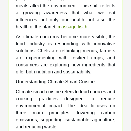
meals affect the environment. This shift reflects
a growing awareness that what we eat
influences not only our health but also the
health of the planet.
massage tisch​
As climate concerns become more visible, the
food industry is responding with innovative
solutions. Chefs are rethinking menus, farmers
are experimenting with resilient crops, and
consumers are exploring new ingredients that
offer both nutrition and sustainability.
Understanding Climate-Smart Cuisine
Climate-smart cuisine refers to food choices and
cooking practices designed to reduce
environmental impact. The idea focuses on
three main principles: lowering carbon
emissions, supporting sustainable agriculture,
and reducing waste.