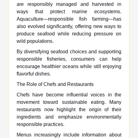
are responsibly managed and harvested in
ways that protect marine ecosystems.
Aquaculture—responsible fish farming—has
also evolved significantly, offering new ways to
produce seafood while reducing pressure on
wild populations.
By diversifying seafood choices and supporting
responsible fisheries, consumers can help
encourage healthier oceans while still enjoying
flavorful dishes.
The Role of Chefs and Restaurants
Chefs have become influential voices in the
movement toward sustainable eating. Many
restaurants now highlight the origin of their
ingredients and emphasize environmentally
responsible practices.
Menus increasingly include information about