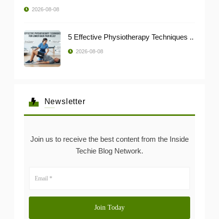
2026-08-08
5 Effective Physiotherapy Techniques ..
2026-08-08
Newsletter
Join us to receive the best content from the Inside
Techie Blog Network.