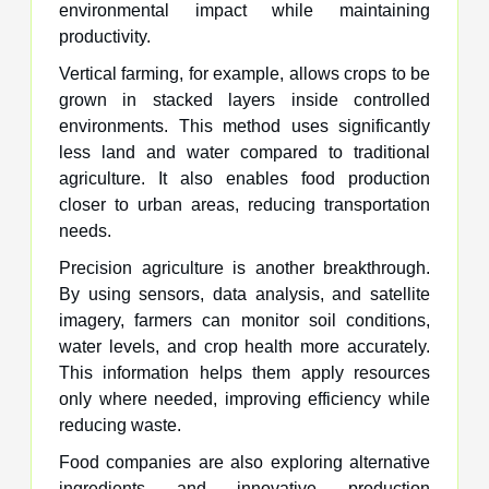
environmental impact while maintaining
productivity.
Vertical farming, for example, allows crops to be
grown in stacked layers inside controlled
environments. This method uses significantly
less land and water compared to traditional
agriculture. It also enables food production
closer to urban areas, reducing transportation
needs.
Precision agriculture is another breakthrough.
By using sensors, data analysis, and satellite
imagery, farmers can monitor soil conditions,
water levels, and crop health more accurately.
This information helps them apply resources
only where needed, improving efficiency while
reducing waste.
Food companies are also exploring alternative
ingredients and innovative production