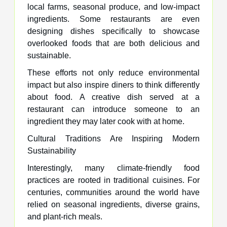
local farms, seasonal produce, and low-impact
ingredients. Some restaurants are even
designing dishes specifically to showcase
overlooked foods that are both delicious and
sustainable.
These efforts not only reduce environmental
impact but also inspire diners to think differently
about food. A creative dish served at a
restaurant can introduce someone to an
ingredient they may later cook with at home.
Cultural Traditions Are Inspiring Modern
Sustainability
Interestingly, many climate-friendly food
practices are rooted in traditional cuisines. For
centuries, communities around the world have
relied on seasonal ingredients, diverse grains,
and plant-rich meals.