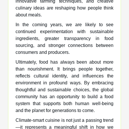
innovative farming techniques, and creative
culinary ideas are reshaping how people think
about meals.
In the coming years, we are likely to see
continued experimentation with sustainable
ingredients, greater transparency in food
sourcing, and stronger connections between
consumers and producers.
Ultimately, food has always been about more
than nourishment. It brings people together,
reflects cultural identity, and influences the
environment in profound ways. By embracing
thoughtful and sustainable choices, the global
community has an opportunity to build a food
system that supports both human well-being
and the planet for generations to come.
Climate-smart cuisine is not just a passing trend
—it represents a meaningful shift in how we