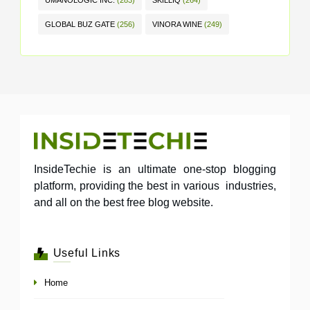
UMANOLOGIC INC.
(283)
SKILLIQ
(264)
GLOBAL BUZ GATE
(256)
VINORA WINE
(249)
InsideTechie is an ultimate one-stop blogging
platform, providing the best in various industries,
and all on the best free blog website.
Useful Links
Home