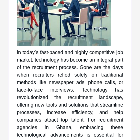
In today’s fast-paced and highly competitive job
market, technology has become an integral part
of the recruitment process. Gone are the days
when recruiters relied solely on traditional
methods like newspaper ads, phone calls, or
face-to-face interviews. Technology has
revolutionized the recruitment landscape,
offering new tools and solutions that streamline
processes, increase efficiency, and help
companies attract top talent. For recruitment
agencies in Ghana, embracing these
technological advancements is essential for