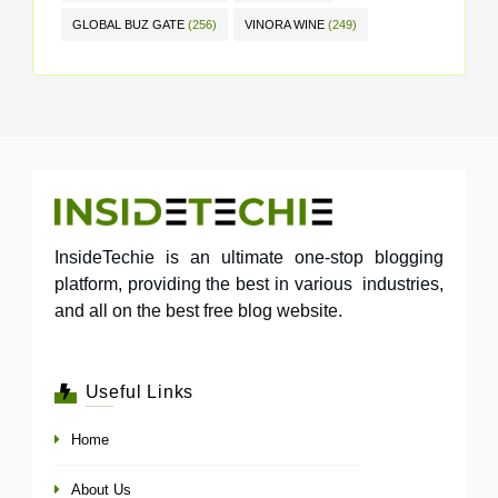
GLOBAL BUZ GATE
(256)
VINORA WINE
(249)
InsideTechie is an ultimate one-stop blogging
platform, providing the best in various industries,
and all on the best free blog website.
Useful Links
Home
About Us