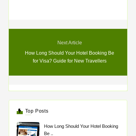
Next Article
How Long Should Your Hotel Booking Be
for Visa? Guide for New Travellers
Top Posts
How Long Should Your Hotel Booking
Be ..