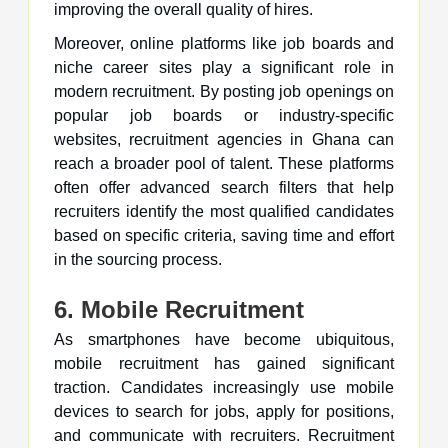
improving the overall quality of hires.
Moreover, online platforms like job boards and
niche career sites play a significant role in
modern recruitment. By posting job openings on
popular job boards or industry-specific
websites, recruitment agencies in Ghana can
reach a broader pool of talent. These platforms
often offer advanced search filters that help
recruiters identify the most qualified candidates
based on specific criteria, saving time and effort
in the sourcing process.
6. Mobile Recruitment
As smartphones have become ubiquitous,
mobile recruitment has gained significant
traction. Candidates increasingly use mobile
devices to search for jobs, apply for positions,
and communicate with recruiters. Recruitment