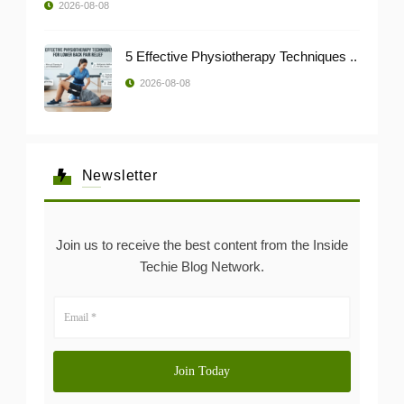
2026-08-08
5 Effective Physiotherapy Techniques ..
2026-08-08
Newsletter
Join us to receive the best content from the Inside
Techie Blog Network.