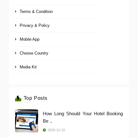
Terms & Condition
Privacy & Policy
Mobile App
Choose Country
Media Kit
Top Posts
How Long Should Your Hotel Booking
Be ..
2025-12-10