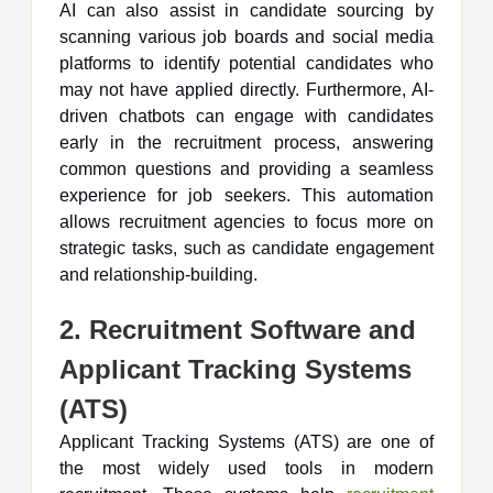
AI can also assist in candidate sourcing by
scanning various job boards and social media
platforms to identify potential candidates who
may not have applied directly. Furthermore, AI-
driven chatbots can engage with candidates
early in the recruitment process, answering
common questions and providing a seamless
experience for job seekers. This automation
allows recruitment agencies to focus more on
strategic tasks, such as candidate engagement
and relationship-building.
2. Recruitment Software and
Applicant Tracking Systems
(ATS)
Applicant Tracking Systems (ATS) are one of
the most widely used tools in modern