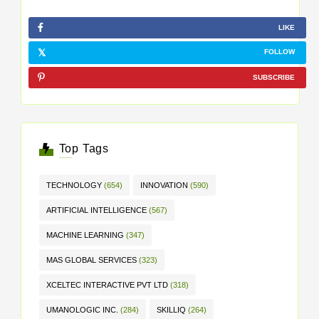
LIKE
FOLLOW
SUBSCRIBE
Top Tags
TECHNOLOGY
(654)
INNOVATION
(590)
ARTIFICIAL INTELLIGENCE
(567)
MACHINE LEARNING
(347)
MAS GLOBAL SERVICES
(323)
XCELTEC INTERACTIVE PVT LTD
(318)
UMANOLOGIC INC.
(284)
SKILLIQ
(264)