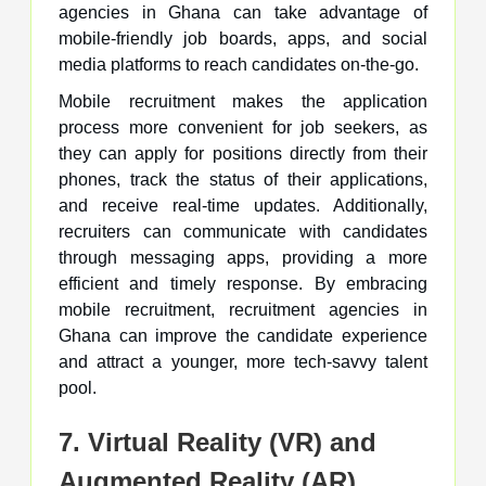
agencies in Ghana can take advantage of
mobile-friendly job boards, apps, and social
media platforms to reach candidates on-the-go.
Mobile recruitment makes the application
process more convenient for job seekers, as
they can apply for positions directly from their
phones, track the status of their applications,
and receive real-time updates. Additionally,
recruiters can communicate with candidates
through messaging apps, providing a more
efficient and timely response. By embracing
mobile recruitment, recruitment agencies in
Ghana can improve the candidate experience
and attract a younger, more tech-savvy talent
pool.
7. Virtual Reality (VR) and
Augmented Reality (AR)