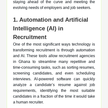
staying ahead of the curve and meeting the
evolving needs of employers and job seekers.
1. Automation and Artificial
Intelligence (AI) in
Recruitment
One of the most significant ways technology is
transforming recruitment is through automation
and AI. These tools allow recruitment agencies
in Ghana to streamline many repetitive and
time-consuming tasks, such as sorting resumes,
screening candidates, and even scheduling
interviews. AI-powered software can quickly
analyze a candidate’s resume against job
requirements, identifying the most suitable
candidates in a fraction of the time it would take
a human recruiter.