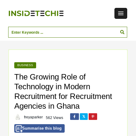
BUSINESS
The Growing Role of
Technology in Modern
Recruitment for Recruitment
Agencies in Ghana
freyaparker
562 Views
Summarise this blog