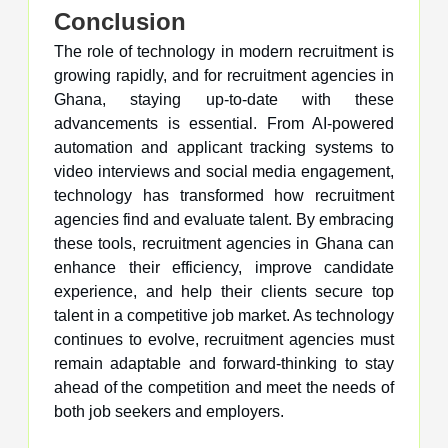
Conclusion
The role of technology in modern recruitment is
growing rapidly, and for recruitment agencies in
Ghana, staying up-to-date with these
advancements is essential. From AI-powered
automation and applicant tracking systems to
video interviews and social media engagement,
technology has transformed how recruitment
agencies find and evaluate talent. By embracing
these tools, recruitment agencies in Ghana can
enhance their efficiency, improve candidate
experience, and help their clients secure top
talent in a competitive job market. As technology
continues to evolve, recruitment agencies must
remain adaptable and forward-thinking to stay
ahead of the competition and meet the needs of
both job seekers and employers.