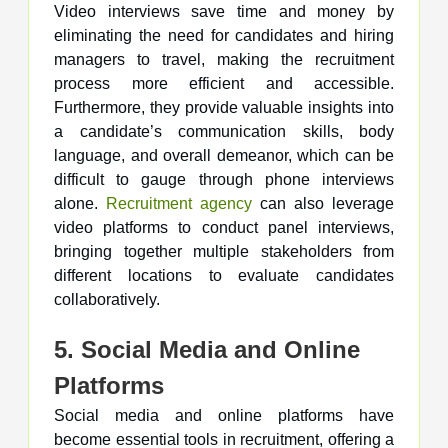
Video interviews save time and money by
eliminating the need for candidates and hiring
managers to travel, making the recruitment
process more efficient and accessible.
Furthermore, they provide valuable insights into
a candidate’s communication skills, body
language, and overall demeanor, which can be
difficult to gauge through phone interviews
alone.
Recruitment agency
can also leverage
video platforms to conduct panel interviews,
bringing together multiple stakeholders from
different locations to evaluate candidates
collaboratively.
5. Social Media and Online
Platforms
Social media and online platforms have
become essential tools in recruitment, offering a