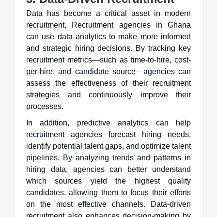
Data has become a critical asset in modern
recruitment. Recruitment agencies in Ghana
can use data analytics to make more informed
and strategic hiring decisions. By tracking key
recruitment metrics—such as time-to-hire, cost-
per-hire, and candidate source—agencies can
assess the effectiveness of their recruitment
strategies and continuously improve their
processes.
In addition, predictive analytics can help
recruitment agencies forecast hiring needs,
identify potential talent gaps, and optimize talent
pipelines. By analyzing trends and patterns in
hiring data, agencies can better understand
which sources yield the highest quality
candidates, allowing them to focus their efforts
on the most effective channels. Data-driven
recruitment also enhances decision-making by