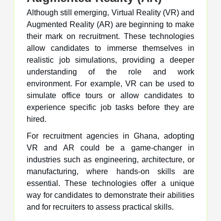
Although still emerging, Virtual Reality (VR) and
Augmented Reality (AR) are beginning to make
their mark on recruitment. These technologies
allow candidates to immerse themselves in
realistic job simulations, providing a deeper
understanding of the role and work
environment. For example, VR can be used to
simulate office tours or allow candidates to
experience specific job tasks before they are
hired.
For recruitment agencies in Ghana, adopting
VR and AR could be a game-changer in
industries such as engineering, architecture, or
manufacturing, where hands-on skills are
essential. These technologies offer a unique
way for candidates to demonstrate their abilities
and for recruiters to assess practical skills.