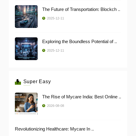
The Future of Transportation: Blockch ..
2025-12-11
Exploring the Boundless Potential of ..
2025-12-11
Super Easy
The Rise of Mycare India: Best Online ..
2026-08-08
Revolutionizing Healthcare: Mycare In ..