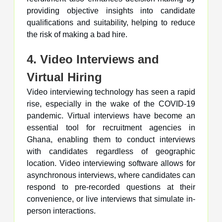
providing objective insights into candidate
qualifications and suitability, helping to reduce
the risk of making a bad hire.
4. Video Interviews and
Virtual Hiring
Video interviewing technology has seen a rapid
rise, especially in the wake of the COVID-19
pandemic. Virtual interviews have become an
essential tool for recruitment agencies in
Ghana, enabling them to conduct interviews
with candidates regardless of geographic
location. Video interviewing software allows for
asynchronous interviews, where candidates can
respond to pre-recorded questions at their
convenience, or live interviews that simulate in-
person interactions.