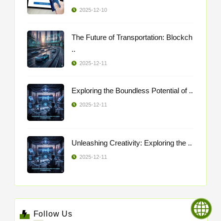
2025-12-10
The Future of Transportation: Blockch
..
2025-12-11
Exploring the Boundless Potential of ..
2025-12-11
Unleashing Creativity: Exploring the ..
2025-12-11
Follow Us