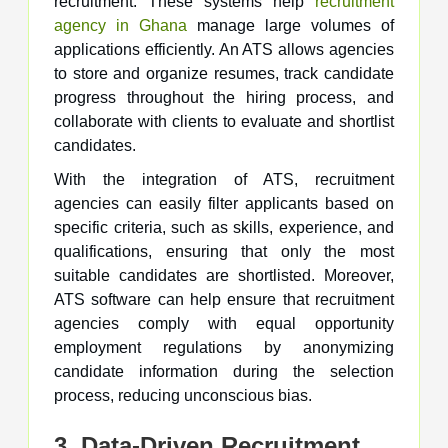
recruitment. These systems help
recruitment
agency in Ghana
manage large volumes of
applications efficiently. An ATS allows agencies
to store and organize resumes, track candidate
progress throughout the hiring process, and
collaborate with clients to evaluate and shortlist
candidates.
With the integration of ATS, recruitment
agencies can easily filter applicants based on
specific criteria, such as skills, experience, and
qualifications, ensuring that only the most
suitable candidates are shortlisted. Moreover,
ATS software can help ensure that recruitment
agencies comply with equal opportunity
employment regulations by anonymizing
candidate information during the selection
process, reducing unconscious bias.
3. Data-Driven Recruitment