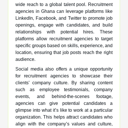
wide reach to a global talent pool. Recruitment
agencies in Ghana can leverage platforms like
LinkedIn, Facebook, and Twitter to promote job
openings, engage with candidates, and build
relationships with potential hires. These
platforms allow recruitment agencies to target
specific groups based on skills, experience, and
location, ensuring that job posts reach the right
audience.
Social media also offers a unique opportunity
for recruitment agencies to showcase their
clients’ company culture. By sharing content
such as employee testimonials, company
events, and behind-the-scenes footage,
agencies can give potential candidates a
glimpse into what it’s like to work at a particular
organization. This helps attract candidates who
align with the company’s values and culture,