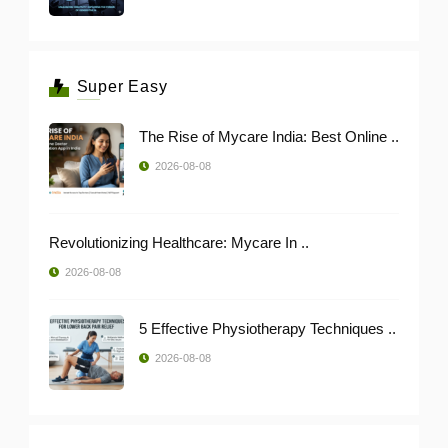
Super Easy
The Rise of Mycare India: Best Online ..
2026-08-08
Revolutionizing Healthcare: Mycare In ..
2026-08-08
5 Effective Physiotherapy Techniques ..
2026-08-08