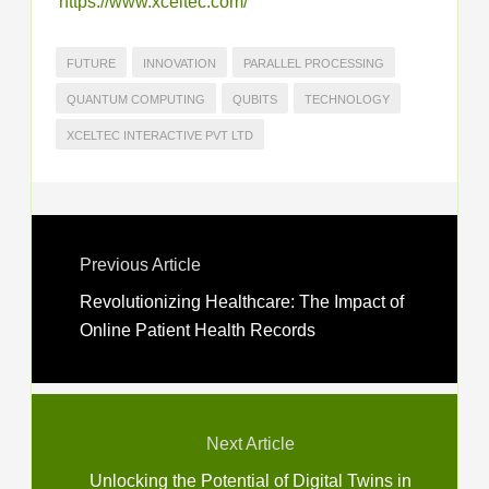
https://www.xceltec.com/
FUTURE
INNOVATION
PARALLEL PROCESSING
QUANTUM COMPUTING
QUBITS
TECHNOLOGY
XCELTEC INTERACTIVE PVT LTD
Previous Article
Revolutionizing Healthcare: The Impact of
Online Patient Health Records
Next Article
Unlocking the Potential of Digital Twins in