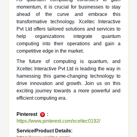
momentum, it is crucial for businesses to stay
ahead of the curve and embrace this
transformative technology. Xceltec Interactive
Pvt Ltd offers tailored solutions and services to
help organizations integrate quantum
computing into their operations and gain a
competitive edge in the market.
The future of computing is quantum, and
Xceltec Interactive Pvt Ltd is leading the way in
harnessing this game-changing technology to
drive innovation and growth. Join us on this
exciting journey towards a more powerful and
efficient computing era.
Pinterest
:
https://www.pinterest.com/xceltec0192/
Service/Product Details: