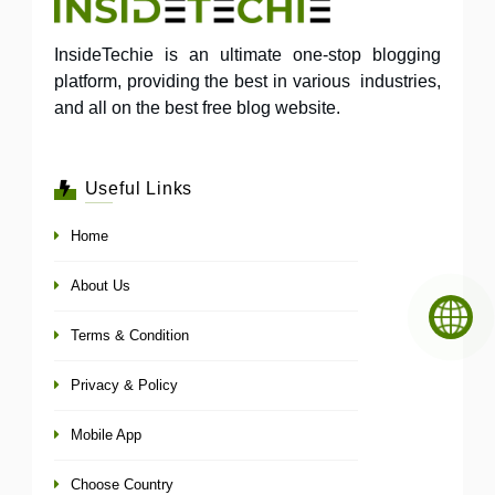
InsideTechie is an ultimate one-stop blogging
platform, providing the best in various industries,
and all on the best free blog website.
Useful Links
Home
About Us
Terms & Condition
Privacy & Policy
Mobile App
Choose Country