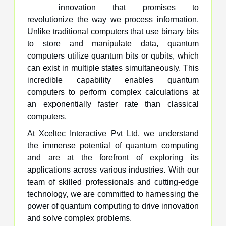
innovation that promises to
revolutionize the way we process information.
Unlike traditional computers that use binary bits
to store and manipulate data, quantum
computers utilize quantum bits or qubits, which
can exist in multiple states simultaneously. This
incredible capability enables quantum
computers to perform complex calculations at
an exponentially faster rate than classical
computers.
At Xceltec Interactive Pvt Ltd, we understand
the immense potential of quantum computing
and are at the forefront of exploring its
applications across various industries. With our
team of skilled professionals and cutting-edge
technology, we are committed to harnessing the
power of quantum computing to drive innovation
and solve complex problems.