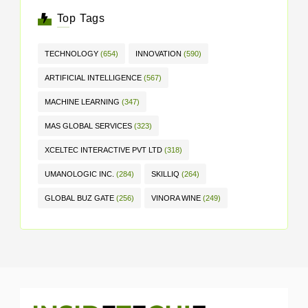
Top Tags
TECHNOLOGY
(654)
INNOVATION
(590)
ARTIFICIAL INTELLIGENCE
(567)
MACHINE LEARNING
(347)
MAS GLOBAL SERVICES
(323)
XCELTEC INTERACTIVE PVT LTD
(318)
UMANOLOGIC INC.
(284)
SKILLIQ
(264)
GLOBAL BUZ GATE
(256)
VINORA WINE
(249)