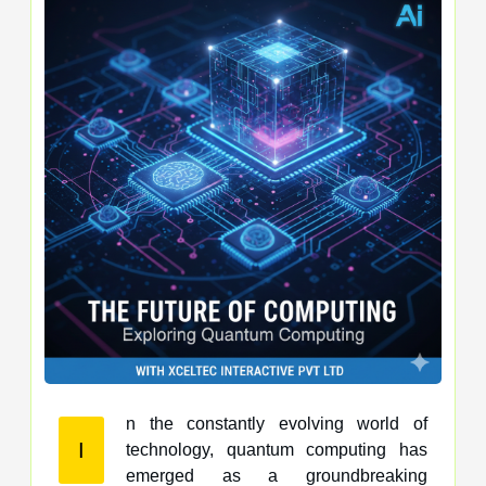
n the constantly evolving world of
I
technology, quantum computing has
emerged as a groundbreaking