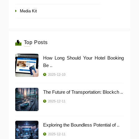
Media Kit
Top Posts
How Long Should Your Hotel Booking
Be ..
2025-12-10
The Future of Transportation: Blockch ..
2025-12-11
Exploring the Boundless Potential of ..
2025-12-11