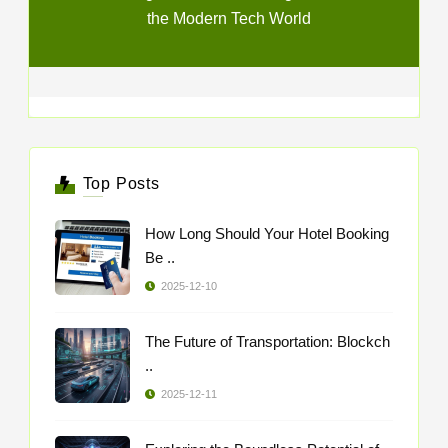
the Modern Tech World
Top Posts
How Long Should Your Hotel Booking
Be ..
2025-12-10
The Future of Transportation: Blockch
..
2025-12-11