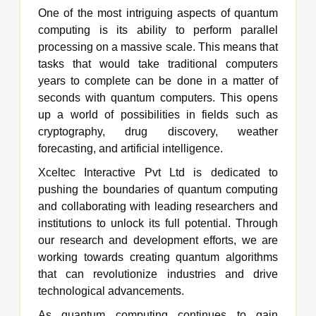
One of the most intriguing aspects of quantum
computing is its ability to perform parallel
processing on a massive scale. This means that
tasks that would take traditional computers
years to complete can be done in a matter of
seconds with quantum computers. This opens
up a world of possibilities in fields such as
cryptography, drug discovery, weather
forecasting, and artificial intelligence.
Xceltec Interactive Pvt Ltd is dedicated to
pushing the boundaries of quantum computing
and collaborating with leading researchers and
institutions to unlock its full potential. Through
our research and development efforts, we are
working towards creating quantum algorithms
that can revolutionize industries and drive
technological advancements.
As quantum computing continues to gain