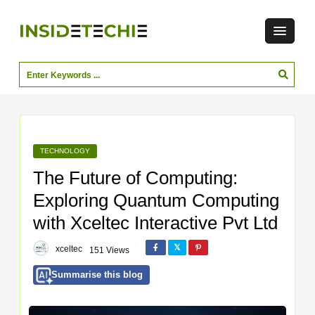
TECHNOLOGY
The Future of Computing:
Exploring Quantum Computing
with Xceltec Interactive Pvt Ltd
xceltec
151 Views
Summarise this blog