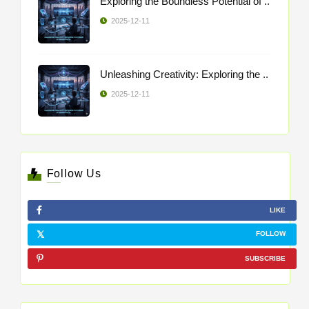
Exploring the Boundless Potential of ..
2025-12-11
Unleashing Creativity: Exploring the ..
2025-12-11
Follow Us
LIKE
FOLLOW
SUBSCRIBE