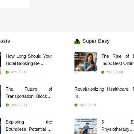
osts
Super Easy
How Long Should Your
The Rise of 
Hotel Booking Be ..
India: Best Online
2025-12-10
2026-08-08
The Future of
Revolutionizing Healthcare:
Transportation: Blockch
In ..
..
2025-12-11
2026-08-08
Exploring the
5 Effec
Boundless Potential of
Physiotherapy