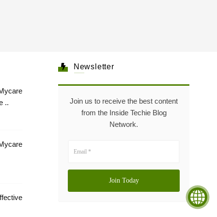
Newsletter
Mycare
Join us to receive the best content
 ..
from the Inside Techie Blog
Network.
 Mycare
tive