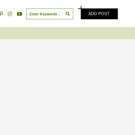
ADD POST