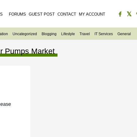
ES
FORUMS
GUEST POST
CONTACT
MY ACCOUNT
ation
Uncategorized
Blogging
Lifestyle
Travel
IT Services
General
r Pumps Market
lease