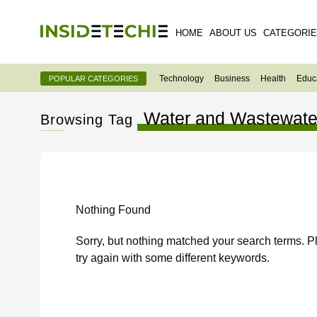
HOME
ABOUT US
CATEGORI
Technology
Business
Health
Educ
POPULAR CATEGORIES
Water and Wastewate
Browsing Tag
Nothing Found
Sorry, but nothing matched your search terms. P
try again with some different keywords.