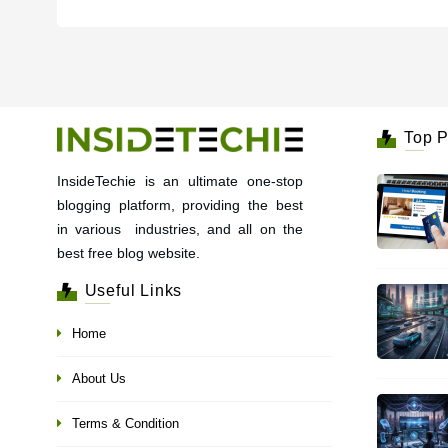
Top P
InsideTechie is an ultimate one-stop
blogging platform, providing the best
in various industries, and all on the
best free blog website.
Useful Links
Home
About Us
Terms & Condition