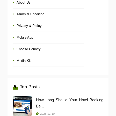
About Us
Terms & Condition
Privacy & Policy
Mobile App
Choose Country
Media Kit
Top Posts
How Long Should Your Hotel Booking
Be ..
2025-12-10