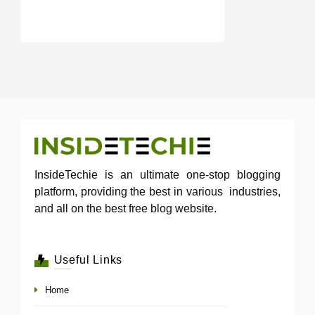
InsideTechie is an ultimate one-stop blogging
platform, providing the best in various industries,
and all on the best free blog website.
Useful Links
Home