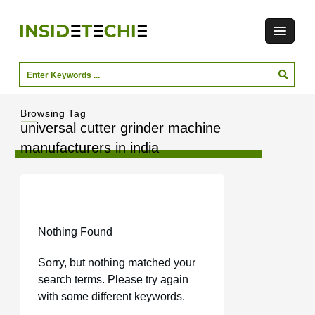
Browsing Tag
universal cutter grinder machine
manufacturers in india
Nothing Found
Sorry, but nothing matched your
search terms. Please try again
with some different keywords.