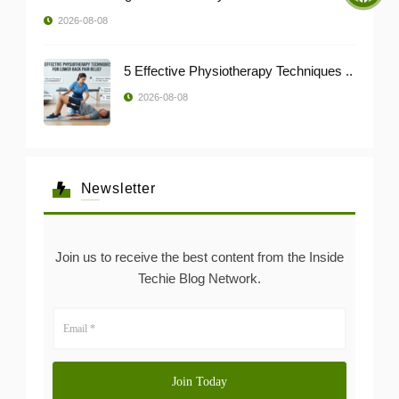
2026-08-08
5 Effective Physiotherapy Techniques ..
2026-08-08
Newsletter
Join us to receive the best content from the Inside
Techie Blog Network.