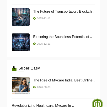
The Future of Transportation: Blockch ..
2025-12-11
Exploring the Boundless Potential of ..
2025-12-11
Super Easy
The Rise of Mycare India: Best Online ..
2026-08-08
Revolutionizing Healthcare: Mycare In ..