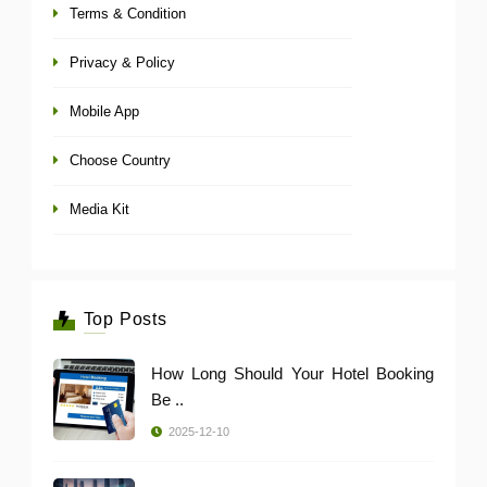
Terms & Condition
Privacy & Policy
Mobile App
Choose Country
Media Kit
Top Posts
How Long Should Your Hotel Booking
Be ..
2025-12-10