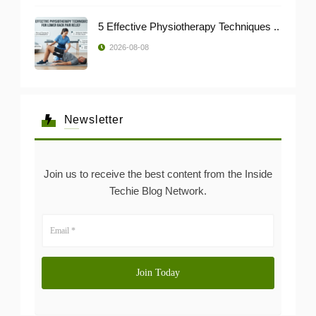
5 Effective Physiotherapy Techniques ..
2026-08-08
Newsletter
Join us to receive the best content from the Inside
Techie Blog Network.