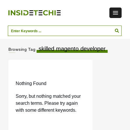
skilled magento developer
Browsing Tag
Nothing Found
Sorry, but nothing matched your
search terms. Please try again
with some different keywords.