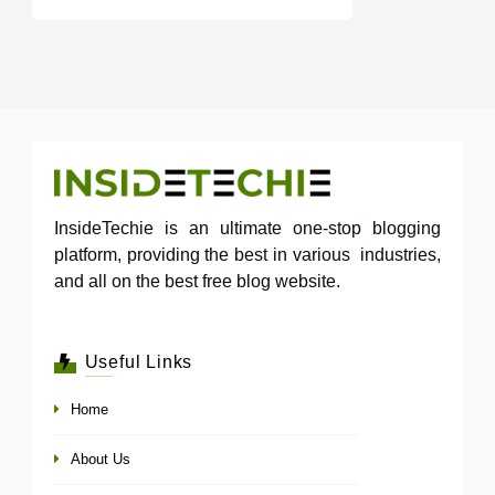
InsideTechie is an ultimate one-stop blogging
platform, providing the best in various industries,
and all on the best free blog website.
Useful Links
Home
About Us