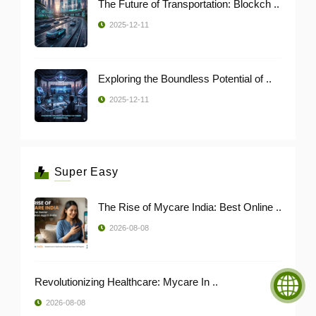
The Future of Transportation: Blockch ..
2025-12-11
Exploring the Boundless Potential of ..
2025-12-11
Super Easy
The Rise of Mycare India: Best Online ..
2026-08-08
Revolutionizing Healthcare: Mycare In ..
2026-08-08