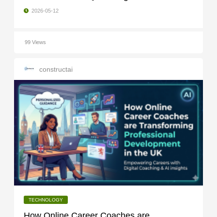
2026-05-12
99 Views
constructai
TECHNOLOGY
How Online Career Coaches are