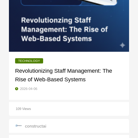
TECHNOLOGY
Revolutionizing Staff Management: The
Rise of Web-Based Systems
2026-04-06
109 Views
constructai