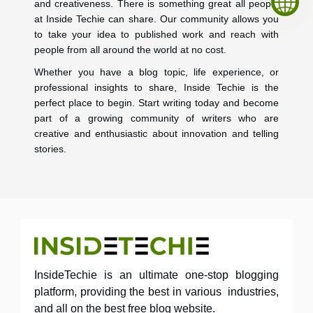
and creativeness. There is something great all people
at Inside Techie can share. Our community allows you
to take your idea to published work and reach with
people from all around the world at no cost.
Whether you have a blog topic, life experience, or
professional insights to share, Inside Techie is the
perfect place to begin. Start writing today and become
part of a growing community of writers who are
creative and enthusiastic about innovation and telling
stories.
InsideTechie is an ultimate one-stop blogging
platform, providing the best in various industries,
and all on the best free blog website.