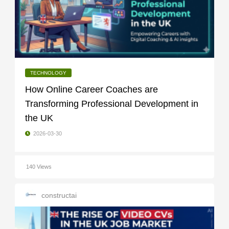
TECHNOLOGY
How Online Career Coaches are
Transforming Professional Development in
the UK
2026-03-30
140 Views
constructai