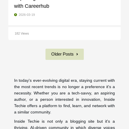
with Careerhub
2026-03-19
182 Views
Older Posts
In today's ever-evolving digital era, staying current with
the most recent trends is no longer a preference it's a
necessity. Whether you are a tech-savvy, an aspiring
author, or a person interested in innovation, Inside
Techie offers a platform to find, learn, and network with
a similar community.
Inside Techie is not only a blogging site but it's a
thriving, AI-driven community in which diverse voices