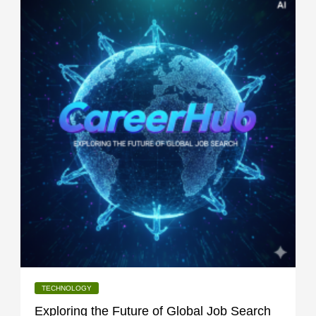
TECHNOLOGY
Exploring the Future of Global Job Search