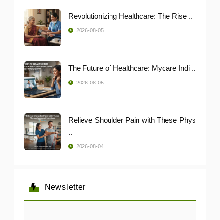
Revolutionizing Healthcare: The Rise ..
2026-08-05
The Future of Healthcare: Mycare Indi ..
2026-08-05
Relieve Shoulder Pain with These Phys
..
2026-08-04
Newsletter