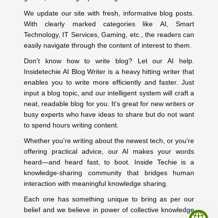
We update our site with fresh, informative blog posts.
With clearly marked categories like AI, Smart
Technology, IT Services, Gaming, etc., the readers can
easily navigate through the content of interest to them.
Don't know how to write blog? Let our AI help.
Insidetechie AI Blog Writer is a heavy hitting writer that
enables you to write more efficiently and faster. Just
input a blog topic, and our intelligent system will craft a
neat, readable blog for you. It's great for new writers or
busy experts who have ideas to share but do not want
to spend hours writing content.
Whether you're writing about the newest tech, or you're
offering practical advice, our AI makes your words
heard—and heard fast, to boot. Inside Techie is a
knowledge-sharing community that bridges human
interaction with meaningful knowledge sharing.
Each one has something unique to bring as per our
belief and we believe in power of collective knowledge