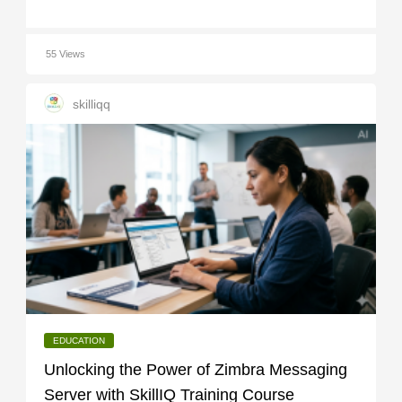
55 Views
skilliqq
EDUCATION
Unlocking the Power of Zimbra Messaging
Server with SkillIQ Training Course