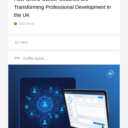
Transforming Professional Development in
the UK
2026-05-01
112 Views
truffle-systems