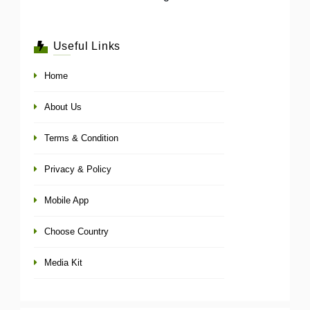
Useful Links
Home
About Us
Terms & Condition
Privacy & Policy
Mobile App
Choose Country
Media Kit