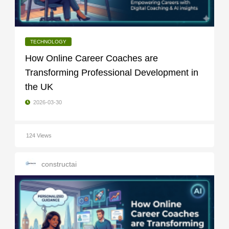
TECHNOLOGY
How Online Career Coaches are
Transforming Professional Development in
the UK
2026-03-30
124 Views
constructai