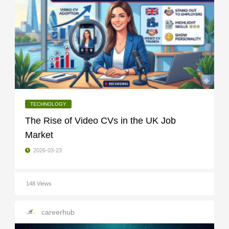
TECHNOLOGY
The Rise of Video CVs in the UK Job
Market
2026-03-23
148 Views
careerhub