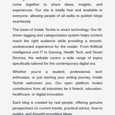
come together to share ideas, insights, and
experiences. Our site is totally free and available to
everyone, allowing people of all walks to publish blogs
seamlessly.
The basis of Inside Techie is smart technology. Our AI-
driven tagging and categorization system helps content
reach the right audience while providing a smooth,
unobstructed experience for the reader. From Artificial
Intelligence and IT to Gaming, Health Tech, and Smart
Devices, the website covers a wide range of topics
specifically tailored for the contemporary digital era.
Whether you’re a student, professional, tech
enthusiast, or just starting your writing journey, Inside
Techie welcomes you. Our open platform invites
contributors from all industries be it fintech, education,
healthcare, or digital innovation.
Each blog is created by real people, offering genuine
perspectives on current trends, practical advice, how-to
guides, and thought-provoking ideas.