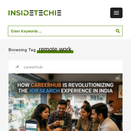
remote work
Browsing Tag
careerhub