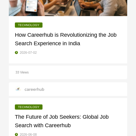
TECHNOLOGY
How Careerhub is Revolutionizing the Job
Search Experience in India
2026-07-02
33 Views
careerhub
TECHNOLOGY
The Future of Job Seekers: Global Job
Search with Careerhub
2026-06-08