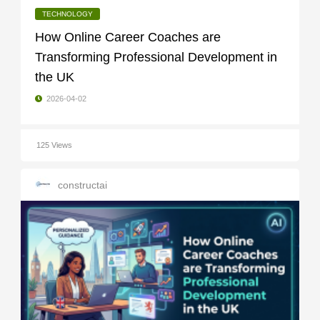
TECHNOLOGY
How Online Career Coaches are
Transforming Professional Development in
the UK
2026-04-02
125 Views
constructai