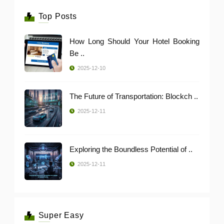
Top Posts
How Long Should Your Hotel Booking
Be ..
2025-12-10
The Future of Transportation: Blockch ..
2025-12-11
Exploring the Boundless Potential of ..
2025-12-11
Super Easy