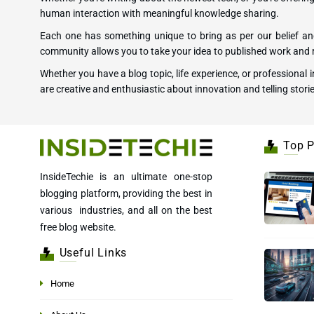
human interaction with meaningful knowledge sharing.
Each one has something unique to bring as per our belief and
community allows you to take your idea to published work and r
Whether you have a blog topic, life experience, or professional
are creative and enthusiastic about innovation and telling storie
Top P
InsideTechie is an ultimate one-stop
blogging platform, providing the best in
various industries, and all on the best
free blog website.
Useful Links
Home