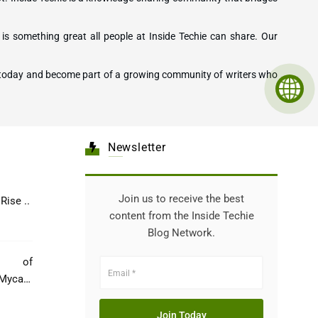
is something great all people at Inside Techie can share. Our
ting today and become part of a growing community of writers who
Newsletter
Join us to receive the best
Healthcare: The Rise ..
content from the Inside Techie
Blog Network.
e of
Mycare