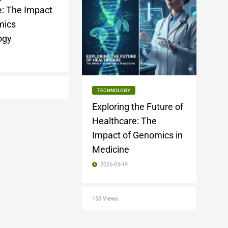
: The Impact
mics
ogy
1
TECHNOLOGY
Exploring the Future of
Healthcare: The
Impact of Genomics in
Medicine
2026-03-19
150 Views