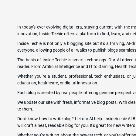
In today's ever-evolving digital era, staying current with the 
innovation, Inside Techie offers a platform to find, learn, and 
Inside Techie is not only a blogging site but it's a thriving, AI
everyone, allowing people of all walks to publish blogs seamless
The basis of Inside Techie is smart technology. Our AI-driven
reader. From Artificial Intelligence and IT to Gaming, Health Tec
Whether you’re a student, professional, tech enthusiast, or ju
education, healthcare, or digital innovation.
Each blog is created by real people, offering genuine perspectiv
We update our site with fresh, informative blog posts. With clea
to them.
Don't know how to write blog? Let our AI help. Insidetechie AI Bl
will craft a neat, readable blog for you. It's great for new writ
Whether you're writing about the newest tech, or you're offeri