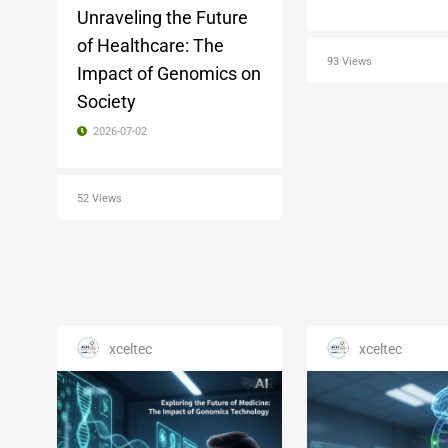
Unraveling the Future
of Healthcare: The
93 Views
Impact of Genomics on
Society
2026-07-02
52 Views
xceltec
xceltec