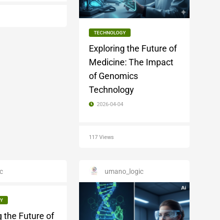
TECHNOLOGY
Exploring the Future of
Medicine: The Impact
of Genomics
Technology
2026-04-04
117 Views
c
umano_logic
Y
g the Future of