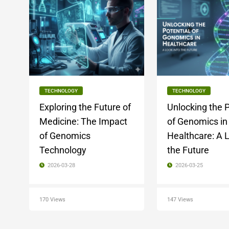
TECHNOLOGY
TECHNOLOGY
Exploring the Future of
Unlocking the P
Medicine: The Impact
of Genomics in
of Genomics
Healthcare: A L
Technology
the Future
2026-03-28
2026-03-25
170 Views
147 Views