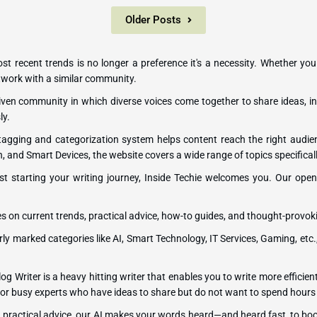
Older Posts
most recent trends is no longer a preference it's a necessity. Whether you
network with a similar community.
-driven community in which diverse voices come together to share ideas, in
ly.
 tagging and categorization system helps content reach the right audi
h, and Smart Devices, the website covers a wide range of topics specificall
st starting your writing journey, Inside Techie welcomes you. Our open p
es on current trends, practical advice, how-to guides, and thought-provok
rly marked categories like AI, Smart Technology, IT Services, Gaming, etc.
og Writer is a heavy hitting writer that enables you to write more efficient
ers or busy experts who have ideas to share but do not want to spend hours
ng practical advice, our AI makes your words heard—and heard fast, to bo