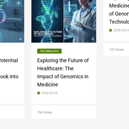
Medicine
of Geno
Technol
2026-03-2
123 Views
TECHNOLOGY
otential
Exploring the Future of
Healthcare: The
ook into
Impact of Genomics in
Medicine
2026-03-24
154 Views