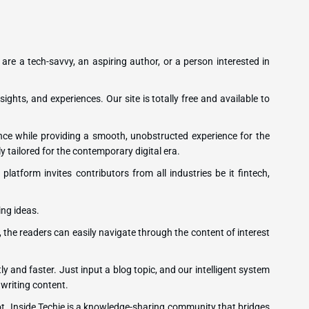
 are a tech-savvy, an aspiring author, or a person interested in
sights, and experiences. Our site is totally free and available to
ence while providing a smooth, unobstructed experience for the
y tailored for the contemporary digital era.
latform invites contributors from all industries be it fintech,
ing ideas.
, the readers can easily navigate through the content of interest
ly and faster. Just input a blog topic, and our intelligent system
 writing content.
ot. Inside Techie is a knowledge-sharing community that bridges