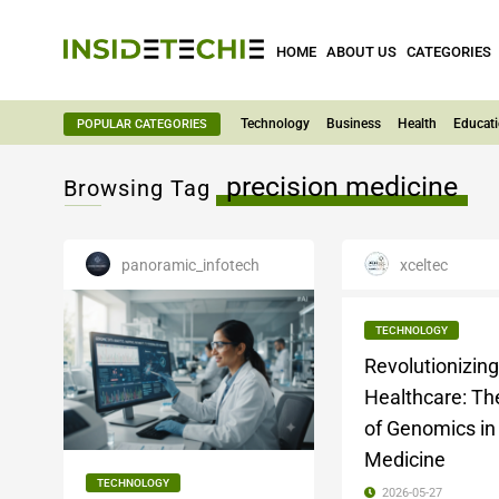
HOME
ABOUT US
CATEGORIES
Technology
Business
Health
Educat
POPULAR CATEGORIES
precision medicine
Browsing Tag
panoramic_infotech
xceltec
TECHNOLOGY
Revolutionizing
Healthcare: Th
of Genomics i
Medicine
TECHNOLOGY
2026-05-27