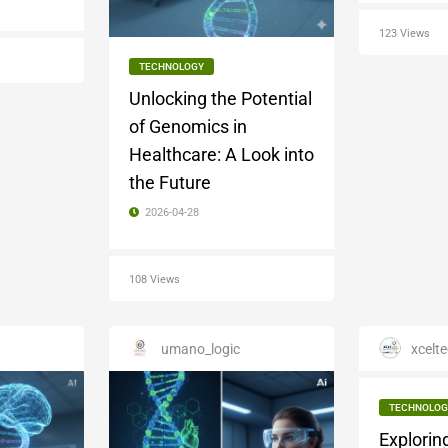
123 Views
TECHNOLOGY
Unlocking the Potential
of Genomics in
Healthcare: A Look into
the Future
2026-04-28
108 Views
umano_logic
xcelte
TECHNOLOG
Explorin