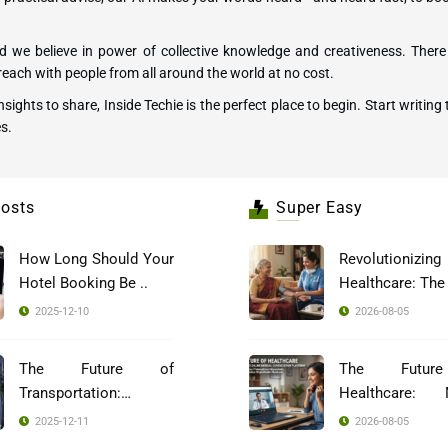
 we believe in power of collective knowledge and creativeness. There 
each with people from all around the world at no cost.
 insights to share, Inside Techie is the perfect place to begin. Start wri
s.
osts
Super Easy
How Long Should Your
Revolutionizing
Hotel Booking Be ..
2025-12-10
2026-08-05
The Future of
The Futur
Transportation:
Healthcare: 
Blockch ..
Indi ..
2025-12-11
2026-08-05