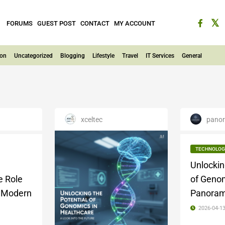
FORUMS
GUEST POST
CONTACT
MY ACCOUNT
ion
Uncategorized
Blogging
Lifestyle
Travel
IT Services
General
xceltec
panor
TECHNOLOG
Unlockin
e Role
of Genom
n Modern
Panoram
2026-04-1