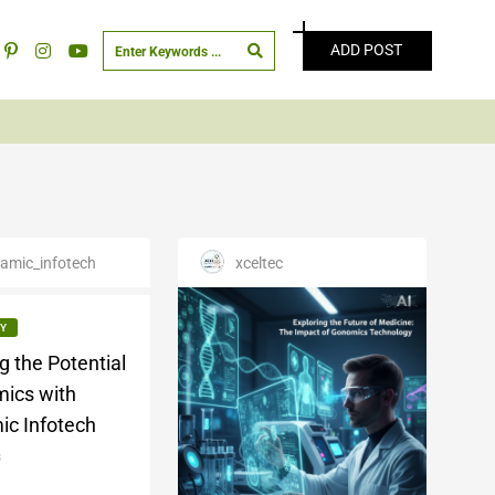
ADD POST
amic_infotech
xceltec
Y
g the Potential
ics with
ic Infotech
3