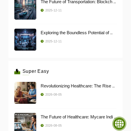
The Future of Transportation: Blockch ..
2025-12-11
Exploring the Boundless Potential of ..
2025-12-11
Super Easy
Revolutionizing Healthcare: The Rise ..
2026-08-05
The Future of Healthcare: Mycare Indi ..
2026-08-05