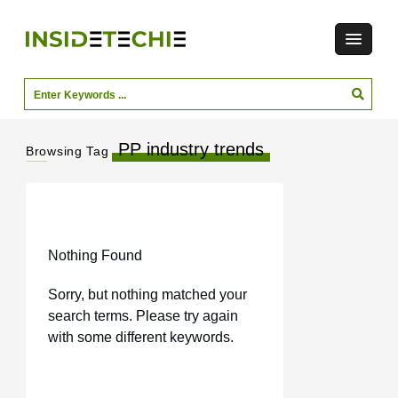
PP industry trends
Browsing Tag
Nothing Found
Sorry, but nothing matched your
search terms. Please try again
with some different keywords.