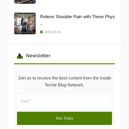
Relieve Shoulder Pain with These Phys
..
2026-08-04
Newsletter
Join us to receive the best content from the Inside
Techie Blog Network.