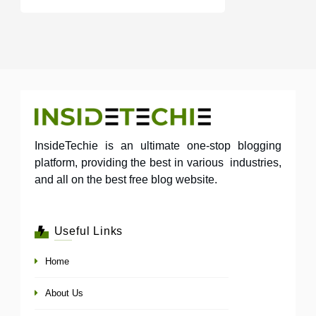
InsideTechie is an ultimate one-stop blogging
platform, providing the best in various industries,
and all on the best free blog website.
Useful Links
Home
About Us