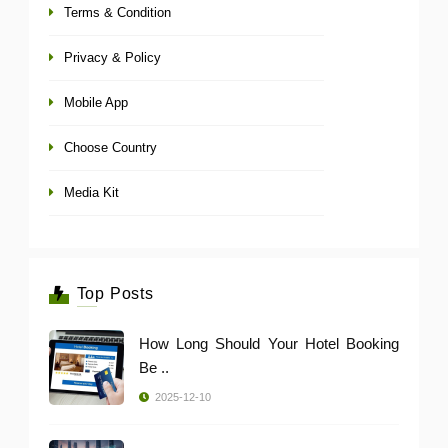
Terms & Condition
Privacy & Policy
Mobile App
Choose Country
Media Kit
Top Posts
How Long Should Your Hotel Booking
Be ..
2025-12-10