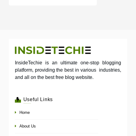
InsideTechie is an ultimate one-stop blogging
platform, providing the best in various industries,
and all on the best free blog website.
Useful Links
Home
About Us