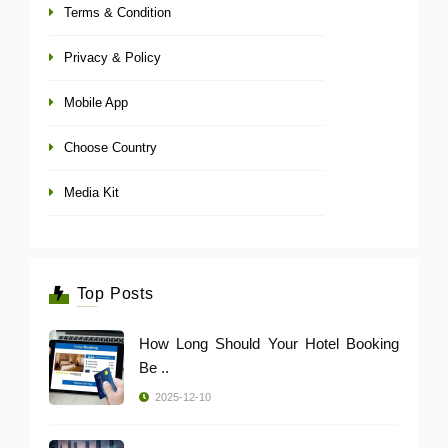
Terms & Condition
Privacy & Policy
Mobile App
Choose Country
Media Kit
Top Posts
How Long Should Your Hotel Booking
Be ..
2025-12-10