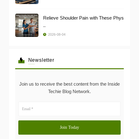
Relieve Shoulder Pain with These Phys
..
2026-08-04
Newsletter
Join us to receive the best content from the Inside
Techie Blog Network.