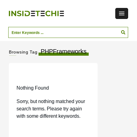
PHPFrameworks
Browsing Tag
Nothing Found
Sorry, but nothing matched your
search terms. Please try again
with some different keywords.