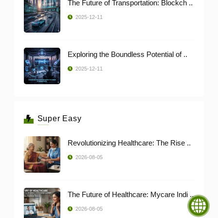
The Future of Transportation: Blockch ..
2025-12-11
Exploring the Boundless Potential of ..
2025-12-11
Super Easy
Revolutionizing Healthcare: The Rise ..
2026-08-05
The Future of Healthcare: Mycare Indi ..
2026-08-05