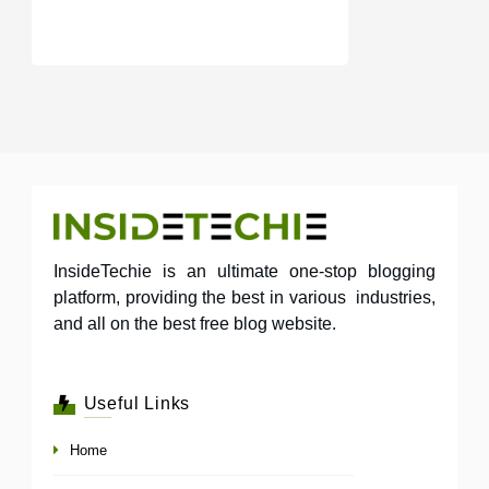
InsideTechie is an ultimate one-stop blogging
platform, providing the best in various industries,
and all on the best free blog website.
Useful Links
Home