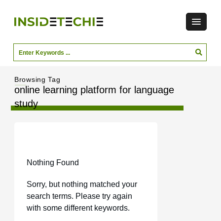
Browsing Tag
online learning platform for language
study
Nothing Found
Sorry, but nothing matched your
search terms. Please try again
with some different keywords.