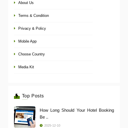
About Us
Terms & Condition
Privacy & Policy
Mobile App
Choose Country
Media Kit
Top Posts
How Long Should Your Hotel Booking
Be ..
2025-12-10