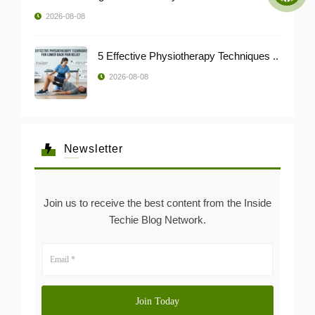
2026-08-08
5 Effective Physiotherapy Techniques ..
2026-08-08
Newsletter
Join us to receive the best content from the Inside
Techie Blog Network.