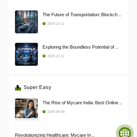
The Future of Transportation: Blockch ..
2025-12-11
Exploring the Boundless Potential of ..
2025-12-11
Super Easy
The Rise of Mycare India: Best Online ..
2026-08-08
Revolutionizing Healthcare: Mycare In ..