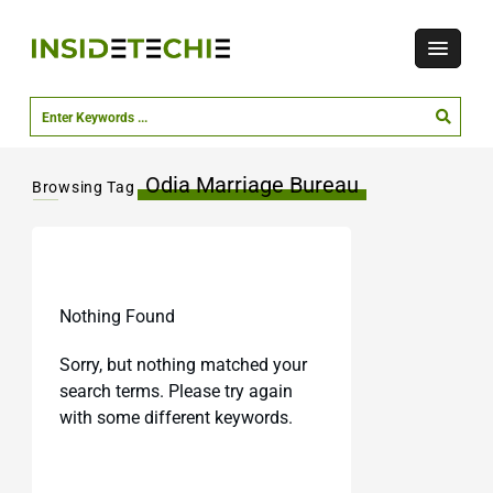
Odia Marriage Bureau
Browsing Tag
Nothing Found
Sorry, but nothing matched your
search terms. Please try again
with some different keywords.