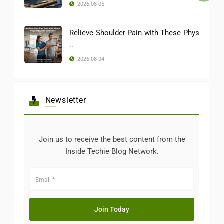
2026-08-05
Relieve Shoulder Pain with These Phys
..
2026-08-04
Newsletter
Join us to receive the best content from the
Inside Techie Blog Network.