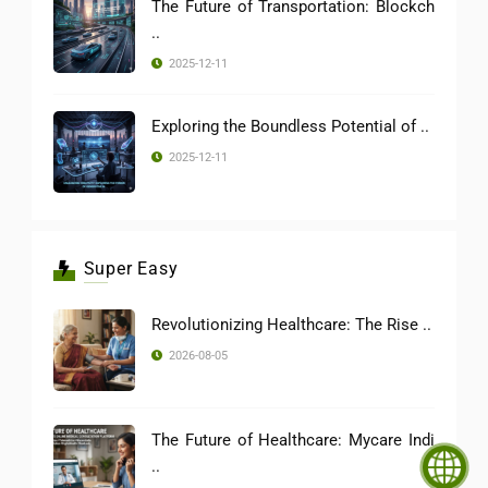
The Future of Transportation: Blockch
..
2025-12-11
Exploring the Boundless Potential of ..
2025-12-11
Super Easy
Revolutionizing Healthcare: The Rise ..
2026-08-05
The Future of Healthcare: Mycare Indi
..