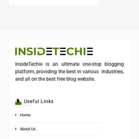
InsideTechie is an ultimate one-stop blogging
platform, providing the best in various industries,
and all on the best free blog website.
Useful Links
Home
About Us