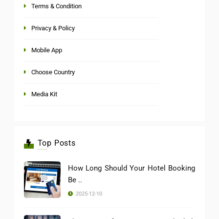
Terms & Condition
Privacy & Policy
Mobile App
Choose Country
Media Kit
Top Posts
How Long Should Your Hotel Booking
Be ..
2025-12-10