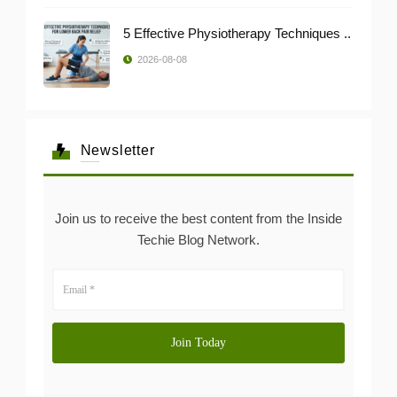
5 Effective Physiotherapy Techniques ..
2026-08-08
Newsletter
Join us to receive the best content from the Inside
Techie Blog Network.