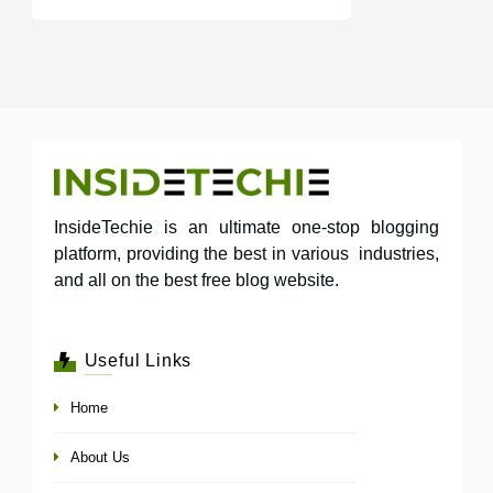
InsideTechie is an ultimate one-stop blogging
platform, providing the best in various industries,
and all on the best free blog website.
Useful Links
Home
About Us