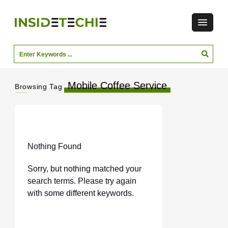
Mobile Coffee Service
Browsing Tag
Nothing Found
Sorry, but nothing matched your
search terms. Please try again
with some different keywords.