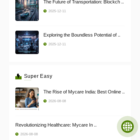
The Future of Transportation: Blockch ..
2025-12-11
Exploring the Boundless Potential of ..
2025-12-11
Super Easy
The Rise of Mycare India: Best Online ..
2026-08-08
Revolutionizing Healthcare: Mycare In ..
2026-08-08