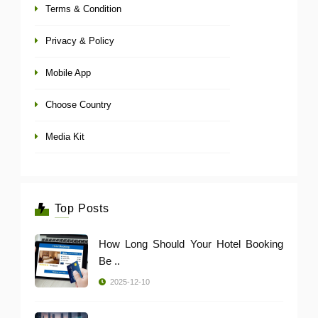
Terms & Condition
Privacy & Policy
Mobile App
Choose Country
Media Kit
Top Posts
How Long Should Your Hotel Booking
Be ..
2025-12-10