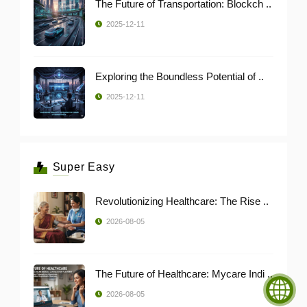
The Future of Transportation: Blockch ..
2025-12-11
Exploring the Boundless Potential of ..
2025-12-11
Super Easy
Revolutionizing Healthcare: The Rise ..
2026-08-05
The Future of Healthcare: Mycare Indi ..
2026-08-05