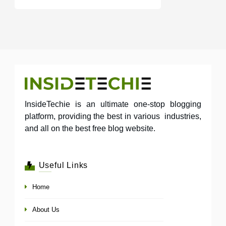
InsideTechie is an ultimate one-stop blogging
platform, providing the best in various industries,
and all on the best free blog website.
Useful Links
Home
About Us