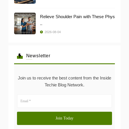
Relieve Shoulder Pain with These Phys
..
2026-08-04
Newsletter
Join us to receive the best content from the Inside
Techie Blog Network.