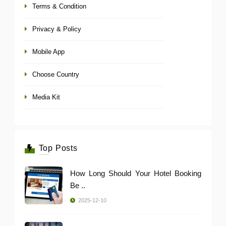
Terms & Condition
Privacy & Policy
Mobile App
Choose Country
Media Kit
Top Posts
How Long Should Your Hotel Booking
Be ..
2025-12-10