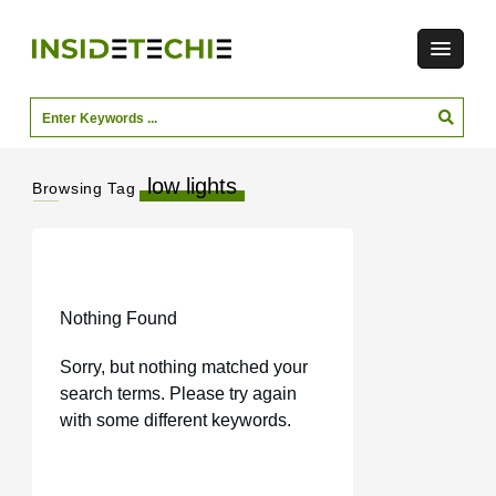
low lights
Browsing Tag
Nothing Found
Sorry, but nothing matched your
search terms. Please try again
with some different keywords.