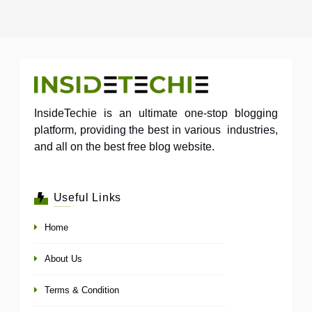
InsideTechie is an ultimate one-stop blogging
platform, providing the best in various industries,
and all on the best free blog website.
Useful Links
Home
About Us
Terms & Condition