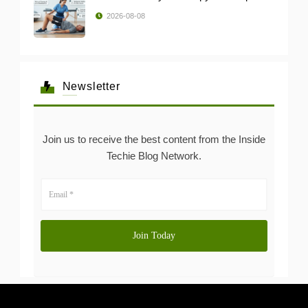
2026-08-08
Newsletter
Join us to receive the best content from the Inside
Techie Blog Network.