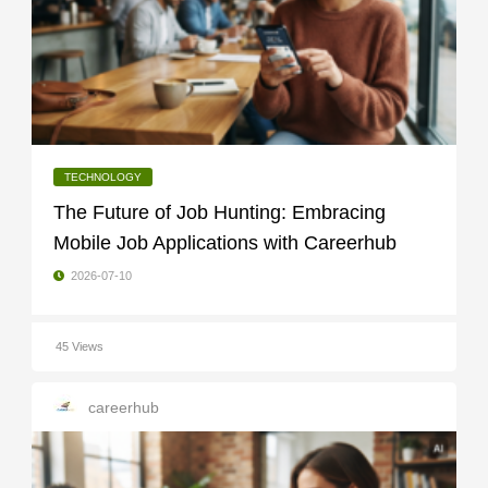
TECHNOLOGY
The Future of Job Hunting: Embracing
Mobile Job Applications with Careerhub
2026-07-10
45 Views
careerhub