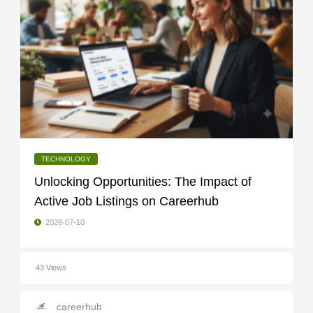
TECHNOLOGY
Unlocking Opportunities: The Impact of
Active Job Listings on Careerhub
2026-07-10
43 Views
careerhub