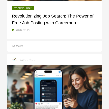
TECHNOLOGY
Revolutionizing Job Search: The Power of
Free Job Posting with Careerhub
2026-07-13
54 Views
careerhub