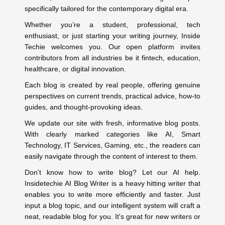
specifically tailored for the contemporary digital era.
Whether you’re a student, professional, tech
enthusiast, or just starting your writing journey, Inside
Techie welcomes you. Our open platform invites
contributors from all industries be it fintech, education,
healthcare, or digital innovation.
Each blog is created by real people, offering genuine
perspectives on current trends, practical advice, how-to
guides, and thought-provoking ideas.
We update our site with fresh, informative blog posts.
With clearly marked categories like AI, Smart
Technology, IT Services, Gaming, etc., the readers can
easily navigate through the content of interest to them.
Don't know how to write blog? Let our AI help.
Insidetechie AI Blog Writer is a heavy hitting writer that
enables you to write more efficiently and faster. Just
input a blog topic, and our intelligent system will craft a
neat, readable blog for you. It's great for new writers or