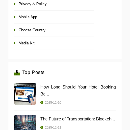
Privacy & Policy
Mobile App
Choose Country
Media Kit
Top Posts
How Long Should Your Hotel Booking
Be ..
2025-12-10
The Future of Transportation: Blockch ..
2025-12-11