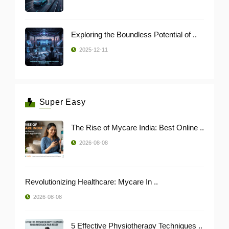
Exploring the Boundless Potential of ..
2025-12-11
Super Easy
The Rise of Mycare India: Best Online ..
2026-08-08
Revolutionizing Healthcare: Mycare In ..
2026-08-08
5 Effective Physiotherapy Techniques ..