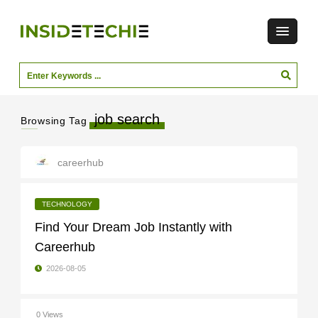
job search
Browsing Tag
careerhub
TECHNOLOGY
Find Your Dream Job Instantly with
Careerhub
2026-08-05
0 Views