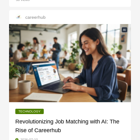
careerhub
TECHNOLOGY
Revolutionizing Job Matching with AI: The
Rise of Careerhub
2026-07-10