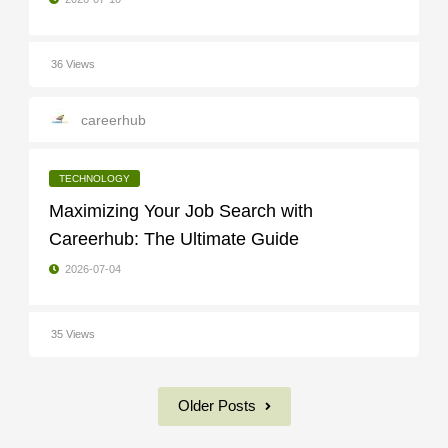
36 Views
careerhub
TECHNOLOGY
Maximizing Your Job Search with
Careerhub: The Ultimate Guide
2026-07-04
35 Views
Older Posts