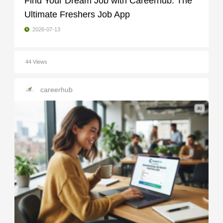
Find Your Dream Job with Careerhub: The
Ultimate Freshers Job App
2026-07-13
44 Views
careerhub