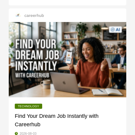
careerhub
TECHNOLOGY
Find Your Dream Job Instantly with
Careerhub
2026-08-03