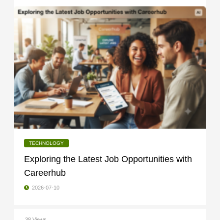
TECHNOLOGY
Exploring the Latest Job Opportunities with
Careerhub
2026-07-10
38 Views