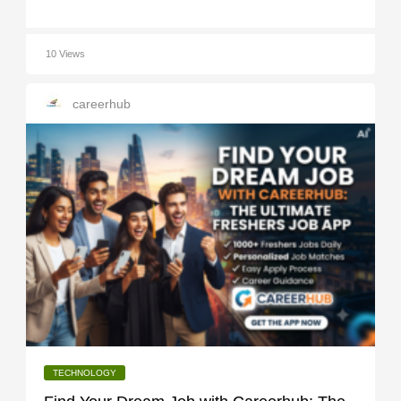
10 Views
careerhub
TECHNOLOGY