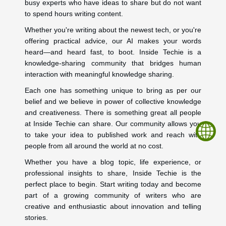
busy experts who have ideas to share but do not want
to spend hours writing content.
Whether you're writing about the newest tech, or you're
offering practical advice, our AI makes your words
heard—and heard fast, to boot. Inside Techie is a
knowledge-sharing community that bridges human
interaction with meaningful knowledge sharing.
Each one has something unique to bring as per our
belief and we believe in power of collective knowledge
and creativeness. There is something great all people
at Inside Techie can share. Our community allows you
to take your idea to published work and reach with
people from all around the world at no cost.
Whether you have a blog topic, life experience, or
professional insights to share, Inside Techie is the
perfect place to begin. Start writing today and become
part of a growing community of writers who are
creative and enthusiastic about innovation and telling
stories.