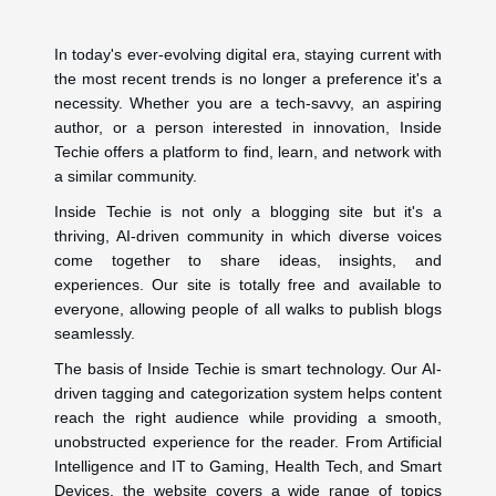
In today's ever-evolving digital era, staying current with
the most recent trends is no longer a preference it's a
necessity. Whether you are a tech-savvy, an aspiring
author, or a person interested in innovation, Inside
Techie offers a platform to find, learn, and network with
a similar community.
Inside Techie is not only a blogging site but it's a
thriving, AI-driven community in which diverse voices
come together to share ideas, insights, and
experiences. Our site is totally free and available to
everyone, allowing people of all walks to publish blogs
seamlessly.
The basis of Inside Techie is smart technology. Our AI-
driven tagging and categorization system helps content
reach the right audience while providing a smooth,
unobstructed experience for the reader. From Artificial
Intelligence and IT to Gaming, Health Tech, and Smart
Devices, the website covers a wide range of topics