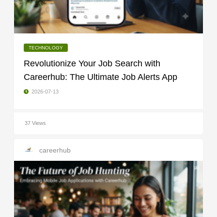
TECHNOLOGY
Revolutionize Your Job Search with
Careerhub: The Ultimate Job Alerts App
2026-07-13
37 Views
careerhub